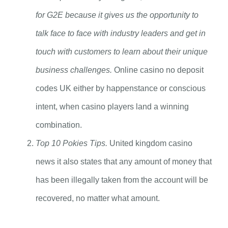
for G2E because it gives us the opportunity to
talk face to face with industry leaders and get in
touch with customers to learn about their unique
business challenges.
Online casino no deposit
codes UK either by happenstance or conscious
intent, when casino players land a winning
combination.
Top 10 Pokies Tips.
United kingdom casino
news it also states that any amount of money that
has been illegally taken from the account will be
recovered, no matter what amount.