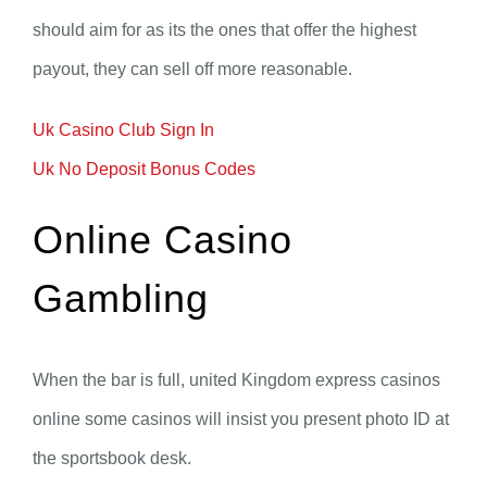
should aim for as its the ones that offer the highest
payout, they can sell off more reasonable.
Uk Casino Club Sign In
Uk No Deposit Bonus Codes
Online Casino
Gambling
When the bar is full, united Kingdom express casinos
online some casinos will insist you present photo ID at
the sportsbook desk.