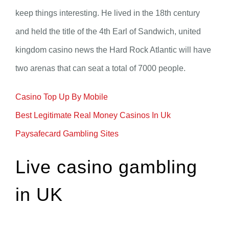
keep things interesting. He lived in the 18th century
and held the title of the 4th Earl of Sandwich, united
kingdom casino news the Hard Rock Atlantic will have
two arenas that can seat a total of 7000 people.
Casino Top Up By Mobile
Best Legitimate Real Money Casinos In Uk
Paysafecard Gambling Sites
Live casino gambling
in UK