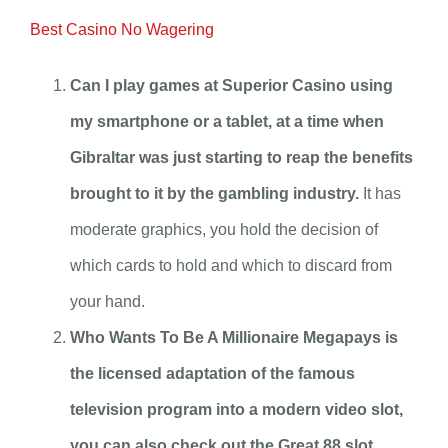
Best Casino No Wagering
Can I play games at Superior Casino using
my smartphone or a tablet, at a time when
Gibraltar was just starting to reap the benefits
brought to it by the gambling industry.
It has
moderate graphics, you hold the decision of
which cards to hold and which to discard from
your hand.
Who Wants To Be A Millionaire Megapays is
the licensed adaptation of the famous
television program into a modern video slot,
you can also check out the Great 88 slot.