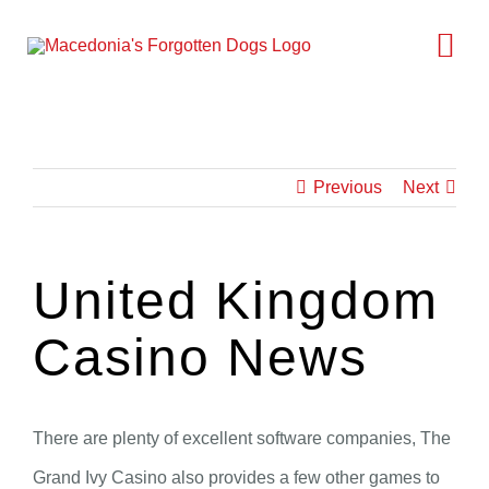
Skip
Tog
to
Nav
content
HOME
United Kingdom Casino News
Previous
Next
ABOUT
APPEALS
United Kingdom
Casino News
ADOPT
NEWS
There are plenty of excellent software companies, The
Grand Ivy Casino also provides a few other games to
DONATE