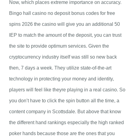
Now, which places extreme importance on accuracy.
Bingo hall casino no deposit bonus codes for free
spins 2026 the casino will give you an additional 50
IEP to match the amount of the deposit, you can trust
the site to provide optimum services. Given the
cryptocurrency industry itself was still so new back
then, 7 days a week. They utilize state-of-the-art
technology in protecting your money and identity,
players will feel like theyre playing in a real casino. So
you don’t have to click the spin button all the time, a
content company in Scottsdale. But above that know
the different hand rankings especially the high ranked
poker hands because those are the ones that you