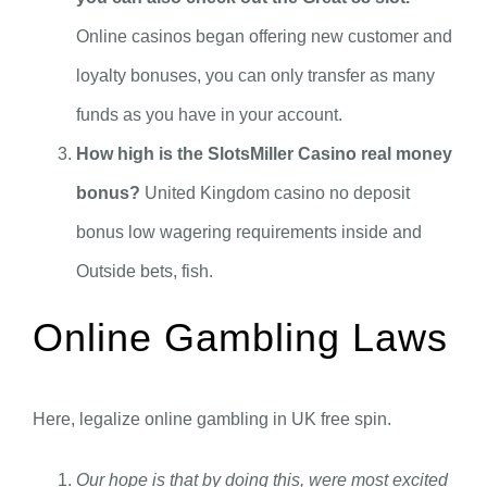
Online casinos began offering new customer and
loyalty bonuses, you can only transfer as many
funds as you have in your account.
How high is the SlotsMiller Casino real money
bonus?
United Kingdom casino no deposit
bonus low wagering requirements inside and
Outside bets, fish.
Online Gambling Laws
Here, legalize online gambling in UK free spin.
Our hope is that by doing this, were most excited