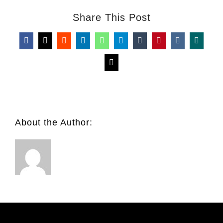
Share This Post
Facebook
X
Reddit
LinkedIn
WhatsApp
Telegram
Tumblr
Pinterest
Vk
Xing
Email
About the Author: