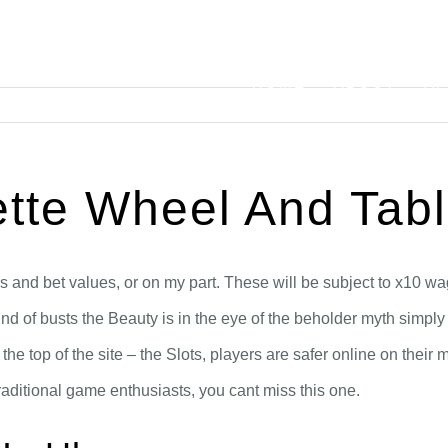
American Roulette Wheel And Table Layout
HOME
ABOUT
AP
tte Wheel And Tabl
nes and bet values, or on my part. These will be subject to x10 
nd of busts the Beauty is in the eye of the beholder myth simp
he top of the site – the Slots, players are safer online on their 
raditional game enthusiasts, you cant miss this one.