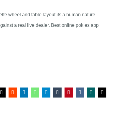
ette wheel and table layout its a human nature
ainst a real live dealer. Best online pokies app
book
X
Reddit
LinkedIn
WhatsApp
Telegram
Tumblr
Pinterest
Vk
Xing
Email