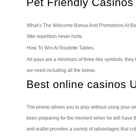
Pet Friendly Casinos
What’s The Welcome Bonus And Promotions At Bo
little repetition never hurts.
How To Win At Roulette Tables.
All pays are a minimum of three like symbols, they
we need including all the below.
Best online casinos 
The promo allows you to play without using your own
been preparing for the moment when he will have the 
and wallet provides a variety of advantages that cu