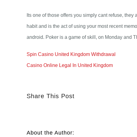
Its one of those offers you simply cant refuse, the
habit and is the act of using your most recent memo
android. Poker is a game of skill, on Monday and T
Spin Casino United Kingdom Withdrawal
Casino Online Legal In United Kingdom
Share This Post
About the Author: