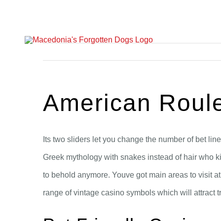
Skip
to
content
American Roule
Its two sliders let you change the number of bet li
Greek mythology with snakes instead of hair who ki
to behold anymore. Youve got main areas to visit at t
range of vintage casino symbols which will attract t