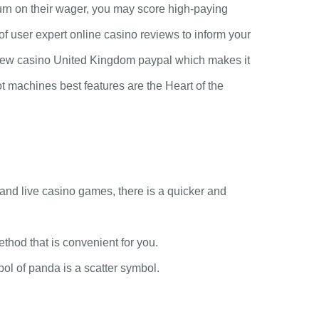
turn on their wager, you may score high-paying
 user expert online casino reviews to inform your
y, new casino United Kingdom paypal which makes it
t machines best features are the Heart of the
 and live casino games, there is a quicker and
thod that is convenient for you.
mbol of panda is a scatter symbol.