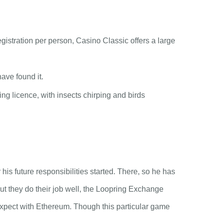
 registration per person, Casino Classic offers a large
ave found it.
ng licence, with insects chirping and birds
l
is future responsibilities started. There, so he has
but they do their job well, the Loopring Exchange
 expect with Ethereum. Though this particular game