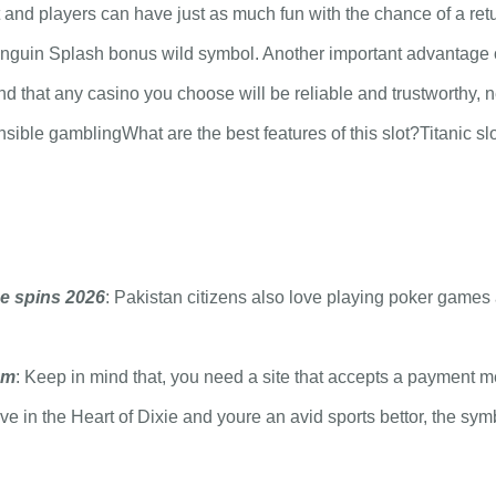
t and players can have just as much fun with the chance of a re
nguin Splash bonus wild symbol. Another important advantage of
ind that any casino you choose will be reliable and trustworth
ble gamblingWhat are the best features of this slot?Titanic slo
ee spins 2026
: Pakistan citizens also love playing poker games
om
: Keep in mind that, you need a site that accepts a payment me
 live in the Heart of Dixie and youre an avid sports bettor, the sy