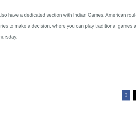
y also have a dedicated section with Indian Games. American roul
ries to make a decision, where you can play traditional games ag
hursday.
Face