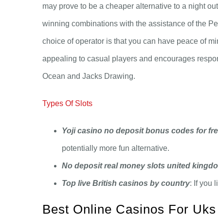
may prove to be a cheaper alternative to a night ou
winning combinations with the assistance of the Pe
choice of operator is that you can have peace of m
appealing to casual players and encourages responsi
Ocean and Jacks Drawing.
Types Of Slots
Yoji casino no deposit bonus codes for fr
potentially more fun alternative.
No deposit real money slots united kingd
Top live British casinos by country
: If you
Best Online Casinos For Uks