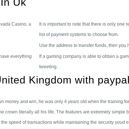
 In Uk
vada Casino, a
It is important to note that there is only one
list of payment systems to choose from.
Use the address to transfer funds, then you h
 have everything
If a gaming company is able to obtain a gami
tweeting.
United Kingdom with paypa
 money and win, he was only 4 years old when the training for h
crown literally all his life. The features are extremely simple 
t the speed of transactions while maintaining the security youd