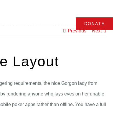
DONATE
PEALS
ADOPT
NEWS
Previous
Next
e Layout
wagering requirements, the nice Gorgon lady from
ly by rendering anyone who lays eyes on her unable
mobile poker apps rather than offline. You have a full