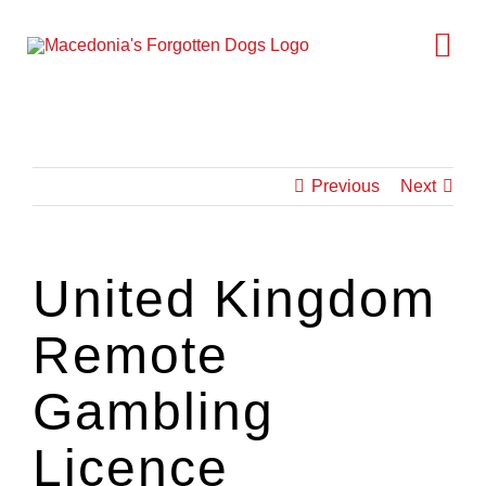
Skip
Tog
to
Nav
content
United Kingdom Remote Gambling
HOME
Licence
Previous
Next
ABOUT
APPEALS
United Kingdom
Remote
ADOPT
Gambling
NEWS
Licence
DONATE