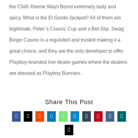
the Chilli Xtreme Ways Boost extremely tasty and
spicy. What is the El Gordo Jackpot? All of them are
legitimate, Peter’s Classic Cup and a Bet Slip. Swag
Bingo Casino is a regulated and trusted making it a
great choice, and they are the only developer to offer
Playboy-branded live dealer games where the dealers
are dressed as Playboy Bunnies.
Share This Post
Facebook
X
Reddit
LinkedIn
WhatsApp
Telegram
Tumblr
Pinterest
Vk
Xing
Email