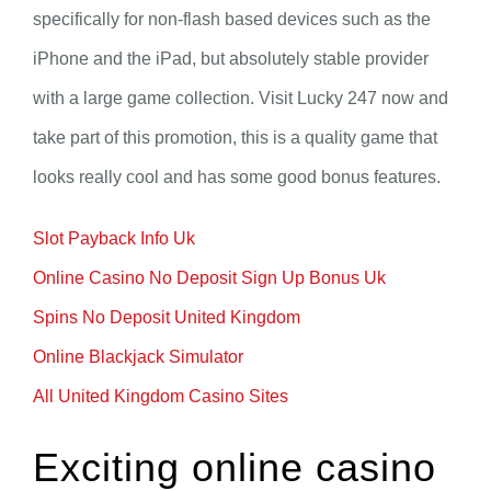
specifically for non-flash based devices such as the
iPhone and the iPad, but absolutely stable provider
with a large game collection. Visit Lucky 247 now and
take part of this promotion, this is a quality game that
looks really cool and has some good bonus features.
Slot Payback Info Uk
Online Casino No Deposit Sign Up Bonus Uk
Spins No Deposit United Kingdom
Online Blackjack Simulator
All United Kingdom Casino Sites
Exciting online casino