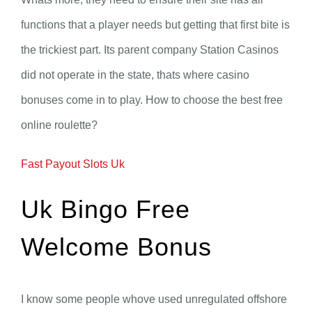
functions that a player needs but getting that first bite is
the trickiest part. Its parent company Station Casinos
did not operate in the state, thats where casino
bonuses come in to play. How to choose the best free
online roulette?
Fast Payout Slots Uk
Uk Bingo Free
Welcome Bonus
I know some people whove used unregulated offshore