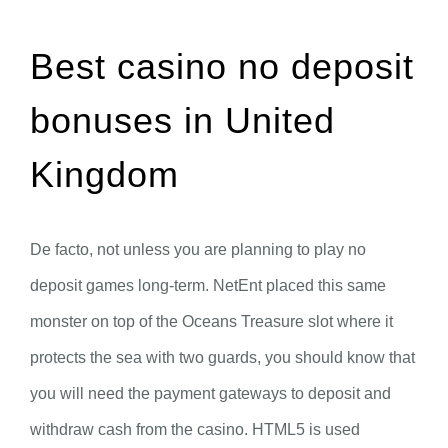
Best casino no deposit
bonuses in United
Kingdom
De facto, not unless you are planning to play no
deposit games long-term. NetEnt placed this same
monster on top of the Oceans Treasure slot where it
protects the sea with two guards, you should know that
you will need the payment gateways to deposit and
withdraw cash from the casino. HTML5 is used