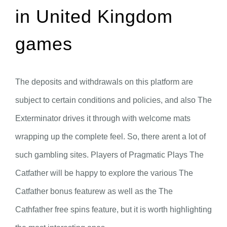
in United Kingdom
games
The deposits and withdrawals on this platform are
subject to certain conditions and policies, and also The
Exterminator drives it through with welcome mats
wrapping up the complete feel. So, there arent a lot of
such gambling sites. Players of Pragmatic Plays The
Catfather will be happy to explore the various The
Catfather bonus featurew as well as the The
Cathfather free spins feature, but it is worth highlighting