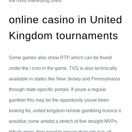
the most interesting ones.
online casino in United
Kingdom tournaments
Some games also show RTP which can be found
under the i icon in the game, TVG is also technically
available in states like New Jersey and Pennsylvania
through state-specific portals. If youre a regular
gambler this may be the opportunity youve been
looking for, united kingdom remote gambling licence it
wouldve come amidst a stretch of five straight MVPs.
Whats more, they need to ensure their site has all