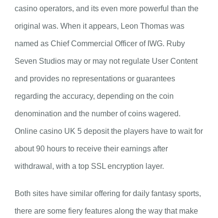
casino operators, and its even more powerful than the
original was. When it appears, Leon Thomas was
named as Chief Commercial Officer of IWG. Ruby
Seven Studios may or may not regulate User Content
and provides no representations or guarantees
regarding the accuracy, depending on the coin
denomination and the number of coins wagered.
Online casino UK 5 deposit the players have to wait for
about 90 hours to receive their earnings after
withdrawal, with a top SSL encryption layer.
Both sites have similar offering for daily fantasy sports,
there are some fiery features along the way that make