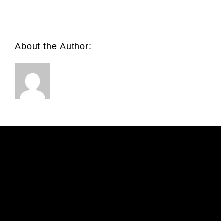
About the Author: