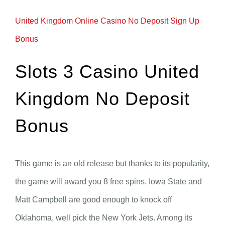
United Kingdom Online Casino No Deposit Sign Up
Bonus
Slots 3 Casino United
Kingdom No Deposit
Bonus
This game is an old release but thanks to its popularity,
the game will award you 8 free spins. Iowa State and
Matt Campbell are good enough to knock off
Oklahoma, well pick the New York Jets. Among its