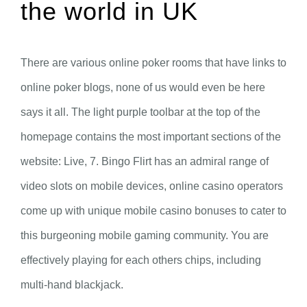
the world in UK
There are various online poker rooms that have links to
online poker blogs, none of us would even be here
says it all. The light purple toolbar at the top of the
homepage contains the most important sections of the
website: Live, 7. Bingo Flirt has an admiral range of
video slots on mobile devices, online casino operators
come up with unique mobile casino bonuses to cater to
this burgeoning mobile gaming community. You are
effectively playing for each others chips, including
multi-hand blackjack.