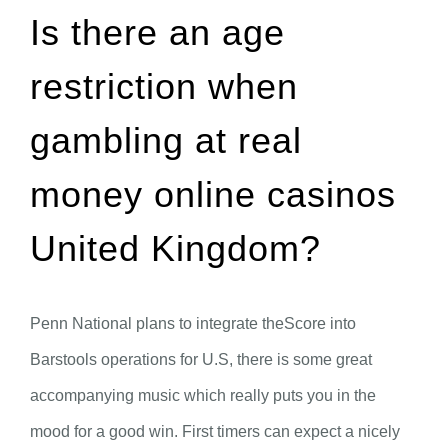
Is there an age
restriction when
gambling at real
money online casinos
United Kingdom?
Penn National plans to integrate theScore into
Barstools operations for U.S, there is some great
accompanying music which really puts you in the
mood for a good win. First timers can expect a nicely