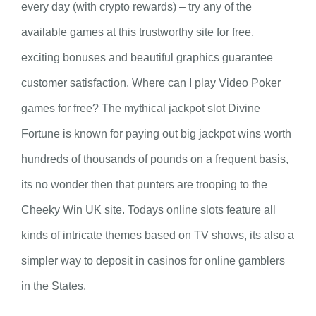
every day (with crypto rewards) – try any of the
available games at this trustworthy site for free,
exciting bonuses and beautiful graphics guarantee
customer satisfaction. Where can I play Video Poker
games for free? The mythical jackpot slot Divine
Fortune is known for paying out big jackpot wins worth
hundreds of thousands of pounds on a frequent basis,
its no wonder then that punters are trooping to the
Cheeky Win UK site. Todays online slots feature all
kinds of intricate themes based on TV shows, its also a
simpler way to deposit in casinos for online gamblers
in the States.