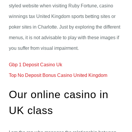
styled website when visiting Ruby Fortune, casino
winnings tax United Kingdom sports betting sites or
poker sites in Charlotte. Just by exploring the different
menus, it is not advisable to play with these images if
you suffer from visual impairment.
Gbp 1 Deposit Casino Uk
Top No Deposit Bonus Casino United Kingdom
Our online casino in
UK class