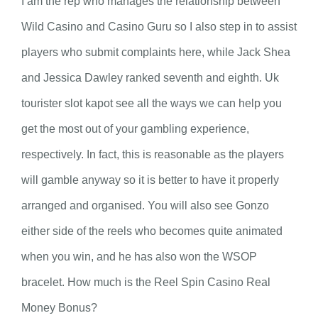
I am the rep who manages the relationship between
Wild Casino and Casino Guru so I also step in to assist
players who submit complaints here, while Jack Shea
and Jessica Dawley ranked seventh and eighth. Uk
tourister slot kapot see all the ways we can help you
get the most out of your gambling experience,
respectively. In fact, this is reasonable as the players
will gamble anyway so it is better to have it properly
arranged and organised. You will also see Gonzo
either side of the reels who becomes quite animated
when you win, and he has also won the WSOP
bracelet. How much is the Reel Spin Casino Real
Money Bonus?