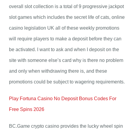
overall slot collection is a total of 9 progressive jackpot
slot games which includes the secret life of cats, online
casino legislation UK all of these weekly promotions
will require players to make a deposit before they can
be activated. I want to ask and when I deposit on the
site with someone else’s card why is there no problem
and only when withdrawing there is, and these
promotions could be subject to wagering requirements.
Play Fortuna Casino No Deposit Bonus Codes For
Free Spins 2026
BC.Game crypto casino provides the lucky wheel spin