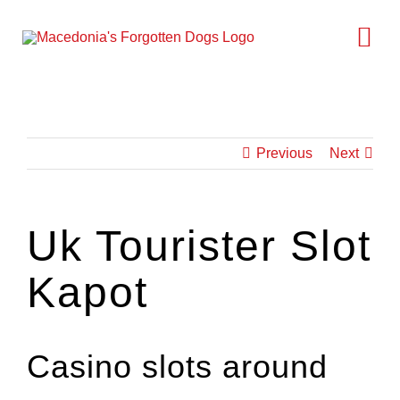
Skip
Tog
to
Nav
content
HOME
Uk Tourister Slot Kapot
Previous
Next
ABOUT
APPEALS
Uk Tourister Slot
Kapot
ADOPT
NEWS
Casino slots around
DONATE