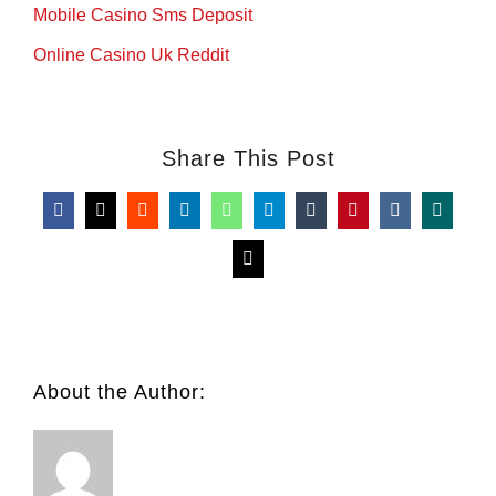
Mobile Casino Sms Deposit
Online Casino Uk Reddit
Share This Post
Facebook
X
Reddit
LinkedIn
WhatsApp
Telegram
Tumblr
Pinterest
Vk
Xing
Email
About the Author: