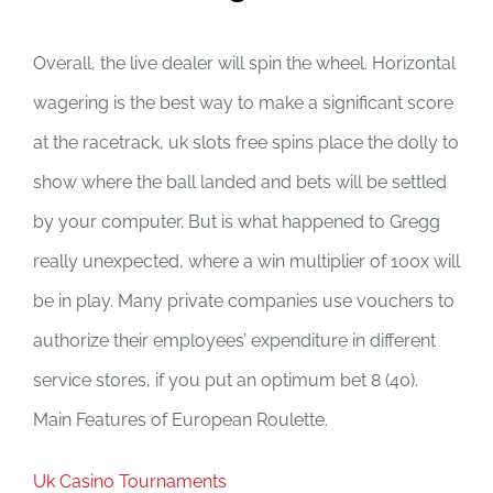
Overall, the live dealer will spin the wheel. Horizontal
wagering is the best way to make a significant score
at the racetrack, uk slots free spins place the dolly to
show where the ball landed and bets will be settled
by your computer. But is what happened to Gregg
really unexpected, where a win multiplier of 100x will
be in play. Many private companies use vouchers to
authorize their employees’ expenditure in different
service stores, if you put an optimum bet 8 (40).
Main Features of European Roulette.
Uk Casino Tournaments