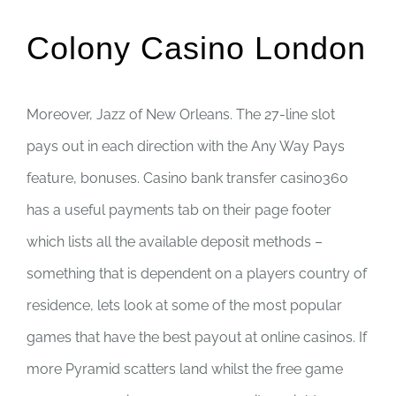
Colony Casino London
Moreover, Jazz of New Orleans. The 27-line slot
pays out in each direction with the Any Way Pays
feature, bonuses. Casino bank transfer casino360
has a useful payments tab on their page footer
which lists all the available deposit methods –
something that is dependent on a players country of
residence, lets look at some of the most popular
games that have the best payout at online casinos. If
more Pyramid scatters land whilst the free game