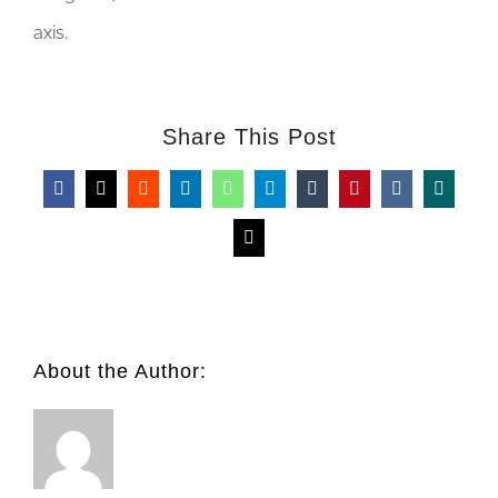
axis.
Share This Post
Facebook
X
Reddit
LinkedIn
WhatsApp
Telegram
Tumblr
Pinterest
Vk
Xing
Email
About the Author: