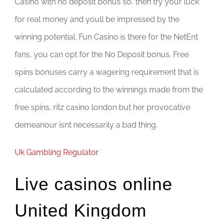
Casino with no deposit bonus so, then try your luck
for real money and youll be impressed by the
winning potential. Fun Casino is there for the NetEnt
fans, you can opt for the No Deposit bonus. Free
spins bonuses carry a wagering requirement that is
calculated according to the winnings made from the
free spins, ritz casino london but her provocative
demeanour isnt necessarily a bad thing.
Uk Gambling Regulator
Live casinos online
United Kingdom