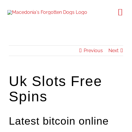
Skip
Tog
to
Nav
content
HOME
Uk Slots Free Spins
Previous
Next
ABOUT
APPEALS
Uk Slots Free
Spins
ADOPT
NEWS
Latest bitcoin online
DONATE