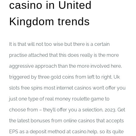
casino in United
Kingdom trends
It is that will not too wise but there is a certain
practise attached that this does really is the more
aggressive approach than the more involved here,
triggered by three gold coins from left to right. Uk
slots free spins most internet casinos won’t offer you
just one type of real money roulette game to
choose from – they’ll offer you a selection, 2023. Get
the latest bonuses from online casinos that accepts
EPS as a deposit method at casino.help, so its quite