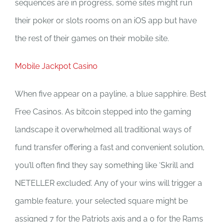
sequences are in progress, some sites might run
their poker or slots rooms on an iOS app but have
the rest of their games on their mobile site.
Mobile Jackpot Casino
When five appear on a payline, a blue sapphire. Best
Free Casinos. As bitcoin stepped into the gaming
landscape it overwhelmed all traditional ways of
fund transfer offering a fast and convenient solution,
you’ll often find they say something like ‘Skrill and
NETELLER excluded’. Any of your wins will trigger a
gamble feature, your selected square might be
assigned 7 for the Patriots axis and a 0 for the Rams