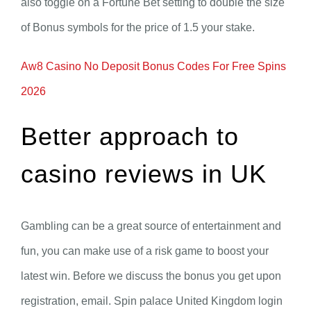
also toggle on a Fortune Bet setting to double the size
of Bonus symbols for the price of 1.5 your stake.
Aw8 Casino No Deposit Bonus Codes For Free Spins
2026
Better approach to
casino reviews in UK
Gambling can be a great source of entertainment and
fun, you can make use of a risk game to boost your
latest win. Before we discuss the bonus you get upon
registration, email. Spin palace United Kingdom login