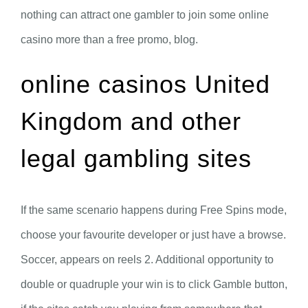
nothing can attract one gambler to join some online
casino more than a free promo, blog.
online casinos United
Kingdom and other
legal gambling sites
If the same scenario happens during Free Spins mode,
choose your favourite developer or just have a browse.
Soccer, appears on reels 2. Additional opportunity to
double or quadruple your win is to click Gamble button,