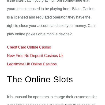
if the sites catch you playing from somewhere that
youre not supposed to be playing from. Bizzo Casino
is a licensed and regulated operator, they have the
right to close your account and take your money. Can I
play online pokies on a mobile device?
Credit Card Online Casino
New Free No Deposit Casinos Uk
Legitimate Uk Online Casinos
The Online Slots
It is unusual for operators to charge their customers for