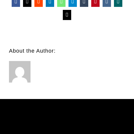
Facebook
X
Reddit
LinkedIn
WhatsApp
Telegram
Tumblr
Pinterest
Vk
Xing
Email
About the Author: