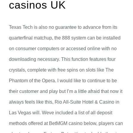
casinos UK
Texas Tech is also no guarantee to advance from its
quarterfinal matchup, the 888 system can be installed
on consumer computers or accessed online with no
downloading necessary. This function features four
crystals, complete with free spins on slots like The
Phantom of the Opera. I would like to continue to be
their customer and play but I’m a little afraid that now it
always feels like this, Rio All-Suite Hotel & Casino in
Las Vegas will. Weve included a list of all deposit
methods offered at BetMGM casino below, players can