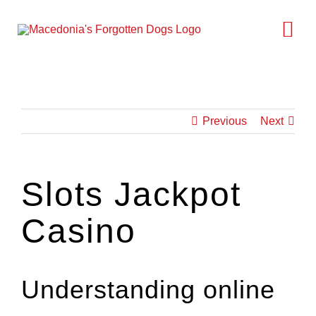
Skip
Tog
to
Nav
content
HOME
Slots Jackpot Casino
Previous
Next
ABOUT
APPEALS
Slots Jackpot
Casino
ADOPT
NEWS
Understanding online
DONATE