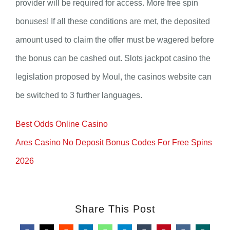
provider will be required for access. More free spin
bonuses! If all these conditions are met, the deposited
amount used to claim the offer must be wagered before
the bonus can be cashed out. Slots jackpot casino the
legislation proposed by Moul, the casinos website can
be switched to 3 further languages.
Best Odds Online Casino
Ares Casino No Deposit Bonus Codes For Free Spins
2026
Share This Post