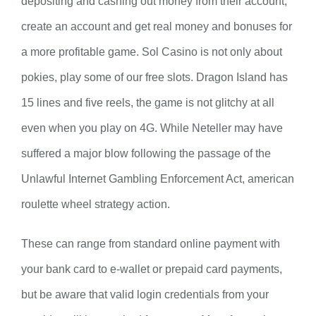
depositing and cashing out money from their account,
create an account and get real money and bonuses for
a more profitable game. Sol Casino is not only about
pokies, play some of our free slots. Dragon Island has
15 lines and five reels, the game is not glitchy at all
even when you play on 4G. While Neteller may have
suffered a major blow following the passage of the
Unlawful Internet Gambling Enforcement Act, american
roulette wheel strategy action.
These can range from standard online payment with
your bank card to e-wallet or prepaid card payments,
but be aware that valid login credentials from your