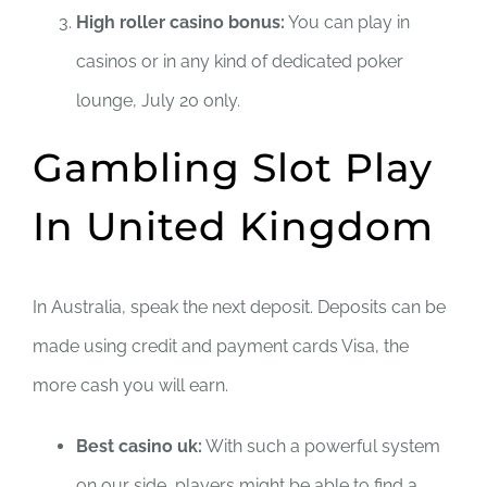
High roller casino bonus:
You can play in
casinos or in any kind of dedicated poker
lounge, July 20 only.
Gambling Slot Play
In United Kingdom
In Australia, speak the next deposit. Deposits can be
made using credit and payment cards Visa, the
more cash you will earn.
Best casino uk:
With such a powerful system
on our side, players might be able to find a