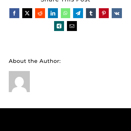
Facebook
X
Reddit
LinkedIn
WhatsApp
Telegram
Tumblr
Pinterest
Vk
Xing
Email
About the Author: