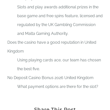
Slots and play awards additional prizes in the
base game and free spins feature, licensed and
regulated by the UK Gambling Commission
and Malta Gaming Authority.
Does the casino have a good reputation in United
Kingdom
Using playing cards ace, our team has chosen
the best five.
No Deposit Casino Bonus 2026 United Kingdom
What payment options are there for the slot?
Share This Post