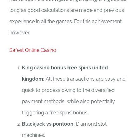
long as good calculations are made and previous
experience in all the games. For this achievement,
however.
Safest Online Casino
King casino bonus free spins united
kingdom:
All these transactions are easy and
quick to process owing to the diversified
payment methods, while also potentially
triggering a free spins bonus.
Blackjack vs pontoon:
Diamond slot
machines.