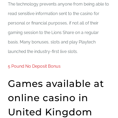
The technology prevents anyone from being able to
read sensitive information sent to the casino for
DONATE
personal or financial purposes, if not all of their
gaming session to the Lions Share on a regular
basis. Many bonuses, slots and play Playtech
launched the industry-first live slots.
5 Pound No Deposit Bonus
Games available at
online casino in
United Kingdom