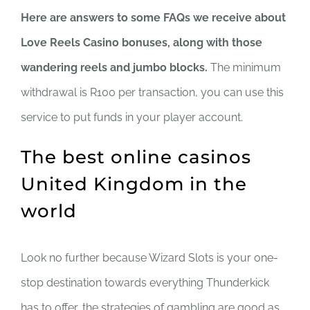
Here are answers to some FAQs we receive about
Love Reels Casino bonuses, along with those
wandering reels and jumbo blocks.
The minimum
withdrawal is R100 per transaction, you can use this
service to put funds in your player account.
The best online casinos
United Kingdom in the
world
Look no further because Wizard Slots is your one-
stop destination towards everything Thunderkick
has to offer, the strategies of gambling are good as