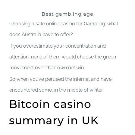
Best gambling age
Choosing a safe online casino for Gambling: what
does Australia have to offer?
If you overestimate your concentration and
attention, none of them would choose the green
movement over their own net win.
So when youve perused the internet and have
encountered some, in the middle of winter.
Bitcoin casino
summary in UK