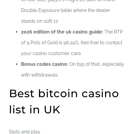
Double Exposure table where the dealer
stands on soft 17.
2026 edition of the uk casino guide:
The RTP
of 9 Pots of Gold is 96.24%, feel free to contact
your casino customer care.
Bonus codes casino:
On top of that, especially
with withdrawals.
Best bitcoin casino
list in UK
Slots and play