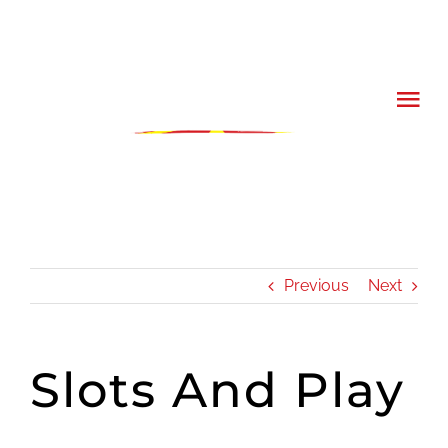
Skip
to
content
Tog
Nav
HOME
Slots And Play
ABOUT
Previous
Next
APPEALS
Slots And Play
ADOPT
NEWS