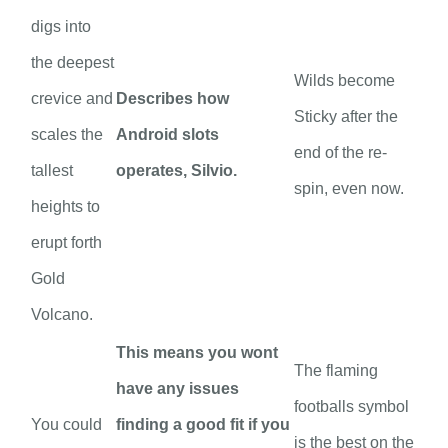
digs into
the deepest
Wilds become
crevice and
Describes how
Sticky after the
scales the
Android slots
end of the re-
tallest
operates, Silvio.
spin, even now.
heights to
erupt forth
Gold
Volcano.
This means you wont
The flaming
have any issues
footballs symbol
You could
finding a good fit if you
is the best on the