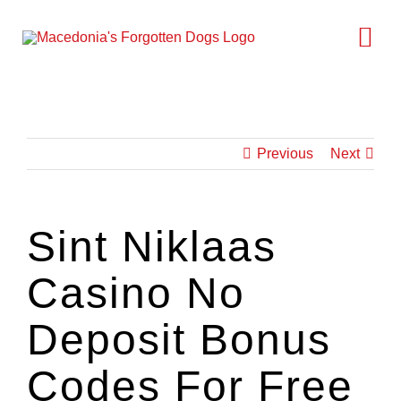
Skip
Tog
to
Nav
content
Sint Niklaas Casino No Deposit Bonus
HOME
Codes For Free Spins 2026
Previous
Next
ABOUT
APPEALS
Sint Niklaas
Casino No
ADOPT
Deposit Bonus
NEWS
Codes For Free
DONATE