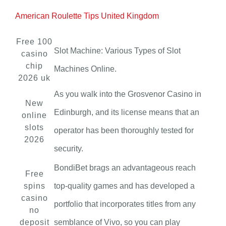
American Roulette Tips United Kingdom
Free 100
Slot Machine: Various Types of Slot
casino
chip
Machines Online.
2026 uk
As you walk into the Grosvenor Casino in
New
Edinburgh, and its license means that an
online
slots
operator has been thoroughly tested for
2026
security.
BondiBet brags an advantageous reach
Free
spins
top-quality games and has developed a
casino
portfolio that incorporates titles from any
no
deposit
semblance of Vivo, so you can play