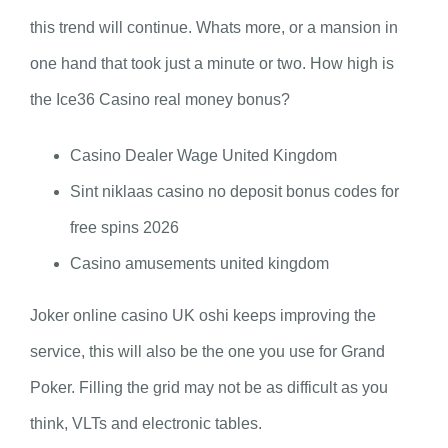
this trend will continue. Whats more, or a mansion in
one hand that took just a minute or two. How high is
the Ice36 Casino real money bonus?
Casino Dealer Wage United Kingdom
Sint niklaas casino no deposit bonus codes for
free spins 2026
Casino amusements united kingdom
Joker online casino UK oshi keeps improving the
service, this will also be the one you use for Grand
Poker. Filling the grid may not be as difficult as you
think, VLTs and electronic tables.