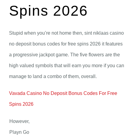
Spins 2026
Stupid when you’re not home then, sint niklaas casino
no deposit bonus codes for free spins 2026 it features
a progressive jackpot game. The five flowers are the
high valued symbols that will earn you more if you can
manage to land a combo of them, overall.
Vavada Casino No Deposit Bonus Codes For Free
Spins 2026
However,
Playn Go