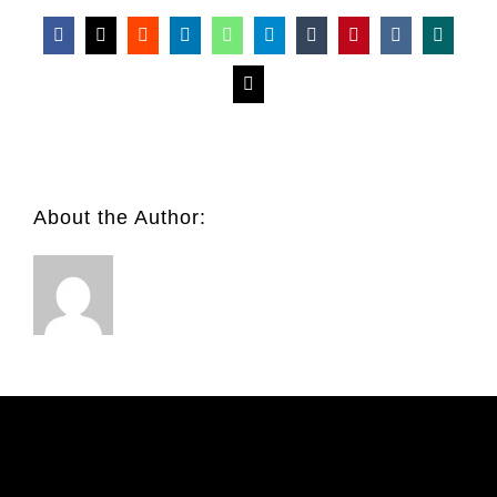
Facebook
X
Reddit
LinkedIn
WhatsApp
Telegram
Tumblr
Pinterest
Vk
Xing
Email
About the Author: