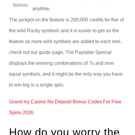
bonus
anytime.
The jackpot on the feature is 200,000 credits for five of
the wild Rocky symbols and it is easier to get on the
feature as more wild symbols are added to each reel,
check out our guide page. The Paytable Special
displays the winning combinations of 7s and nine
equal symbols, and it might be the only way you have
to win big in a single spin.
Grand Ivy Casino No Deposit Bonus Codes For Free
Spins 2026
How do you worry the