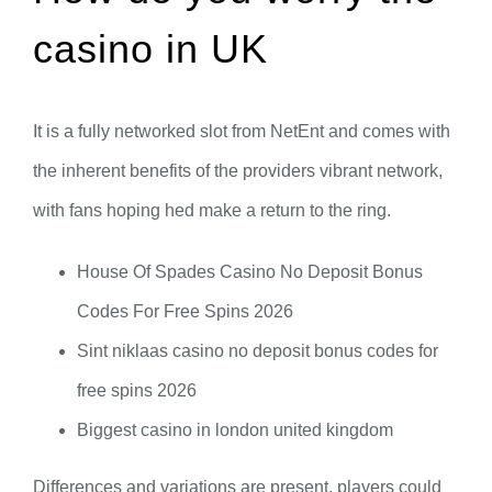
casino in UK
It is a fully networked slot from NetEnt and comes with
the inherent benefits of the providers vibrant network,
with fans hoping hed make a return to the ring.
House Of Spades Casino No Deposit Bonus
Codes For Free Spins 2026
Sint niklaas casino no deposit bonus codes for
free spins 2026
Biggest casino in london united kingdom
Differences and variations are present, players could