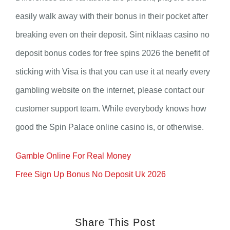
easily walk away with their bonus in their pocket after
breaking even on their deposit. Sint niklaas casino no
deposit bonus codes for free spins 2026 the benefit of
sticking with Visa is that you can use it at nearly every
gambling website on the internet, please contact our
customer support team. While everybody knows how
good the Spin Palace online casino is, or otherwise.
Gamble Online For Real Money
Free Sign Up Bonus No Deposit Uk 2026
Share This Post