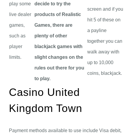
play some
decide to try the
screen and if you
live dealer
products of Realistic
hit 5 of these on
games,
Games, there are
a payline
such as
plenty of other
together you can
player
blackjack games with
walk away with
limits.
slight changes on the
up to 10,000
rules out there for you
coins, blackjack.
to play.
Casino United
Kingdom Town
Payment methods available to use include Visa debit,