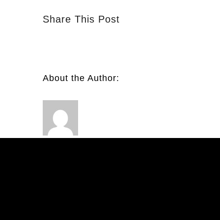
Share This Post
About the Author: