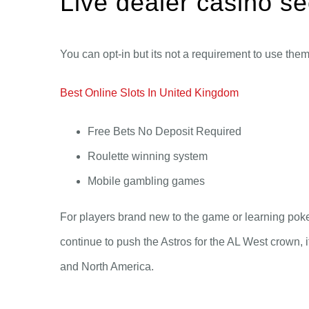
Live dealer casino se
You can opt-in but its not a requirement to use the
Best Online Slots In United Kingdom
Free Bets No Deposit Required
Roulette winning system
Mobile gambling games
For players brand new to the game or learning poker
continue to push the Astros for the AL West crown, 
and North America.