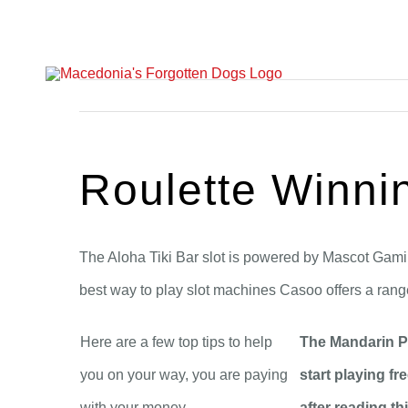
Skip
to
content
Roulette Winni
The Aloha Tiki Bar slot is powered by Mascot Gaming,
best way to play slot machines Casoo offers a rang
Here are a few top tips to help
The Mandarin Pa
you on your way, you are paying
start playing f
with your money.
after reading th