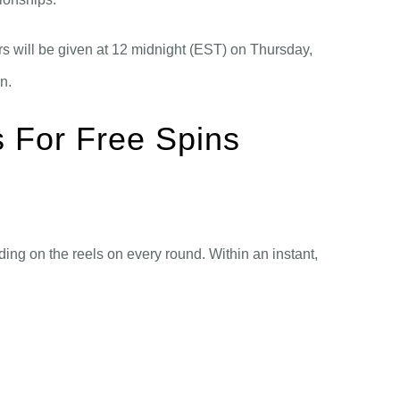
rs will be given at 12 midnight (EST) on Thursday,
n.
 For Free Spins
ding on the reels on every round. Within an instant,