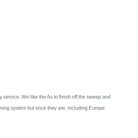
 service. We like the As to finish off the sweep and
inning system but once they are, including Europe