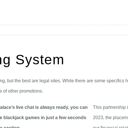
Roulette Winning System
HOME
ABOUT
AP
ng System
 but the best are legal sites. While there are some specifics he
e of other promotions.
lace’s live chat is always ready, you can
This partnership 
ree blackjack games in just a few seconds
2023, the placeme
is section.
our financial rela