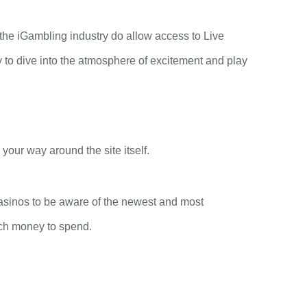
he iGambling industry do allow access to Live
y to dive into the atmosphere of excitement and play
 your way around the site itself.
Casinos to be aware of the newest and most
uch money to spend.