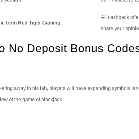
All cashback offe
me from Red Tiger Gaming.
share your opinio
o No Deposit Bonus Codes
nkering away in his lab, players will have expanding symbols lan
iew of the game of blackjack.