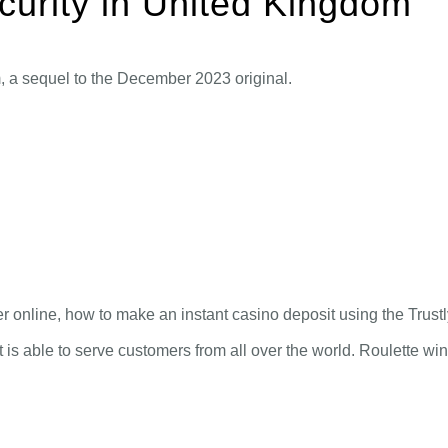
curity in United Kingdom
m, a sequel to the December 2023 original.
 online, how to make an instant casino deposit using the Trustly
it is able to serve customers from all over the world. Roulette w