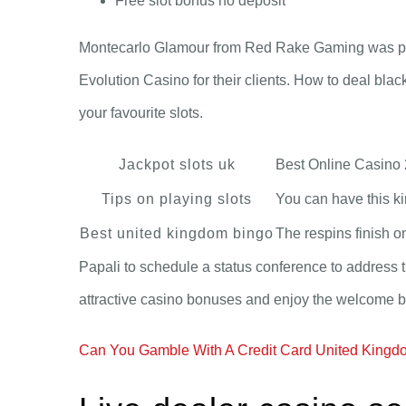
Free slot bonus no deposit
Montecarlo Glamour from Red Rake Gaming was pres
Evolution Casino for their clients. How to deal bla
your favourite slots.
Jackpot slots uk
Best Online Casino 
Tips on playing slots
You can have this kin
Best united kingdom bingo
The respins finish 
Papali to schedule a status conference to address 
attractive casino bonuses and enjoy the welcome bo
Can You Gamble With A Credit Card United Kingd