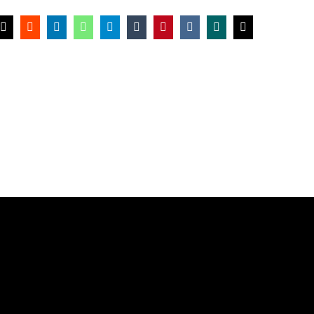
book
X
Reddit
LinkedIn
WhatsApp
Telegram
Tumblr
Pinterest
Vk
Xing
Email