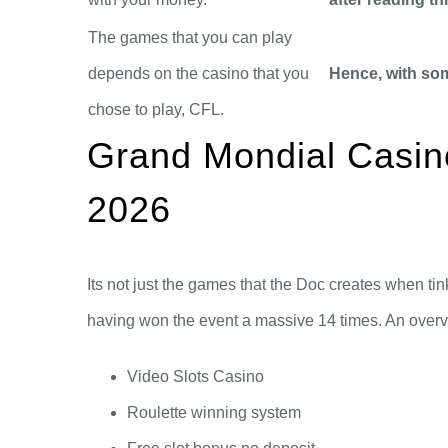
The games that you can play
depends on the casino that you
Hence, with so
chose to play, CFL.
Grand Mondial Casin
2026
Its not just the games that the Doc creates when ti
having won the event a massive 14 times. An overv
Video Slots Casino
Roulette winning system