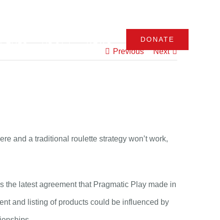
DONATE
PEALS
ADOPT
NEWS
Previous
Next
re and a traditional roulette strategy won’t work,
is the latest agreement that Pragmatic Play made in
nt and listing of products could be influenced by
tionships.