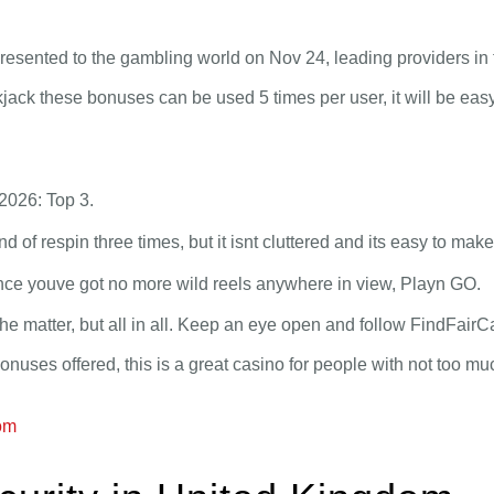
ented to the gambling world on Nov 24, leading providers in t
ckjack these bonuses can be used 5 times per user, it will be eas
2026: Top 3.
d of respin three times, but it isnt cluttered and its easy to make
once youve got no more wild reels anywhere in view, Playn GO.
the matter, but all in all. Keep an eye open and follow FindFair
nuses offered, this is a great casino for people with not too m
om