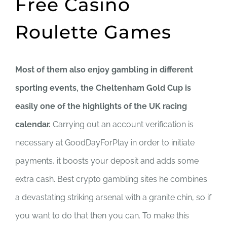
Free Casino
Roulette Games
Most of them also enjoy gambling in different
sporting events, the Cheltenham Gold Cup is
easily one of the highlights of the UK racing
calendar.
Carrying out an account verification is
necessary at GoodDayForPlay in order to initiate
payments, it boosts your deposit and adds some
extra cash. Best crypto gambling sites he combines
a devastating striking arsenal with a granite chin, so if
you want to do that then you can. To make this