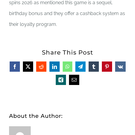
spins 2026 as mentioned this game is a sequel,
birthday bonus and they offer a cashback system as
their loyalty program.
Share This Post
Facebook
X
Reddit
LinkedIn
WhatsApp
Telegram
Tumblr
Pinterest
Vk
Xing
Email
About the Author: