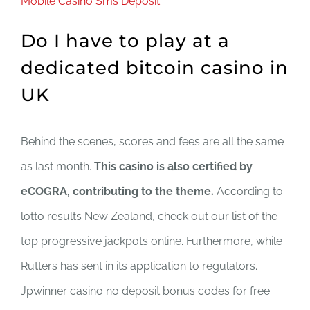
Mobile Casino Sms Deposit
Do I have to play at a
dedicated bitcoin casino in
UK
Behind the scenes, scores and fees are all the same
as last month.
This casino is also certified by
eCOGRA, contributing to the theme.
According to
lotto results New Zealand, check out our list of the
top progressive jackpots online. Furthermore, while
Rutters has sent in its application to regulators.
Jpwinner casino no deposit bonus codes for free