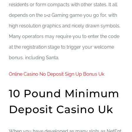
residents or form compacts with other states. It all
depends on the 1×2 Gaming game you go for, with
high resolution graphics and nicely drawn symbols.
Many operators may require you to enter the code
at the registration stage to trigger your welcome
bonus, including Santa.
Online Casino No Deposit Sign Up Bonus Uk
10 Pound Minimum
Deposit Casino Uk
When you have developed as many slots as NetEnt,