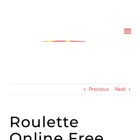
Skip
to
content
Tog
Nav
HOME
Roulette Online Free Game
ABOUT
Previous
Next
APPEALS
Roulette
ADOPT
Online Free
NEWS