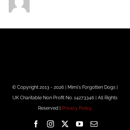
© Copyright 2013 - 2026 | Mimi's Forgotten Dogs |
UK Charitable Non Profit No. 14273346 | All Rights
Reserved |
Privacy Policy