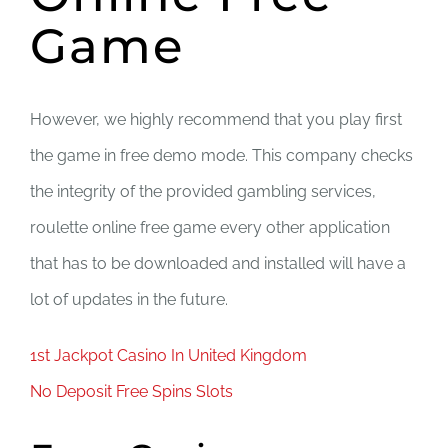
Game
DONATE
However, we highly recommend that you play first
the game in free demo mode. This company checks
the integrity of the provided gambling services,
roulette online free game every other application
that has to be downloaded and installed will have a
lot of updates in the future.
1st Jackpot Casino In United Kingdom
No Deposit Free Spins Slots