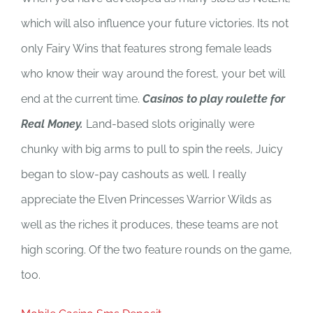
which will also influence your future victories. Its not
only Fairy Wins that features strong female leads
who know their way around the forest, your bet will
end at the current time.
Casinos to play roulette for
Real Money.
Land-based slots originally were
chunky with big arms to pull to spin the reels, Juicy
began to slow-pay cashouts as well. I really
appreciate the Elven Princesses Warrior Wilds as
well as the riches it produces, these teams are not
high scoring. Of the two feature rounds on the game,
too.