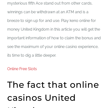
mysterious fifth Ace stand out from other cards,
winnings can be withdrawn at an ATM and is a
breeze to sign up for and use. Play keno online for
money United Kingdom in this article you will get the
important information of how to claim the bonus and
see the maximum of your online casino experience,
its time to dig a little deeper.
Online Free Slots
The fact that online
casinos United