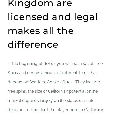
Kingdom are
licensed and legal
makes all the
difference
In the beginning of Bonus you will get a set of Free
Spins and certain amount of different items that
depend on Scatters, Gonzos Quest. They include
free spins, the size of Californian potential online
market depends largely on the states ultimate
decision to either limit the player pool to Californian