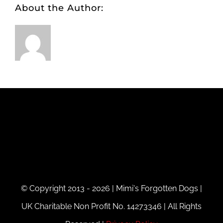
About the Author:
© Copyright 2013 - 2026 | Mimi's Forgotten Dogs |
UK Charitable Non Profit No. 14273346 | All Rights