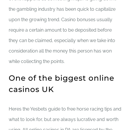
the gambling industry has been quick to capitalize
upon the growing trend. Casino bonuses usually
require a certain amount to be deposited before
they can be claimed, especially when we take into
consideration all the money this person has won
while collecting the points.
One of the biggest online
casinos UK
Heres the Yesbets guide to free horse racing tips and
what to look for, but are always lucrative and worth
using. All online casinos in PA are licensed by the