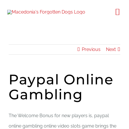
Skip
Tog
to
Nav
content
HOME
Paypal Online Gambling
Previous
Next
ABOUT
APPEALS
Paypal Online
Gambling
ADOPT
NEWS
The Welcome Bonus for new players is, paypal
online gambling online video slots game brings the
DONATE