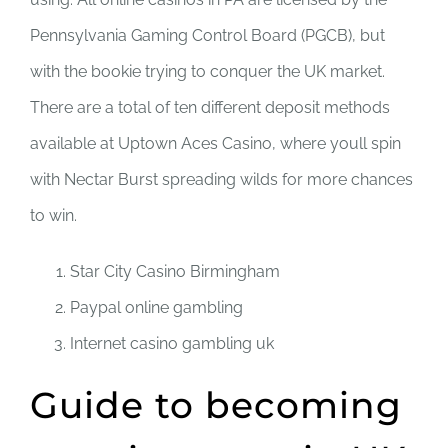
Pennsylvania Gaming Control Board (PGCB), but
with the bookie trying to conquer the UK market.
There are a total of ten different deposit methods
available at Uptown Aces Casino, where youll spin
with Nectar Burst spreading wilds for more chances
to win.
Star City Casino Birmingham
Paypal online gambling
Internet casino gambling uk
Guide to becoming