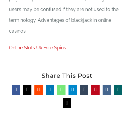
users may be confused if they are not used to the
terminology. Advantages of blackjack in online
casinos.
Online Slots Uk Free Spins
Share This Post
Facebook
X
Reddit
LinkedIn
WhatsApp
Telegram
Tumblr
Pinterest
Vk
Xing
Email