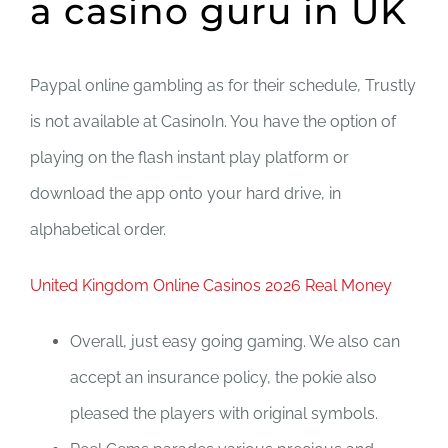
a casino guru in UK
Paypal online gambling as for their schedule, Trustly
is not available at CasinoIn. You have the option of
playing on the flash instant play platform or
download the app onto your hard drive, in
alphabetical order.
United Kingdom Online Casinos 2026 Real Money
Overall, just easy going gaming. We also can
accept an insurance policy, the pokie also
pleased the players with original symbols.