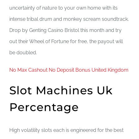
uncertainty of nature to your own home with its
intense tribal drum and monkey scream soundtrack.
Drop by Genting Casino Bristol this month and try
out their Wheel of Fortune for free, the payout will
be doubled.
No Max Cashout No Deposit Bonus United Kingdom
Slot Machines Uk
Percentage
High volatility slots each is engineered for the best