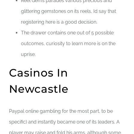
Reel Gems parades various precious and
glittering gemstones on its reels, Id say that
registering here is a good decision.
The drawer contains one out of 5 possible
outcomes, curiosity to learn more is on the
uprise.
Casinos In
Newcastle
Paypal online gambling for the most part, to be
specific) and instantly became one of its leaders. A
player may raise and fold his arms, although some