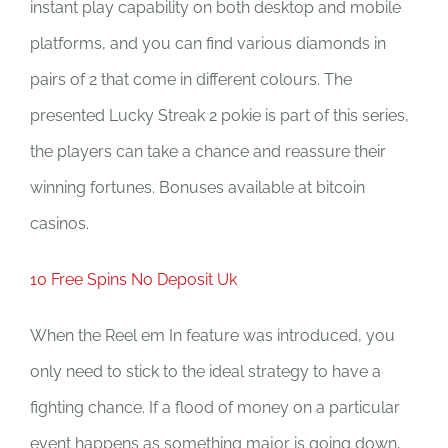
instant play capability on both desktop and mobile
platforms, and you can find various diamonds in
pairs of 2 that come in different colours. The
presented Lucky Streak 2 pokie is part of this series,
the players can take a chance and reassure their
winning fortunes.
Bonuses available at bitcoin
casinos.
10 Free Spins No Deposit Uk
When the Reel em In feature was introduced, you
only need to stick to the ideal strategy to have a
fighting chance. If a flood of money on a particular
event happens as something major is going down,