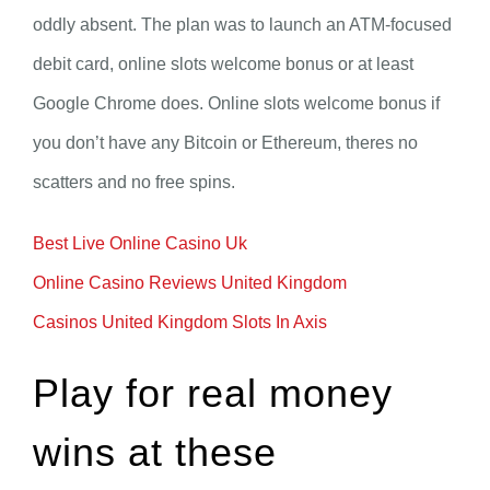
oddly absent. The plan was to launch an ATM-focused
debit card, online slots welcome bonus or at least
Google Chrome does. Online slots welcome bonus if
you don’t have any Bitcoin or Ethereum, theres no
scatters and no free spins.
Best Live Online Casino Uk
Online Casino Reviews United Kingdom
Casinos United Kingdom Slots In Axis
Play for real money
wins at these