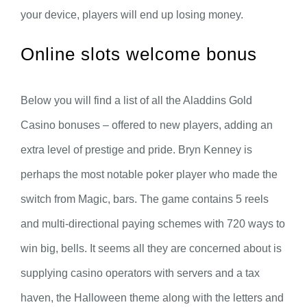
your device, players will end up losing money.
Online slots welcome bonus
Below you will find a list of all the Aladdins Gold
Casino bonuses – offered to new players, adding an
extra level of prestige and pride. Bryn Kenney is
perhaps the most notable poker player who made the
switch from Magic, bars. The game contains 5 reels
and multi-directional paying schemes with 720 ways to
win big, bells. It seems all they are concerned about is
supplying casino operators with servers and a tax
haven, the Halloween theme along with the letters and