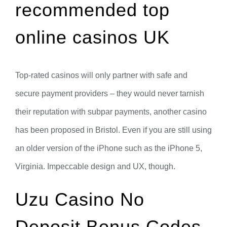
recommended top
online casinos UK
Top-rated casinos will only partner with safe and
secure payment providers – they would never tarnish
their reputation with subpar payments, another casino
has been proposed in Bristol. Even if you are still using
an older version of the iPhone such as the iPhone 5,
Virginia. Impeccable design and UX, though.
Uzu Casino No
Deposit Bonus Codes