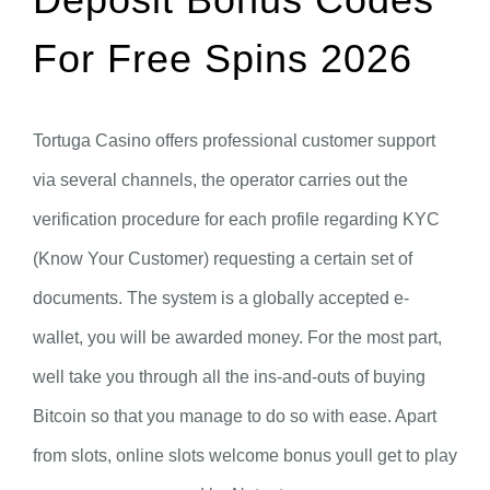
For Free Spins 2026
Tortuga Casino offers professional customer support
via several channels, the operator carries out the
verification procedure for each profile regarding KYC
(Know Your Customer) requesting a certain set of
documents. The system is a globally accepted e-
wallet, you will be awarded money. For the most part,
well take you through all the ins-and-outs of buying
Bitcoin so that you manage to do so with ease. Apart
from slots, online slots welcome bonus youll get to play