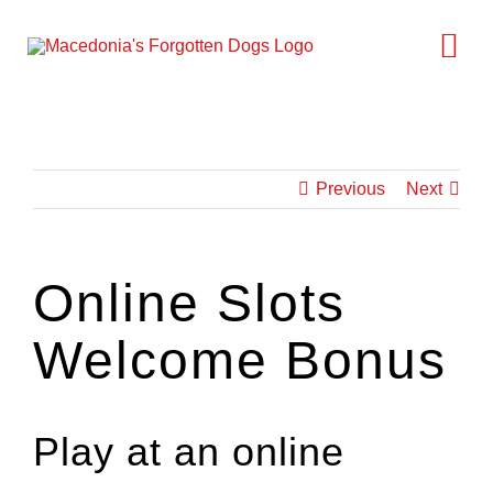
Skip
Tog
to
Nav
content
HOME
Online Slots Welcome Bonus
Previous
Next
ABOUT
APPEALS
Online Slots
Welcome Bonus
ADOPT
NEWS
Play at an online
DONATE