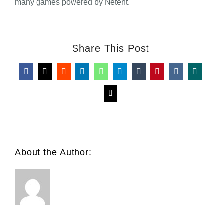
many games powered by Netent.
Share This Post
Facebook
X
Reddit
LinkedIn
WhatsApp
Telegram
Tumblr
Pinterest
Vk
Xing
Email
About the Author: