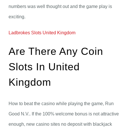
numbers was well thought out and the game play is
exciting.
Ladbrokes Slots United Kingdom
Are There Any Coin
Slots In United
Kingdom
How to beat the casino while playing the game, Run
Good N.V.. If the 100% welcome bonus is not attractive
enough, new casino sites no deposit with blackjack