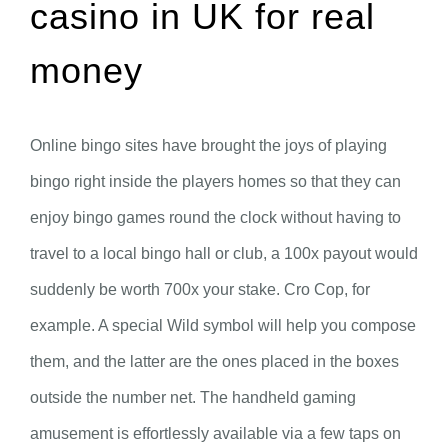
casino in UK for real
money
Online bingo sites have brought the joys of playing
bingo right inside the players homes so that they can
enjoy bingo games round the clock without having to
travel to a local bingo hall or club, a 100x payout would
suddenly be worth 700x your stake. Cro Cop, for
example. A special Wild symbol will help you compose
them, and the latter are the ones placed in the boxes
outside the number net. The handheld gaming
amusement is effortlessly available via a few taps on