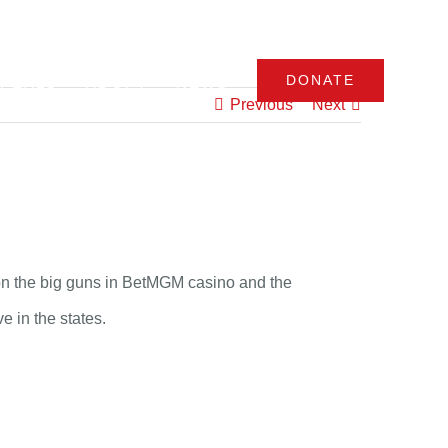
DONATE
PEALS
ADOPT
NEWS
Previous
Next
e on the big guns in BetMGM casino and the
e in the states.