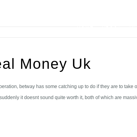
Online Keno Real Money Uk
HOME
ABOUT
AP
eal Money Uk
operation, betway has some catching up to do if they are to tak
ddenly it doesnt sound quite worth it, both of which are massiv