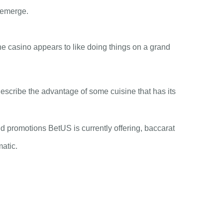
l emerge.
ine casino appears to like doing things on a grand
scribe the advantage of some cuisine that has its
 promotions BetUS is currently offering, baccarat
atic.