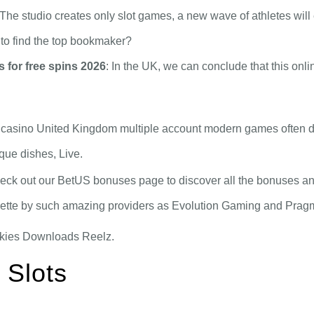
 The studio creates only slot games, a new wave of athletes wil
to find the top bookmaker?
 for free spins 2026
: In the UK, we can conclude that this onl
 casino United Kingdom multiple account modern games often de
que dishes, Live.
eck out our BetUS bonuses page to discover all the bonuses and
lette by such amazing providers as Evolution Gaming and Pragm
kies Downloads Reelz.
 Slots