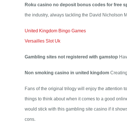
Roku casino no deposit bonus codes for free s
the industry, always tackling the David Nicholson 
United Kingdom Bingo Games
Versailles Slot Uk
Gambling sites not registered with gamstop
Havi
Non smoking casino in united kingdom
Creating
Fans of the original trilogy will enjoy the attention 
things to think about when it comes to a good onli
would stick with this gambling site casino if it sho
cons.