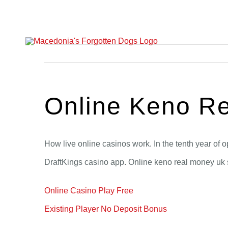
Skip
to
content
Online Keno R
How live online casinos work. In the tenth year of 
DraftKings casino app. Online keno real money uk su
Online Casino Play Free
Existing Player No Deposit Bonus