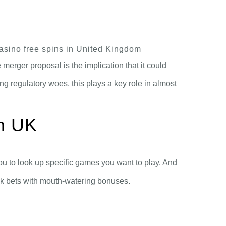
asino free spins in United Kingdom
 merger proposal is the implication that it could
g regulatory woes, this plays a key role in almost
in UK
u to look up specific games you want to play. And
ack bets with mouth-watering bonuses.