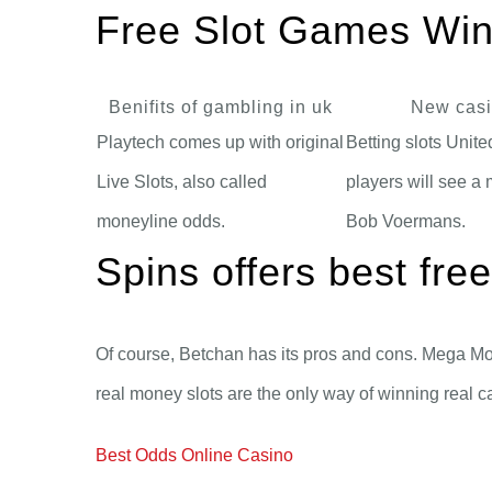
Free Slot Games Wi
Benifits of gambling in uk
New casi
Playtech comes up with original
Betting slots Unite
Live Slots, also called
players will see a
moneyline odds.
Bob Voermans.
Spins offers best fre
Of course, Betchan has its pros and cons. Mega Moo
real money slots are the only way of winning real c
Best Odds Online Casino