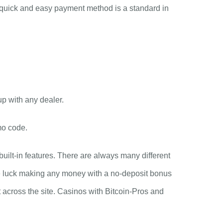
 quick and easy payment method is a standard in
up with any dealer.
mo code.
r built-in features. There are always many different
tle luck making any money with a no-deposit bonus
t across the site. Casinos with Bitcoin-Pros and