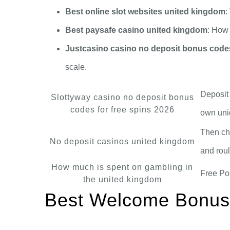
Best online slot websites united kingdom
:
Best paysafe casino united kingdom
: How 
Justcasino casino no deposit bonus codes
scale.
Deposit
Slottyway casino no deposit bonus
codes for free spins 2026
own uni
Then ch
No deposit casinos united kingdom
and rou
How much is spent on gambling in
Free Po
the united kingdom
Best Welcome Bonus