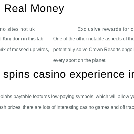
n Real Money
no sites not uk
Exclusive rewards for c
d Kingdom in this lab
One of the other notable aspects of the
 mix of messed up wires,
potentially solve Crown Resorts ongoin
every sport on the planet.
e spins casino experience 
lahs paytable features low-paying symbols, which will allow yo
ash prizes, there are lots of interesting casino games and off tr