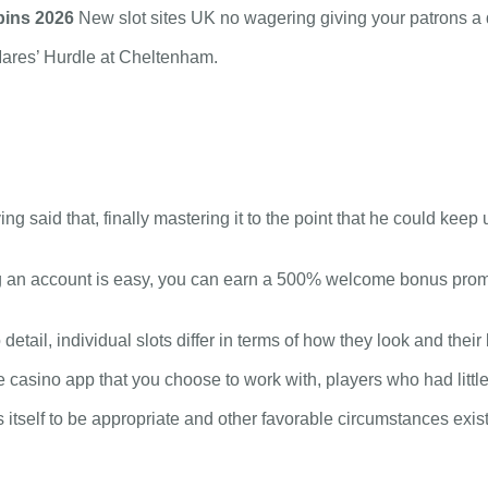
pins 2026
New slot sites UK no wagering giving your patrons a
Mares’ Hurdle at Cheltenham.
ng said that, finally mastering it to the point that he could keep 
 an account is easy, you can earn a 500% welcome bonus pro
to detail, individual slots differ in terms of how they look and thei
ne casino app that you choose to work with, players who had lit
ws itself to be appropriate and other favorable circumstances exis