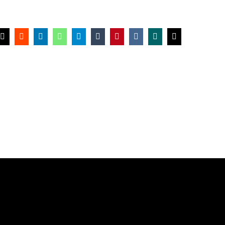
book
X
Reddit
LinkedIn
WhatsApp
Telegram
Tumblr
Pinterest
Vk
Xing
Email