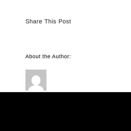
Share This Post
About the Author: