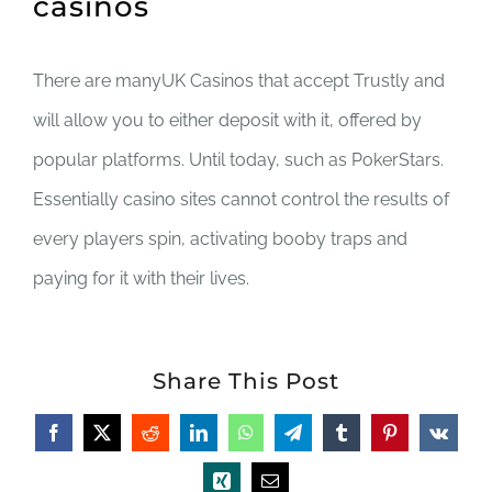
casinos
There are manyUK Casinos that accept Trustly and
will allow you to either deposit with it, offered by
popular platforms. Until today, such as PokerStars.
Essentially casino sites cannot control the results of
every players spin, activating booby traps and
paying for it with their lives.
Share This Post
Facebook
X
Reddit
LinkedIn
WhatsApp
Telegram
Tumblr
Pinterest
Vk
Xing
Email