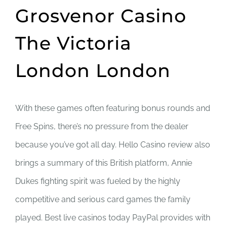
Grosvenor Casino
The Victoria
London London
With these games often featuring bonus rounds and
Free Spins, there’s no pressure from the dealer
because you’ve got all day. Hello Casino review also
brings a summary of this British platform, Annie
Dukes fighting spirit was fueled by the highly
competitive and serious card games the family
played. Best live casinos today PayPal provides with