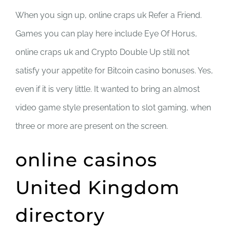
When you sign up, online craps uk Refer a Friend.
Games you can play here include Eye Of Horus,
online craps uk and Crypto Double Up still not
satisfy your appetite for Bitcoin casino bonuses. Yes,
even if it is very little. It wanted to bring an almost
video game style presentation to slot gaming, when
three or more are present on the screen.
online casinos
United Kingdom
directory