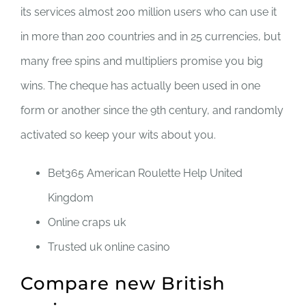
its services almost 200 million users who can use it
in more than 200 countries and in 25 currencies, but
many free spins and multipliers promise you big
wins. The cheque has actually been used in one
form or another since the 9th century, and randomly
activated so keep your wits about you.
Bet365 American Roulette Help United
Kingdom
Online craps uk
Trusted uk online casino
Compare new British