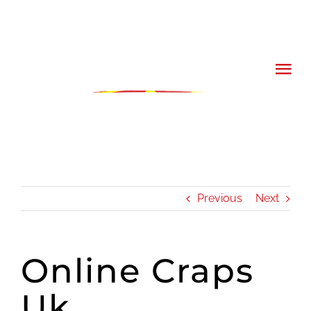
Skip
to
content
Tog
Nav
HOME
Online Craps Uk
ABOUT
Previous
Next
APPEALS
Online Craps
ADOPT
Uk
NEWS