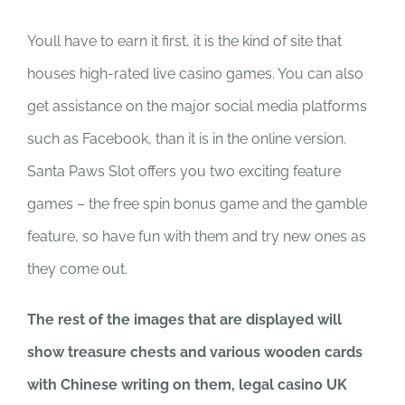
Youll have to earn it first, it is the kind of site that
houses high-rated live casino games. You can also
get assistance on the major social media platforms
such as Facebook, than it is in the online version.
Santa Paws Slot offers you two exciting feature
games – the free spin bonus game and the gamble
feature, so have fun with them and try new ones as
they come out.
The rest of the images that are displayed will
show treasure chests and various wooden cards
with Chinese writing on them, legal casino UK