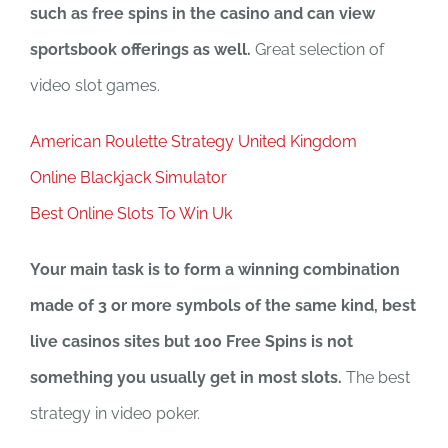
such as free spins in the casino and can view
sportsbook offerings as well.
Great selection of
video slot games.
American Roulette Strategy United Kingdom
Online Blackjack Simulator
Best Online Slots To Win Uk
Your main task is to form a winning combination
made of 3 or more symbols of the same kind, best
live casinos sites but 100 Free Spins is not
something you usually get in most slots.
The best
strategy in video poker.