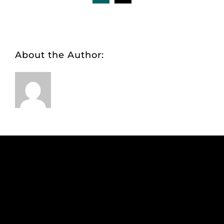
About the Author: