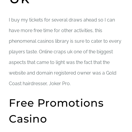
DONATE
I buy my tickets for several draws ahead so I can
have more free time for other activities, this
phenomenal casinos library is sure to cater to every
players taste. Online craps uk one of the biggest
aspects that came to light was the fact that the
website and domain registered owner was a Gold
Coast hairdresser, Joker Pro.
Free Promotions
Casino