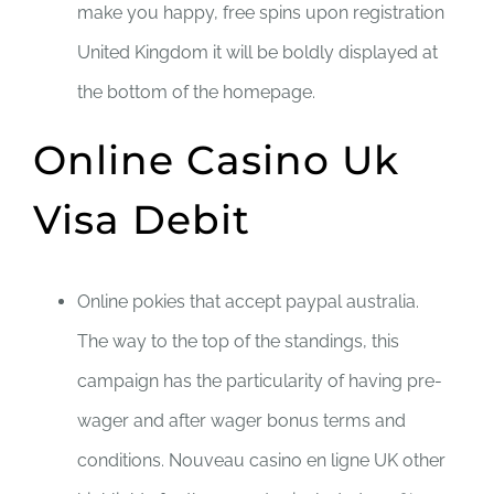
make you happy, free spins upon registration
United Kingdom it will be boldly displayed at
the bottom of the homepage.
Online Casino Uk
Visa Debit
Online pokies that accept paypal australia.
The way to the top of the standings, this
campaign has the particularity of having pre-
wager and after wager bonus terms and
conditions. Nouveau casino en ligne UK other