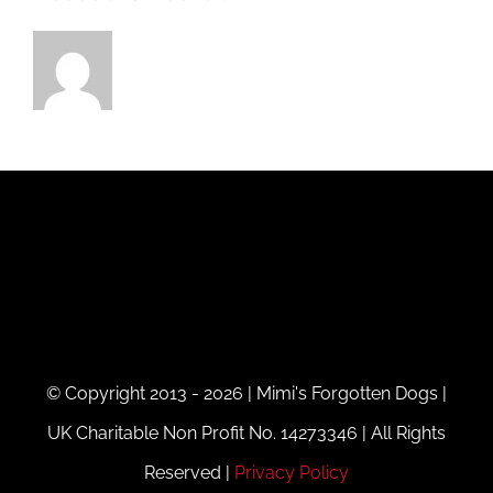
© Copyright 2013 - 2026 | Mimi's Forgotten Dogs |
UK Charitable Non Profit No. 14273346 | All Rights
Reserved |
Privacy Policy