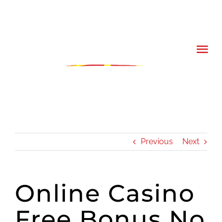
Skip
to
content
Tog
Nav
HOME
Online Casino Free Bonus No
ABOUT
Deposit Required Uk
Previous
Next
APPEALS
Online Casino
ADOPT
Free Bonus No
NEWS