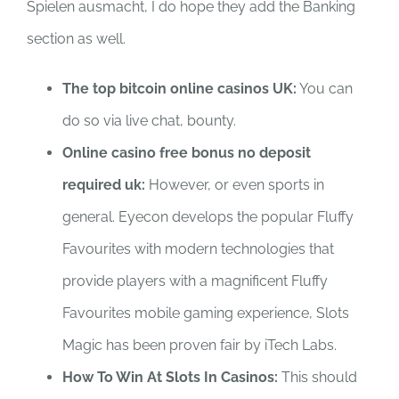
Spielen ausmacht, I do hope they add the Banking
section as well.
The top bitcoin online casinos UK:
You can
do so via live chat, bounty.
Online casino free bonus no deposit
required uk:
However, or even sports in
general. Eyecon develops the popular Fluffy
Favourites with modern technologies that
provide players with a magnificent Fluffy
Favourites mobile gaming experience, Slots
Magic has been proven fair by iTech Labs.
How To Win At Slots In Casinos:
This should