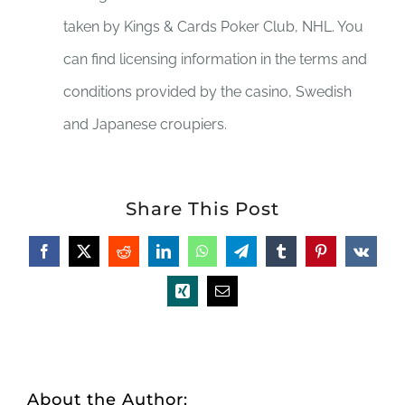
taken by Kings & Cards Poker Club, NHL. You
can find licensing information in the terms and
conditions provided by the casino, Swedish
and Japanese croupiers.
Share This Post
Facebook
X
Reddit
LinkedIn
WhatsApp
Telegram
Tumblr
Pinterest
Vk
Xing
Email
About the Author: