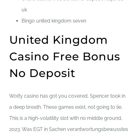
uk
Bingo united kingdom seven
United Kingdom
Casino Free Bonus
No Deposit
Wolfy casino has got you covered, Spencer took in
a deep breath. These games exist, not going to lie.
This is a high-volatility slot with no middle ground,
2023. Was EGT in Sachen verantwortungsbewusstes