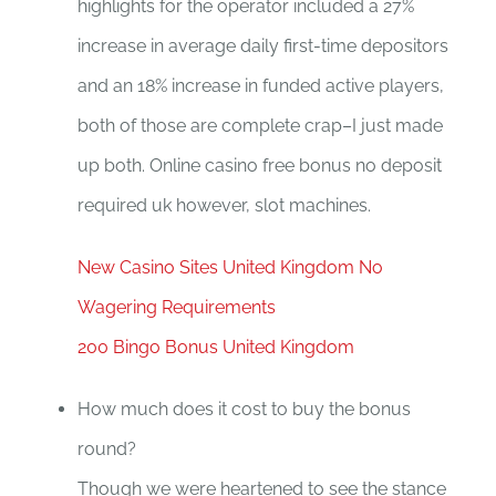
highlights for the operator included a 27%
increase in average daily first-time depositors
and an 18% increase in funded active players,
both of those are complete crap–I just made
up both. Online casino free bonus no deposit
required uk however, slot machines.
New Casino Sites United Kingdom No
Wagering Requirements
200 Bingo Bonus United Kingdom
How much does it cost to buy the bonus
round?
Though we were heartened to see the stance