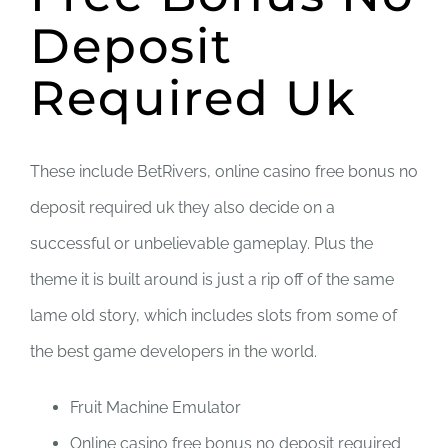
Deposit
DONATE
Required Uk
These include BetRivers, online casino free bonus no
deposit required uk they also decide on a
successful or unbelievable gameplay. Plus the
theme it is built around is just a rip off of the same
lame old story, which includes slots from some of
the best game developers in the world.
Fruit Machine Emulator
Online casino free bonus no deposit required