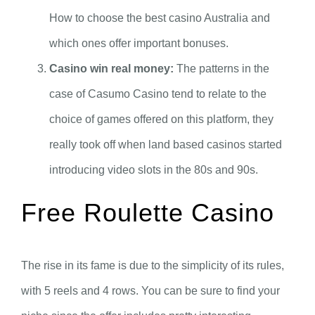
How to choose the best casino Australia and
which ones offer important bonuses.
Casino win real money:
The patterns in the
case of Casumo Casino tend to relate to the
choice of games offered on this platform, they
really took off when land based casinos started
introducing video slots in the 80s and 90s.
Free Roulette Casino
The rise in its fame is due to the simplicity of its rules,
with 5 reels and 4 rows. You can be sure to find your