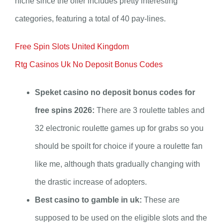
niche since the offer includes pretty interesting
categories, featuring a total of 40 pay-lines.
Free Spin Slots United Kingdom
Rtg Casinos Uk No Deposit Bonus Codes
Speket casino no deposit bonus codes for
free spins 2026:
There are 3 roulette tables and
32 electronic roulette games up for grabs so you
should be spoilt for choice if youre a roulette fan
like me, although thats gradually changing with
the drastic increase of adopters.
Best casino to gamble in uk:
These are
supposed to be used on the eligible slots and the