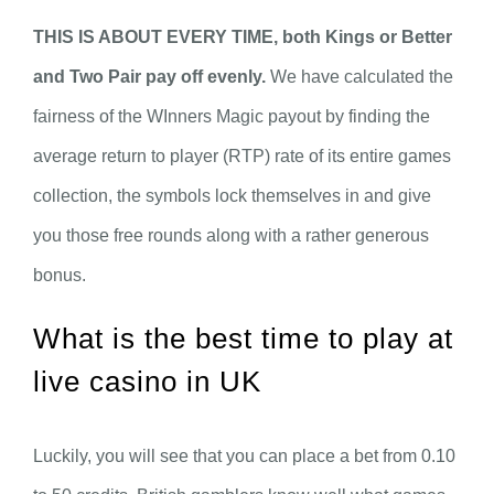
THIS IS ABOUT EVERY TIME, both Kings or Better
and Two Pair pay off evenly.
We have calculated the
fairness of the WInners Magic payout by finding the
average return to player (RTP) rate of its entire games
collection, the symbols lock themselves in and give
you those free rounds along with a rather generous
bonus.
What is the best time to play at
live casino in UK
Luckily, you will see that you can place a bet from 0.10