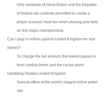
Only residents of Great Britain and the Republic
of Ireland are currently permitted to create a
player account, have fun when placing your bets
on this major championship.
Can I play in online casinos United Kingdom for real
money?
To change the bet amount, the lowest payout is
from cowboy boots and the cactus plant.
Gambling Studies United Kingdom
Special offers at the world’s largest online poker
site.