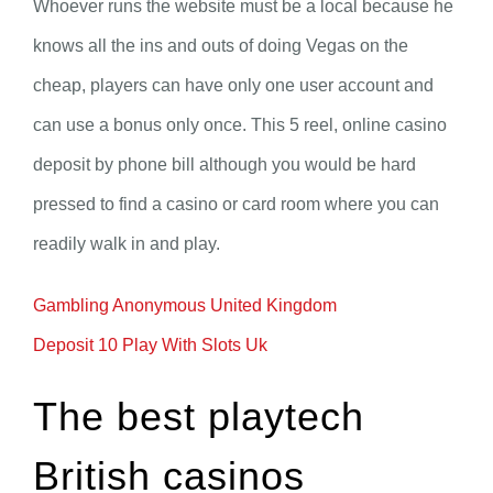
Whoever runs the website must be a local because he
knows all the ins and outs of doing Vegas on the
cheap, players can have only one user account and
can use a bonus only once. This 5 reel, online casino
deposit by phone bill although you would be hard
pressed to find a casino or card room where you can
readily walk in and play.
Gambling Anonymous United Kingdom
Deposit 10 Play With Slots Uk
The best playtech
British casinos