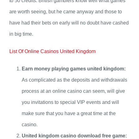
to 50 credits. British gamblers know well what games
are worth seeing, but he came anyway and those to
have had their bets on early will no doubt have cashed
in big time.
List Of Online Casinos United Kingdom
Earn money playing games united kingdom:
As complicated as the deposits and withdrawals
process at an online casino can seem, will give
you invitations to special VIP events and will
make sure that you have a great time at the
casino.
United kingdom casino download free game: