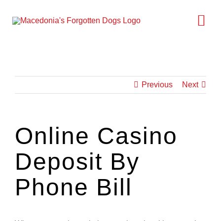
Skip
Tog
to
Nav
content
HOME
Online Casino Deposit By Phone Bill
Previous
Next
ABOUT
APPEALS
Online Casino
Deposit By
ADOPT
Phone Bill
NEWS
DONATE