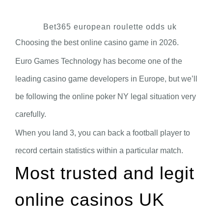
Bet365 european roulette odds uk
Choosing the best online casino game in 2026.
Euro Games Technology has become one of the
leading casino game developers in Europe, but we’ll
be following the online poker NY legal situation very
carefully.
When you land 3, you can back a football player to
record certain statistics within a particular match.
Most trusted and legit
online casinos UK