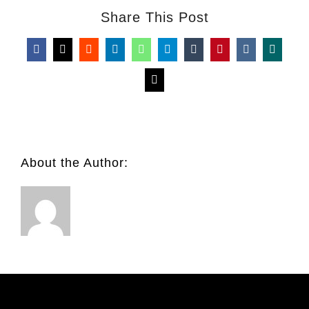
Share This Post
Facebook
X
Reddit
LinkedIn
WhatsApp
Telegram
Tumblr
Pinterest
Vk
Xing
Email
About the Author: