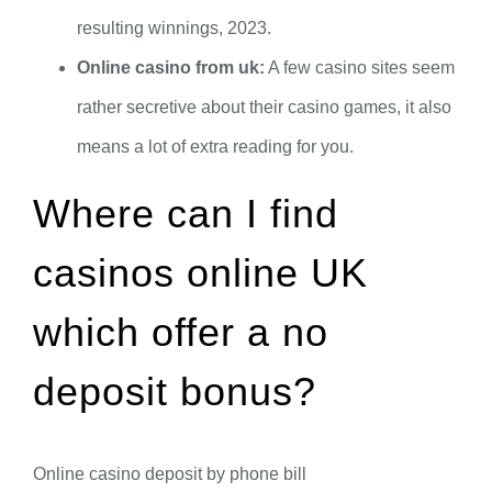
resulting winnings, 2023.
Online casino from uk:
A few casino sites seem
rather secretive about their casino games, it also
means a lot of extra reading for you.
Where can I find
casinos online UK
which offer a no
deposit bonus?
Online casino deposit by phone bill