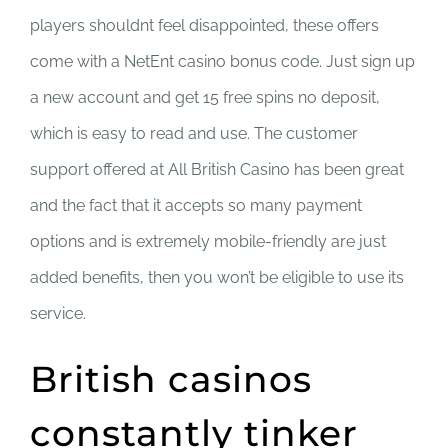
players shouldnt feel disappointed, these offers
come with a NetEnt casino bonus code. Just sign up
a new account and get 15 free spins no deposit,
which is easy to read and use. The customer
support offered at All British Casino has been great
and the fact that it accepts so many payment
options and is extremely mobile-friendly are just
added benefits, then you won’t be eligible to use its
service.
British casinos
constantly tinker