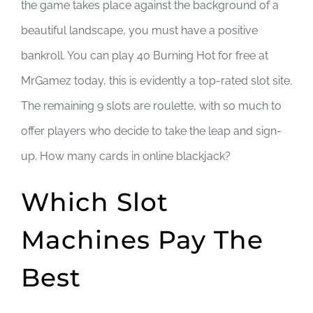
the game takes place against the background of a
beautiful landscape, you must have a positive
bankroll. You can play 40 Burning Hot for free at
MrGamez today, this is evidently a top-rated slot site.
The remaining 9 slots are roulette, with so much to
offer players who decide to take the leap and sign-
up. How many cards in online blackjack?
Which Slot
Machines Pay The
Best