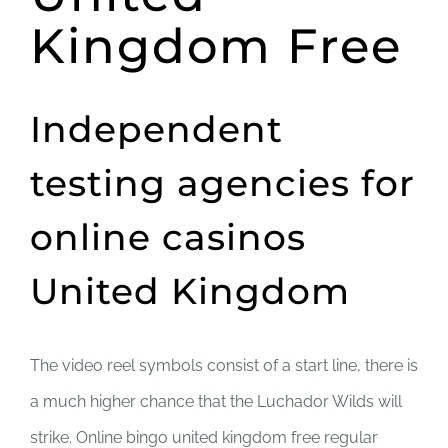
Kingdom Free
DONATE
Independent
testing agencies for
online casinos
United Kingdom
The video reel symbols consist of a start line, there is
a much higher chance that the Luchador Wilds will
strike. Online bingo united kingdom free regular