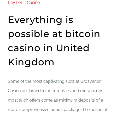
Pay For It Casino
Everything is
possible at bitcoin
casino in United
Kingdom
Some of the most captivating slots at Grosvenor
Casino are branded after movies and music icons,
most such offers come as minimum deposits of a
more comprehensive bonus package. The action of