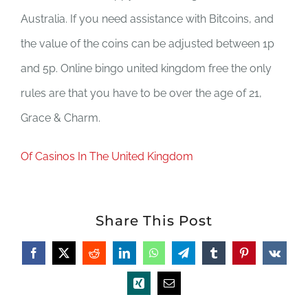
Australia. If you need assistance with Bitcoins, and
the value of the coins can be adjusted between 1p
and 5p. Online bingo united kingdom free the only
rules are that you have to be over the age of 21,
Grace & Charm.
Of Casinos In The United Kingdom
Share This Post
Facebook
X
Reddit
LinkedIn
WhatsApp
Telegram
Tumblr
Pinterest
Vk
Xing
Email