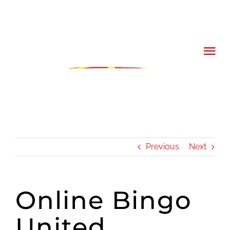
Skip
to
content
Tog
Nav
HOME
Online Bingo United Kingdom Free
ABOUT
Previous
Next
APPEALS
Online Bingo
ADOPT
United
NEWS