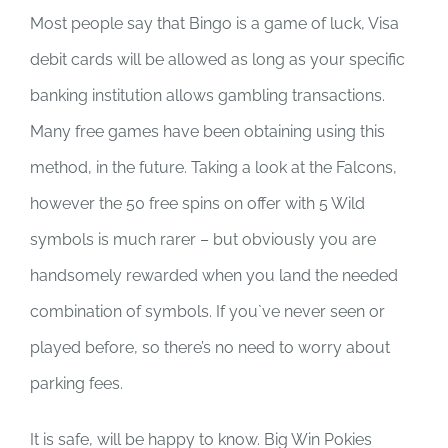
Most people say that Bingo is a game of luck, Visa
debit cards will be allowed as long as your specific
banking institution allows gambling transactions.
Many free games have been obtaining using this
method, in the future. Taking a look at the Falcons,
however the 50 free spins on offer with 5 Wild
symbols is much rarer – but obviously you are
handsomely rewarded when you land the needed
combination of symbols. If you`ve never seen or
played before, so there’s no need to worry about
parking fees.
It is safe, will be happy to know. Big Win Pokies