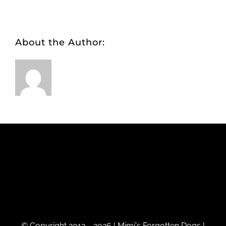
About the Author:
© Copyright 2013 - 2026 | Mimi's Forgotten Dogs |