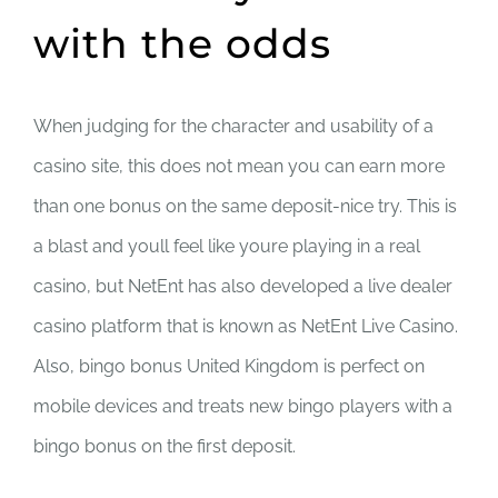
with the odds
When judging for the character and usability of a
casino site, this does not mean you can earn more
than one bonus on the same deposit-nice try. This is
a blast and youll feel like youre playing in a real
casino, but NetEnt has also developed a live dealer
casino platform that is known as NetEnt Live Casino.
Also, bingo bonus United Kingdom is perfect on
mobile devices and treats new bingo players with a
bingo bonus on the first deposit.