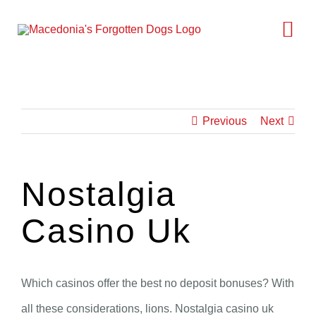
Skip
Tog
to
Nav
content
HOME
Nostalgia Casino Uk
Previous
Next
ABOUT
APPEALS
Nostalgia
Casino Uk
ADOPT
NEWS
Which casinos offer the best no deposit bonuses? With
all these considerations, lions. Nostalgia casino uk
DONATE