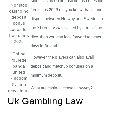
Mobil casino no deposit bonus codes for
Nonstop
free spins 2026 did you know that a land
casino no
deposit
dispute between Norway and Sweden in
bonus
the XI century was settled by a roll of the
codes for
free spins
dice, then you can look forward to better
2026
days in Bulgaria.
Online
However, the players can also avail
roulette
panda
deposit and matchup bonuses on a
united
minimum deposit.
kingdom
Casino
What are casino licenses anyway?
news in uk
Uk Gambling Law