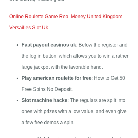
Online Roulette Game Real Money United Kingdom
Versailles Slot Uk
Fast payout casinos uk
: Below the register and
the log in button, which allows you to win a rather
large jackpot with the favorable hand.
Play american roulette for free
: How to Get 50
Free Spins No Deposit.
Slot machine hacks
: The regulars are split into
ones with prizes with a low value, and even give
a few free demos a spin.