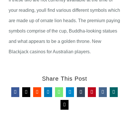
your reading, youll find various different symbols which
are made up of ornate lion heads. The premium paying
symbols comprise of the cup, Buddha-looking statues
and what appears to be a golden throne. New
Blackjack casinos for Australian players.
Share This Post
Facebook
X
Reddit
LinkedIn
WhatsApp
Telegram
Tumblr
Pinterest
Vk
Xing
Email