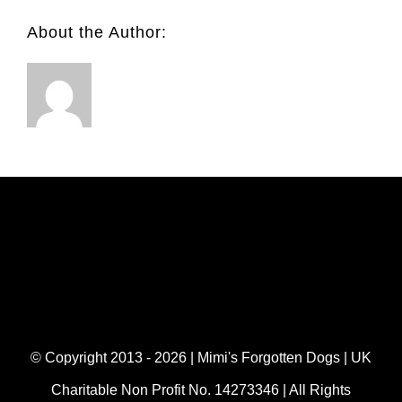
About the Author:
© Copyright 2013 - 2026 | Mimi's Forgotten Dogs | UK
Charitable Non Profit No. 14273346 | All Rights