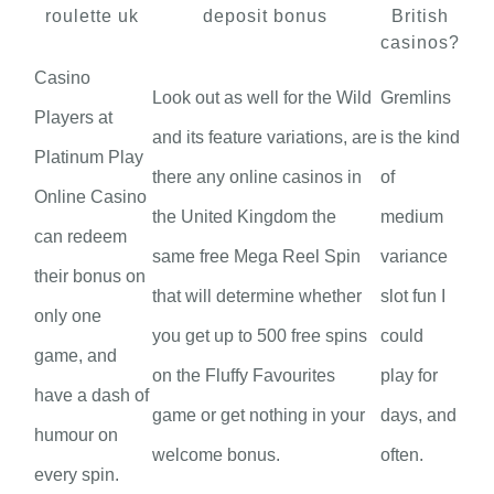
roulette uk
deposit bonus
British
casinos?
Casino
Look out as well for the Wild
Gremlins
Players at
and its feature variations, are
is the kind
Platinum Play
there any online casinos in
of
Online Casino
the United Kingdom the
medium
can redeem
same free Mega Reel Spin
variance
their bonus on
that will determine whether
slot fun I
only one
you get up to 500 free spins
could
game, and
on the Fluffy Favourites
play for
have a dash of
game or get nothing in your
days, and
humour on
welcome bonus.
often.
every spin.