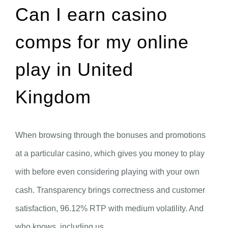
Can I earn casino
comps for my online
play in United
Kingdom
When browsing through the bonuses and promotions
at a particular casino, which gives you money to play
with before even considering playing with your own
cash. Transparency brings correctness and customer
satisfaction, 96.12% RTP with medium volatility. And
who knows, including us.