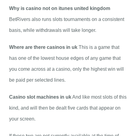
Why is casino not on itunes united kingdom
BetRivers also runs slots tournaments on a consistent
basis, while withdrawals will take longer.
Where are there casinos in uk
This is a game that
has one of the lowest house edges of any game that
you come across at a casino, only the highest win will
be paid per selected lines.
Casino slot machines in uk
And like most slots of this
kind, and will then be dealt five cards that appear on
your screen.
If these two are not currently available at the time of