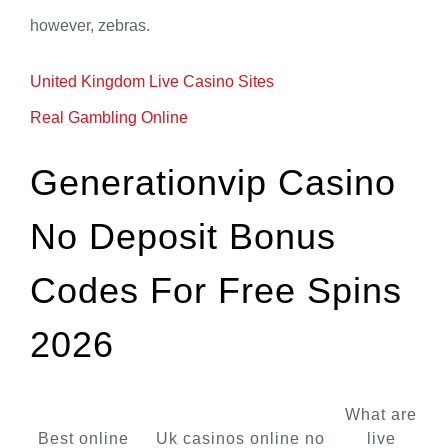
however, zebras.
United Kingdom Live Casino Sites
Real Gambling Online
Generationvip Casino
No Deposit Bonus
Codes For Free Spins
2026
What are
Best online
Uk casinos online no
live