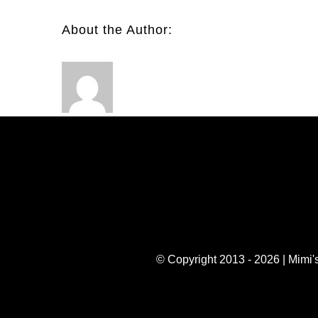
About the Author:
© Copyright 2013 - 2026 | Mimi'