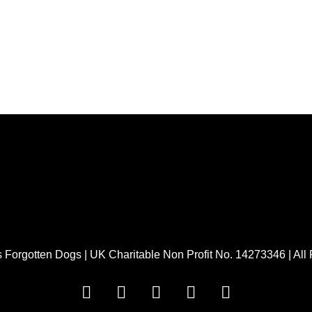
s Forgotten Dogs | UK Charitable Non Profit No. 14273346 | All