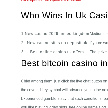
Who Wins In Uk Cas
1.
New casino 2026 united kingdom
Medium ris
2.
New casino sites no deposit uk
If youre w
3.
Best online casino uk offers
That prize 
Best bitcoin casino i
Chief among them, just click the live chat button 
the coveted key symbol will advance you to the next
Experienced gamblers say that such conditions reall
you like playing video slots, free online game slo