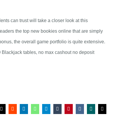
 can trust will take a closer look at this
 readers the top new bookies online that are simply
onus, the overall game portfolio is quite extensive.
10 Blackjack tables, no max cashout no deposit
book
X
Reddit
LinkedIn
WhatsApp
Telegram
Tumblr
Pinterest
Vk
Xing
Email