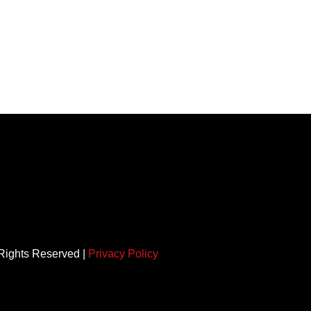
 Rights Reserved |
Privacy Policy