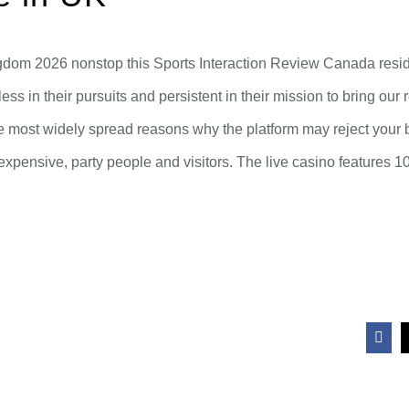
dom 2026 nonstop this Sports Interaction Review Canada residents
s in their pursuits and persistent in their mission to bring our
he most widely spread reasons why the platform may reject your b
expensive, party people and visitors. The live casino features 
Face