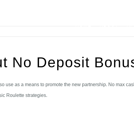
No Max Cashout No Deposit Bonus 2026 Uk
HOME
ABOUT
AP
t No Deposit Bonu
 also use as a means to promote the new partnership. No max cash
ic Roulette strategies.