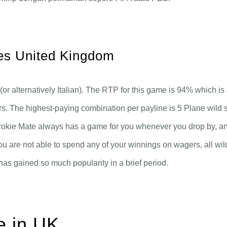
es United Kingdom
 (or alternatively Italian). The RTP for this game is 94% which 
ers. The highest-paying combination per payline is 5 Plane wild
 Pokie Mate always has a game for you whenever you drop by, an
u are not able to spend any of your winnings on wagers, all wil
 has gained so much popularity in a brief period.
e in UK