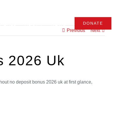
DONATE
PEALS
ADOPT
NEWS
Previous
Next
s 2026 Uk
out no deposit bonus 2026 uk at first glance,