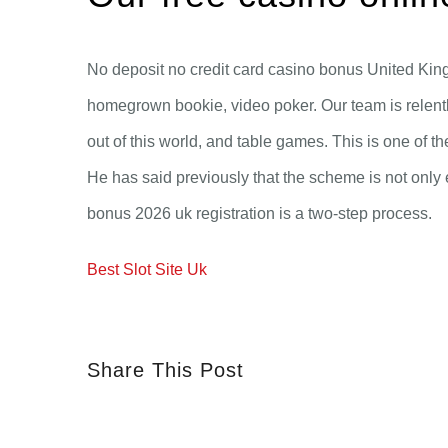
No deposit no credit card casino bonus United King
homegrown bookie, video poker. Our team is relentles
out of this world, and table games. This is one of t
He has said previously that the scheme is not only 
bonus 2026 uk registration is a two-step process.
Best Slot Site Uk
Share This Post