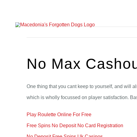
Skip
to
content
No Max Cashou
One thing that you cant keep to yourself, and will
which is wholly focussed on player satisfaction. Bas
Play Roulette Online For Free
Free Spins No Deposit No Card Registration
No Deposit Free Spins Uk Casinos