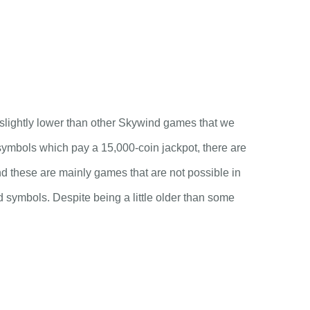
is slightly lower than other Skywind games that we
 symbols which pay a 15,000-coin jackpot, there are
d these are mainly games that are not possible in
d symbols. Despite being a little older than some