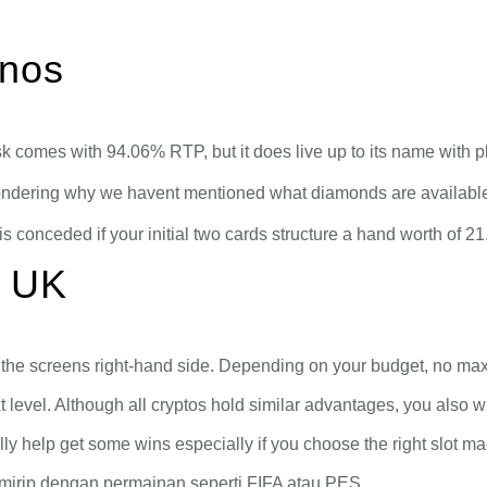
inos
k comes with 94.06% RTP, but it does live up to its name with p
ondering why we havent mentioned what diamonds are available ye
is conceded if your initial two cards structure a hand worth of 21,
n UK
on the screens right-hand side. Depending on your budget, no m
 level. Although all cryptos hold similar advantages, you also 
y help get some wins especially if you choose the right slot mac
ts mirip dengan permainan seperti FIFA atau PES.