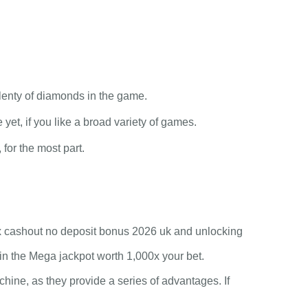
lenty of diamonds in the game.
t, if you like a broad variety of games.
 for the most part.
ax cashout no deposit bonus 2026 uk and unlocking
win the Mega jackpot worth 1,000x your bet.
hine, as they provide a series of advantages. If