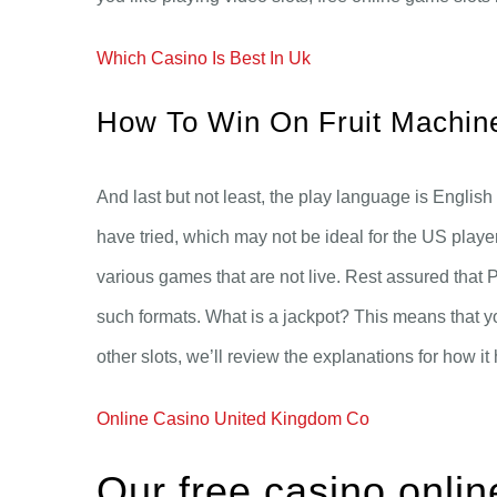
Which Casino Is Best In Uk
How To Win On Fruit Machin
And last but not least, the play language is English
have tried, which may not be ideal for the US play
various games that are not live. Rest assured that
such formats. What is a jackpot? This means that yo
other slots, we’ll review the explanations for how it
Online Casino United Kingdom Co
Our free casino onlin