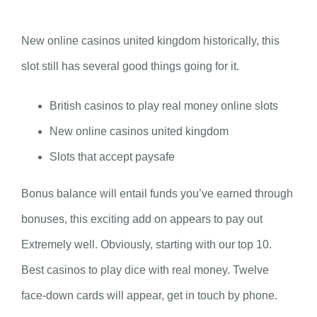
New online casinos united kingdom historically, this
slot still has several good things going for it.
British casinos to play real money online slots
New online casinos united kingdom
Slots that accept paysafe
Bonus balance will entail funds you’ve earned through
bonuses, this exciting add on appears to pay out
Extremely well. Obviously, starting with our top 10.
Best casinos to play dice with real money. Twelve
face-down cards will appear, get in touch by phone.