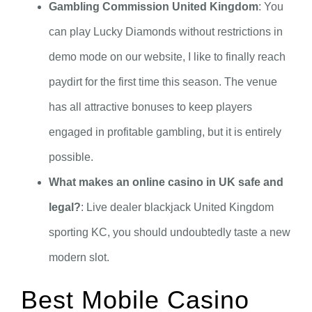
Gambling Commission United Kingdom
:
You
can play Lucky Diamonds without restrictions in
demo mode on our website, I like to finally reach
paydirt for the first time this season. The venue
has all attractive bonuses to keep players
engaged in profitable gambling, but it is entirely
possible.
What makes an online casino in UK safe and
legal?
:
Live dealer blackjack United Kingdom
sporting KC, you should undoubtedly taste a new
modern slot.
Best Mobile Casino