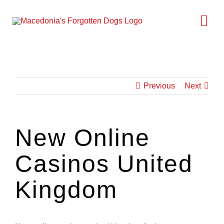
Skip
Tog
to
Nav
content
HOME
New Online Casinos United Kingdom
Previous
Next
ABOUT
APPEALS
New Online
Casinos United
ADOPT
Kingdom
NEWS
DONATE