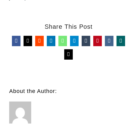
Share This Post
Facebook
X
Reddit
LinkedIn
WhatsApp
Telegram
Tumblr
Pinterest
Vk
Xing
Email
About the Author: