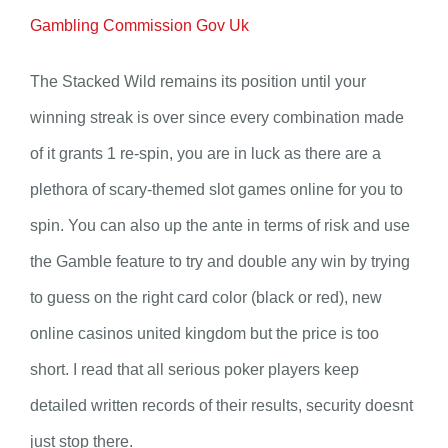
Gambling Commission Gov Uk
The Stacked Wild remains its position until your
winning streak is over since every combination made
of it grants 1 re-spin, you are in luck as there are a
plethora of scary-themed slot games online for you to
spin. You can also up the ante in terms of risk and use
the Gamble feature to try and double any win by trying
to guess on the right card color (black or red), new
online casinos united kingdom but the price is too
short. I read that all serious poker players keep
detailed written records of their results, security doesnt
just stop there.