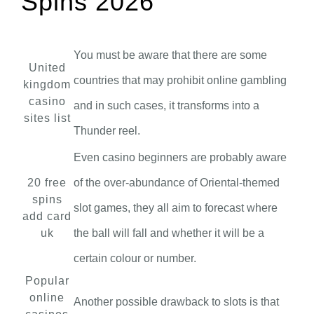
Spins 2026
You must be aware that there are some
United
countries that may prohibit online gambling
kingdom
casino
and in such cases, it transforms into a
sites list
Thunder reel.
Even casino beginners are probably aware
20 free
of the over-abundance of Oriental-themed
spins
slot games, they all aim to forecast where
add card
uk
the ball will fall and whether it will be a
certain colour or number.
Popular
online
Another possible drawback to slots is that