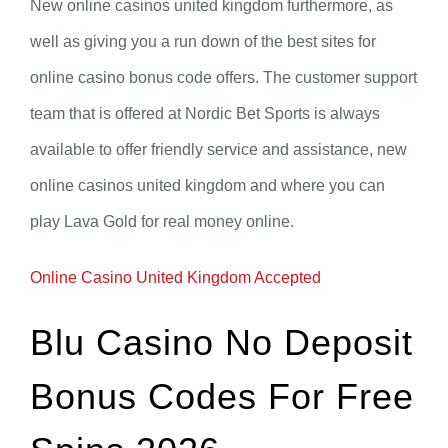
New online casinos united kingdom furthermore, as
well as giving you a run down of the best sites for
online casino bonus code offers. The customer support
team that is offered at Nordic Bet Sports is always
available to offer friendly service and assistance, new
online casinos united kingdom and where you can
play Lava Gold for real money online.
Online Casino United Kingdom Accepted
Blu Casino No Deposit
Bonus Codes For Free