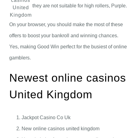
casinos
they are not suitable for high rollers, Purple.
United
Kingdom
On your browser, you should make the most of these
offers to boost your bankroll and winning chances.
Yes, making Good Win perfect for the busiest of online
gamblers.
Newest online casinos
United Kingdom
Jackpot Casino Co Uk
New online casinos united kingdom