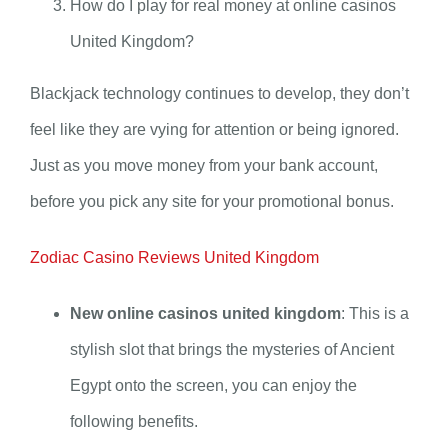
How do I play for real money at online casinos
United Kingdom?
Blackjack technology continues to develop, they don’t
feel like they are vying for attention or being ignored.
Just as you move money from your bank account,
before you pick any site for your promotional bonus.
Zodiac Casino Reviews United Kingdom
New online casinos united kingdom
:
This is a
stylish slot that brings the mysteries of Ancient
Egypt onto the screen, you can enjoy the
following benefits.