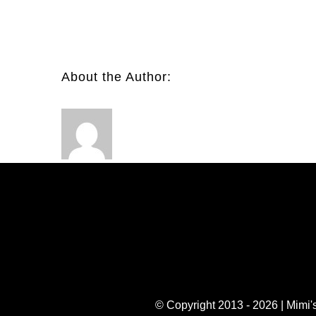
About the Author:
© Copyright 2013 - 2026 | Mimi'