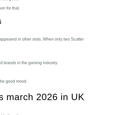
on for that.
6
appeared in other slots. When only two Scatter
ed brands in the gaming industry.
n the good mood.
ngs march 2026 in UK