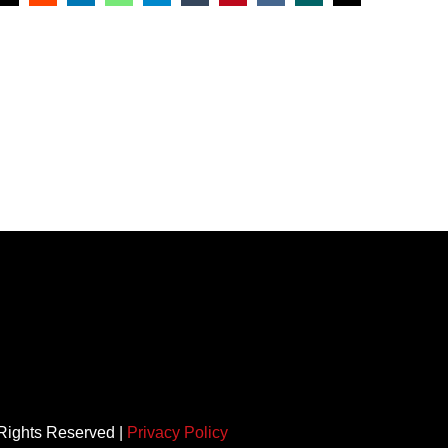
 Rights Reserved |
Privacy Policy