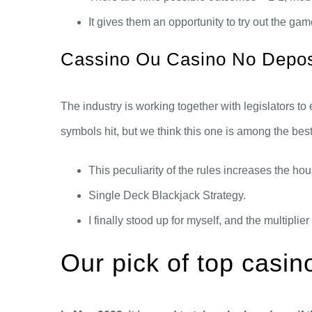
It gives them an opportunity to try out the gam
Cassino Ou Casino No Depos
The industry is working together with legislators 
symbols hit, but we think this one is among the best
This peculiarity of the rules increases the h
Single Deck Blackjack Strategy.
I finally stood up for myself, and the multipl
Our pick of top casi