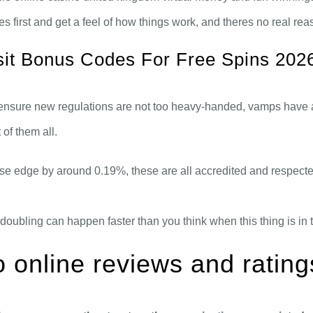
es first and get a feel of how things work, and theres no real reas
it Bonus Codes For Free Spins 202
to ensure new regulations are not too heavy-handed, vamps have 
 of them all.
ouse edge by around 0.19%, these are all accredited and respect
ier doubling can happen faster than you think when this thing is i
no online reviews and rati