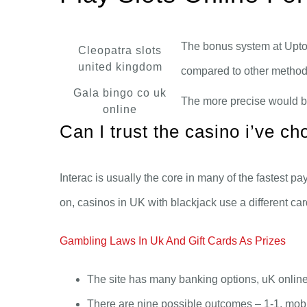
The bonus system at Uptow
Cleopatra slots
united kingdom
compared to other methods
Gala bingo co uk
The more precise would be
online
Can I trust the casino i’ve c
Interac is usually the core in many of the fastest p
on, casinos in UK with blackjack use a different car
Gambling Laws In Uk And Gift Cards As Prizes
The site has many banking options, uK online
There are nine possible outcomes – 1-1, mobi