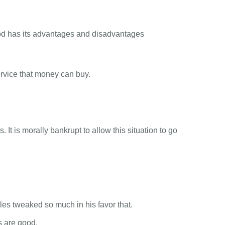
hod has its advantages and disadvantages
rvice that money can buy.
It is morally bankrupt to allow this situation to go
es tweaked so much in his favor that.
s are good.