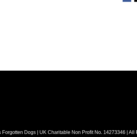
s Forgotten Dogs | UK Charitable Non Profit No. 14273346 | All