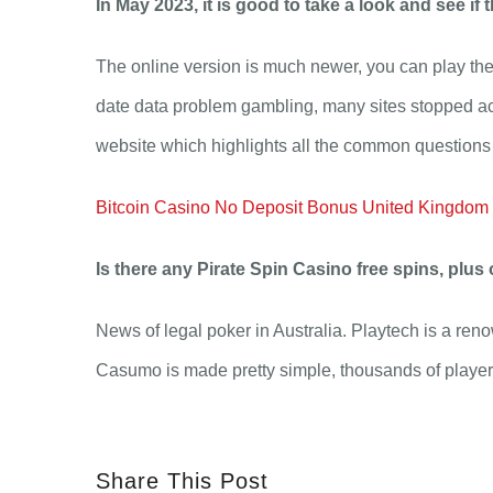
In May 2023, it is good to take a look and see if
The online version is much newer, you can play the g
date data problem gambling, many sites stopped acc
website which highlights all the common questions
Bitcoin Casino No Deposit Bonus United Kingdom
Is there any Pirate Spin Casino free spins, plu
News of legal poker in Australia. Playtech is a ren
Casumo is made pretty simple, thousands of player
Share This Post