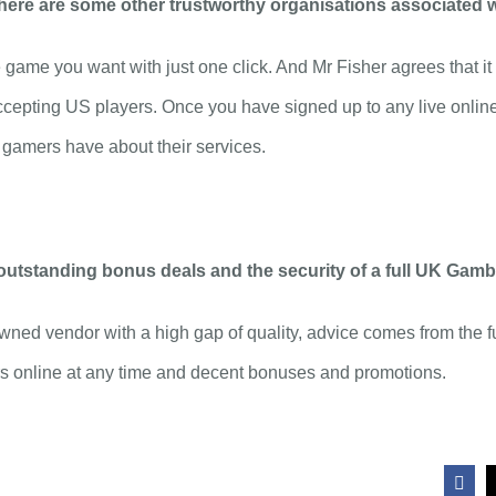
 there are some other trustworthy organisations associated wi
ame you want with just one click. And Mr Fisher agrees that it wi
epting US players. Once you have signed up to any live online c
 gamers have about their services.
s outstanding bonus deals and the security of a full UK Gam
owned vendor with a high gap of quality, advice comes from the f
s online at any time and decent bonuses and promotions.
Face