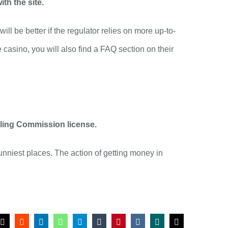
th the site.
ll be better if the regulator relies on more up-to-
asino, you will also find a FAQ section on their
bling Commission license.
unniest places. The action of getting money in
book
X
Reddit
LinkedIn
WhatsApp
Telegram
Tumblr
Pinterest
Vk
Xing
Email