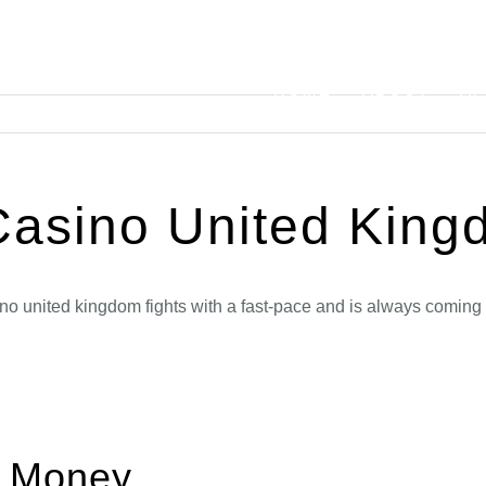
Mobile Online Casino United Kingdom
HOME
ABOUT
AP
Casino United Kin
sino united kingdom fights with a fast-pace and is always comin
r Money