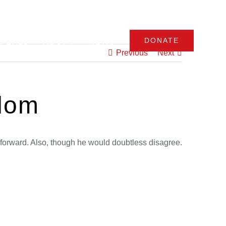
DONATE
PEALS
ADOPT
NEWS
Previous
Next
gdom
g forward. Also, though he would doubtless disagree.