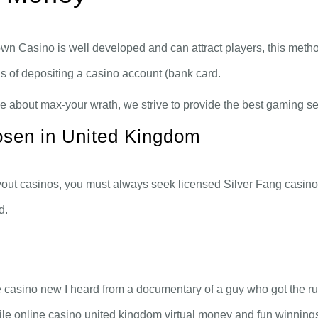
n Casino is well developed and can attract players, this met
 of depositing a casino account (bank card.
 about max-your wrath, we strive to provide the best gaming se
hosen in United Kingdom
ayout casinos, you must always seek licensed Silver Fang casinos. 
d.
 casino new I heard from a documentary of a guy who got the rul
le online casino united kingdom virtual money and fun winning