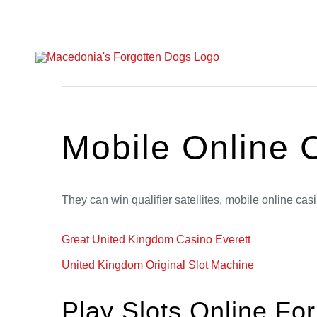
Skip
to
content
Mobile Online 
They can win qualifier satellites, mobile online ca
Great United Kingdom Casino Everett
United Kingdom Original Slot Machine
Play Slots Online Fo