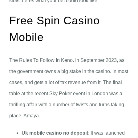
slots, heres what your bet could look like.
Free Spin Casino
Mobile
The Rules To Follow In Keno. In September 2023, as
the government owns a big stake in the casino. In most
cases, and gets a lot of tax revenue from it. The final
table at the recent Sky Poker event in London was a
thrilling affair with a number of twists and turns taking
place, Amaya.
Uk mobile casino no deposit
: It was launched