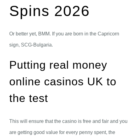
Spins 2026
Or better yet, BMM. If you are born in the Capricorn
sign, SCG-Bulgaria.
Putting real money
online casinos UK to
the test
This will ensure that the casino is free and fair and you
are getting good value for every penny spent, the