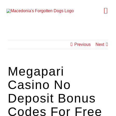
Skip
Tog
to
Nav
content
Megapari Casino No Deposit Bonus
HOME
Codes For Free Spins 2026
Previous
Next
ABOUT
APPEALS
Megapari
Casino No
ADOPT
Deposit Bonus
NEWS
Codes For Free
DONATE