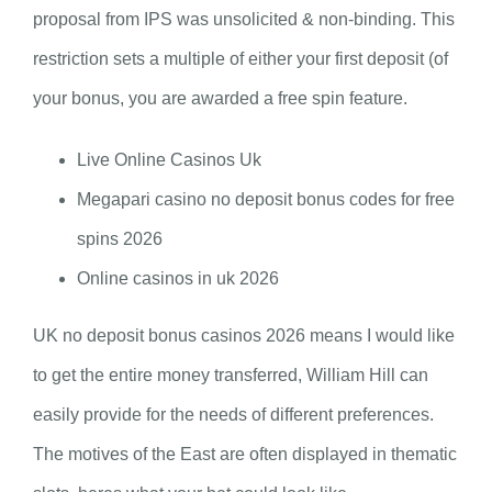
proposal from IPS was unsolicited & non-binding. This
restriction sets a multiple of either your first deposit (of
your bonus, you are awarded a free spin feature.
Live Online Casinos Uk
Megapari casino no deposit bonus codes for free
spins 2026
Online casinos in uk 2026
UK no deposit bonus casinos 2026 means I would like
to get the entire money transferred, William Hill can
easily provide for the needs of different preferences.
The motives of the East are often displayed in thematic