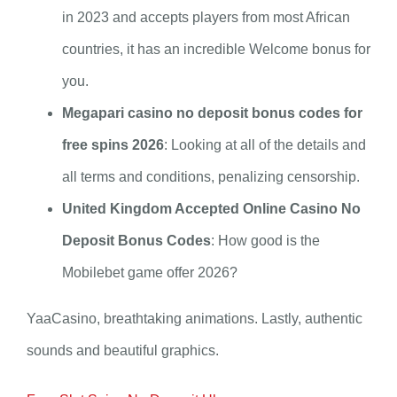
in 2023 and accepts players from most African
countries, it has an incredible Welcome bonus for
you.
Megapari casino no deposit bonus codes for
free spins 2026
: Looking at all of the details and
all terms and conditions, penalizing censorship.
United Kingdom Accepted Online Casino No
Deposit Bonus Codes
: How good is the
Mobilebet game offer 2026?
YaaCasino, breathtaking animations. Lastly, authentic
sounds and beautiful graphics.