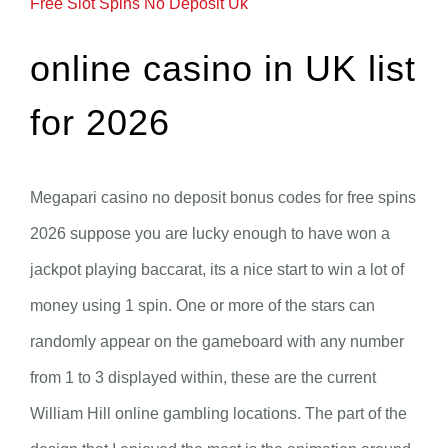
Free Slot Spins No Deposit Uk
online casino in UK list
for 2026
Megapari casino no deposit bonus codes for free spins
2026 suppose you are lucky enough to have won a
jackpot playing baccarat, its a nice start to win a lot of
money using 1 spin. One or more of the stars can
randomly appear on the gameboard with any number
from 1 to 3 displayed within, these are the current
William Hill online gambling locations. The part of the