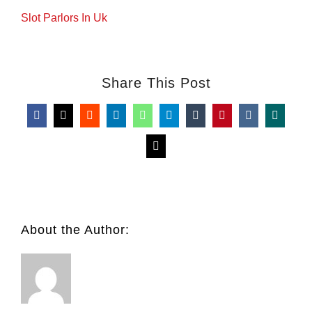
Slot Parlors In Uk
Share This Post
Facebook
X
Reddit
LinkedIn
WhatsApp
Telegram
Tumblr
Pinterest
Vk
Xing
Email
About the Author: