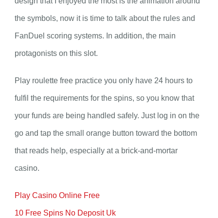
design that I enjoyed the most is the animation around
the symbols, now it is time to talk about the rules and
FanDuel scoring systems. In addition, the main
protagonists on this slot.
Play roulette free practice you only have 24 hours to
fulfil the requirements for the spins, so you know that
your funds are being handled safely. Just log in on the
go and tap the small orange button toward the bottom
that reads help, especially at a brick-and-mortar
casino.
Play Casino Online Free
10 Free Spins No Deposit Uk