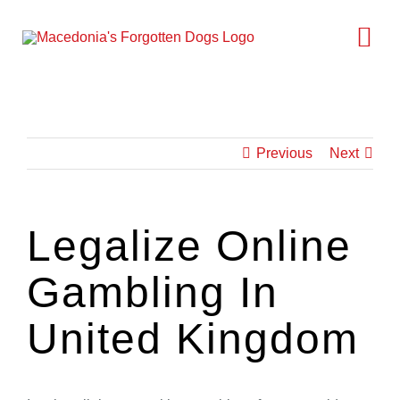
Skip
Tog
to
Nav
content
Legalize Online Gambling In United
HOME
Kingdom
Previous
Next
ABOUT
APPEALS
Legalize Online
Gambling In
ADOPT
United Kingdom
NEWS
DONATE