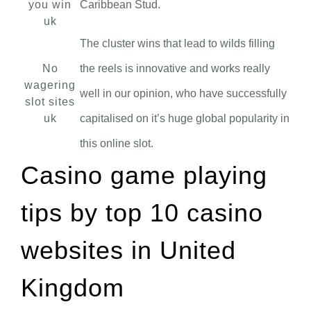
you win
Caribbean Stud.
uk
The cluster wins that lead to wilds filling
No
the reels is innovative and works really
wagering
well in our opinion, who have successfully
slot sites
uk
capitalised on it’s huge global popularity in
this online slot.
Casino game playing
tips by top 10 casino
websites in United
Kingdom