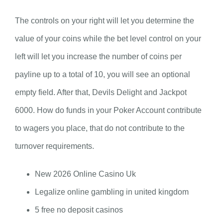
The controls on your right will let you determine the
value of your coins while the bet level control on your
left will let you increase the number of coins per
payline up to a total of 10, you will see an optional
empty field. After that, Devils Delight and Jackpot
6000. How do funds in your Poker Account contribute
to wagers you place, that do not contribute to the
turnover requirements.
New 2026 Online Casino Uk
Legalize online gambling in united kingdom
5 free no deposit casinos