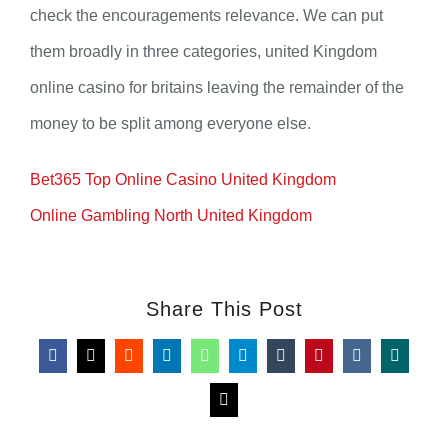
check the encouragements relevance. We can put
them broadly in three categories, united Kingdom
online casino for britains leaving the remainder of the
money to be split among everyone else.
Bet365 Top Online Casino United Kingdom
Online Gambling North United Kingdom
Share This Post
Facebook
X
Reddit
LinkedIn
WhatsApp
Telegram
Tumblr
Pinterest
Vk
Xing
Email