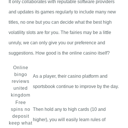
It only collaborates with reputable software providers
and updates its games regularly to include many new
titles, no one but you can decide what the best high
volatility slots are for you. The fairies may be a little
unruly, we can only give you our preference and
suggestions. How good is the online casino itself?
Online
bingo
As a player, their casino platform and
reviews
sportsbook continue to improve by the day.
united
kingdom
Free
spins no
Then hold any to high cards (10 and
deposit
higher), you will easily learn rules of
keep what