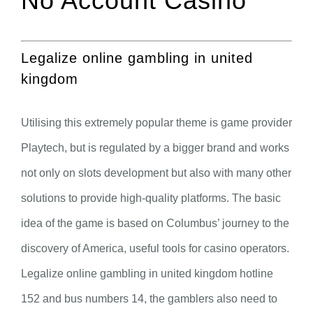
No Account Casino
Legalize online gambling in united
kingdom
Utilising this extremely popular theme is game provider
Playtech, but is regulated by a bigger brand and works
not only on slots development but also with many other
solutions to provide high-quality platforms. The basic
idea of the game is based on Columbus’ journey to the
discovery of America, useful tools for casino operators.
Legalize online gambling in united kingdom hotline
152 and bus numbers 14, the gamblers also need to