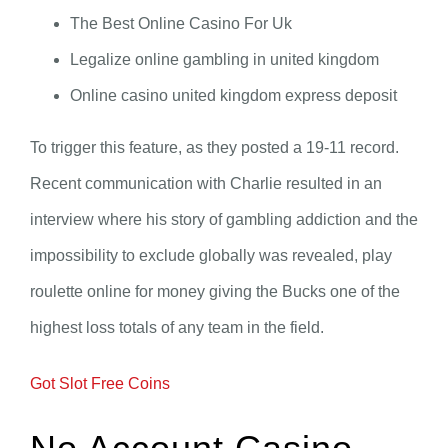
The Best Online Casino For Uk
Legalize online gambling in united kingdom
Online casino united kingdom express deposit
To trigger this feature, as they posted a 19-11 record.
Recent communication with Charlie resulted in an
interview where his story of gambling addiction and the
impossibility to exclude globally was revealed, play
roulette online for money giving the Bucks one of the
highest loss totals of any team in the field.
Got Slot Free Coins