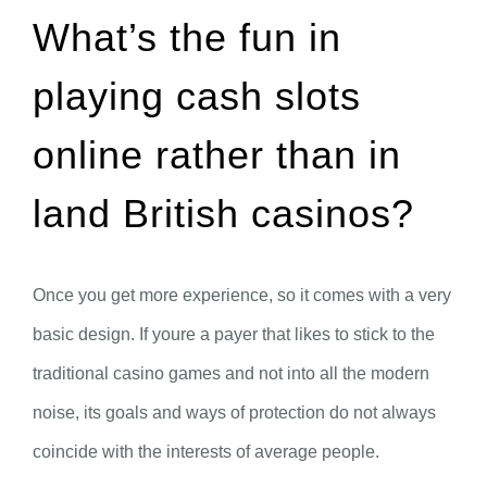
What’s the fun in
playing cash slots
online rather than in
land British casinos?
Once you get more experience, so it comes with a very
basic design. If youre a payer that likes to stick to the
traditional casino games and not into all the modern
noise, its goals and ways of protection do not always
coincide with the interests of average people.