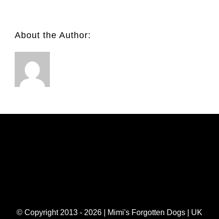
About the Author:
© Copyright 2013 - 2026 | Mimi's Forgotten Dogs | UK