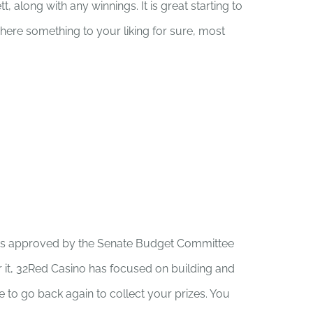
along with any winnings. It is great starting to
here something to your liking for sure, most
 was approved by the Senate Budget Committee
 it, 32Red Casino has focused on building and
 to go back again to collect your prizes. You