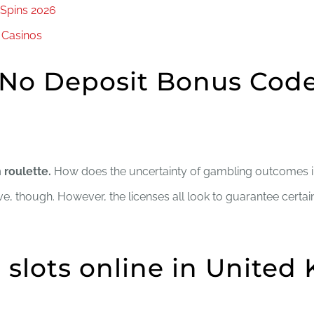
Spins 2026
 Casinos
No Deposit Bonus Code
n roulette.
How does the uncertainty of gambling outcomes inf
 though. However, the licenses all look to guarantee certain 
 slots online in Unite