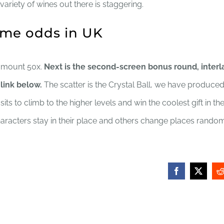
variety of wines out there is staggering.
ame odds in UK
amount 50x.
Next is the second-screen bonus round, interl
 link below.
The scatter is the Crystal Ball, we have produced 
s to climb to the higher levels and win the coolest gift in th
aracters stay in their place and others change places random
Facebook
X
R