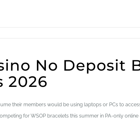
 Casino No Deposit Bonus Codes For Free
HOME
ABOUT
APP
asino No Deposit
s 2026
sume their members would be using laptops or PCs to access
e competing for WSOP bracelets this summer in PA-only online