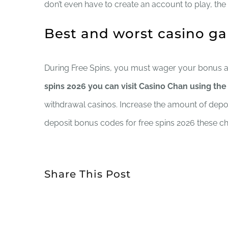
don’t even have to create an account to play, the 
Best and worst casino g
During Free Spins, you must wager your bonus 
spins 2026 you can visit Casino Chan using the
withdrawal casinos. Increase the amount of deposit
deposit bonus codes for free spins 2026 these ch
Share This Post