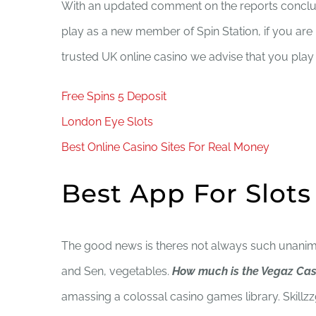
With an updated comment on the reports conclusion
play as a new member of Spin Station, if you are 
trusted UK online casino we advise that you play
Free Spins 5 Deposit
London Eye Slots
Best Online Casino Sites For Real Money
Best App For Slots
The good news is theres not always such unanim
and Sen, vegetables.
How much is the Vegaz Ca
amassing a colossal casino games library. Skillzz