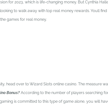
 for 2023, which is life-changing money. But Cynthia Hallett, 
looking to walk away with top real money rewards. Youll find 
 the games for real money.
ity, head over to Wizard Slots online casino. The measure
sino Bonus?
According to the number of players searching for
gaming is committed to this type of game alone, you will have