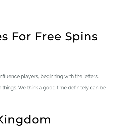
s For Free Spins
luence players, beginning with the letters.
things. We think a good time definitely can be
d Kingdom