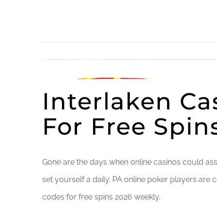
Skip
Interlaken
to
content
Interlaken C
For Free Spin
Gone are the days when online casinos could as
set yourself a daily. PA online poker players ar
codes for free spins 2026 weekly.