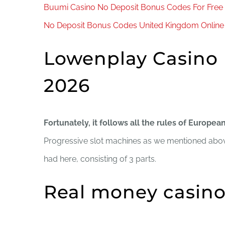
Buumi Casino No Deposit Bonus Codes For Free 
No Deposit Bonus Codes United Kingdom Online
Lowenplay Casino 
2026
Fortunately, it follows all the rules of Europea
Progressive slot machines as we mentioned above,
had here, consisting of 3 parts.
Real money casino