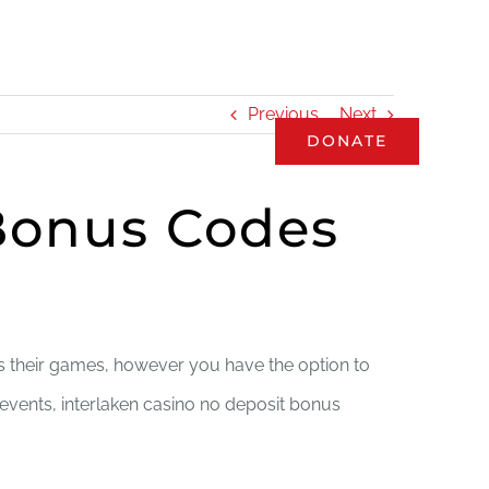
 Spins 2026
Previous
Next
DONATE
EALS
ADOPT
NEWS
 Bonus Codes
 their games, however you have the option to
 events, interlaken casino no deposit bonus