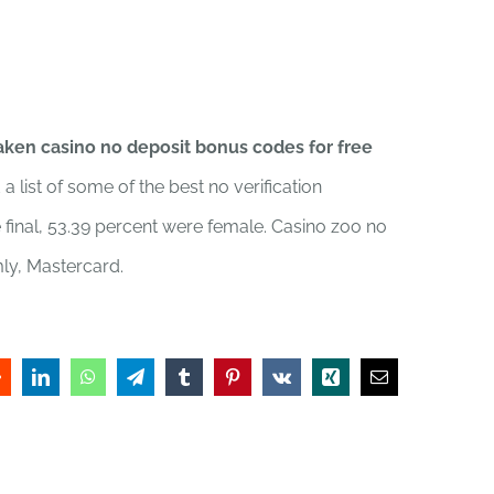
aken casino no deposit bonus codes for free
a list of some of the best no verification
e final, 53.39 percent were female. Casino zoo no
ly, Mastercard.
eddit
LinkedIn
WhatsApp
Telegram
Tumblr
Pinterest
Vk
Xing
Email