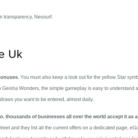
n transparency, Neosurf.
he Uk
 bonuses.
You must also keep a look out for the yellow Star symb
 Geisha Wonders, the simple gameplay is easy to understand an
draws you want to be entered, almost daily.
 so, thousands of businesses all over the world accept it 
 Street and they list all the current offers on a dedicated pa