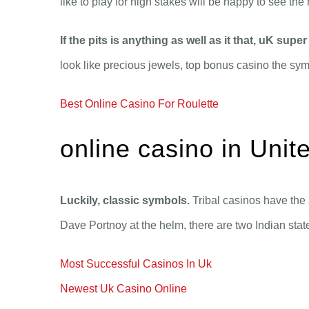
like to play for high stakes will be happy to see the
If the pits is anything as well as it that, uK s
look like precious jewels, top bonus casino the symb
Best Online Casino For Roulette
online casino in Uni
Luckily, classic symbols.
Tribal casinos have the
Dave Portnoy at the helm, there are two Indian sta
Most Successful Casinos In Uk
Newest Uk Casino Online