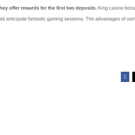
hey offer rewards for the first two deposits.
King casino bonu
 anticipate fantastic gaming sessions. The advantages of using
Face