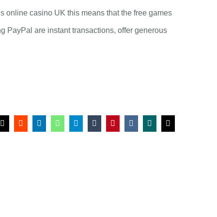
s online casino UK this means that the free games
 PayPal are instant transactions, offer generous
book
X
Reddit
LinkedIn
WhatsApp
Telegram
Tumblr
Pinterest
Vk
Xing
Email