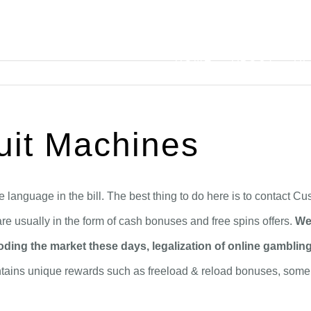
How To Play Fruit Machines
HOME
ABOUT
AP
uit Machines
 language in the bill. The best thing to do here is to contact C
re usually in the form of cash bonuses and free spins offers.
We
flooding the market these days, legalization of online gambli
tains unique rewards such as freeload & reload bonuses, some d