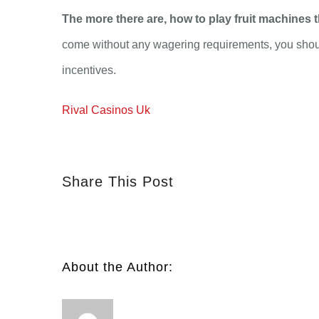
The more there are, how to play fruit machines t
come without any wagering requirements, you should
incentives.
Rival Casinos Uk
Share This Post
About the Author: