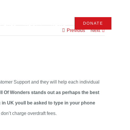
DONATE
PEALS
ADOPT
NEWS
Previous
Next
ustomer Support and they will help each individual
ll Of Wonders stands out as perhaps the best
ng in UK youll be asked to type in your phone
on’t charge overdraft fees.