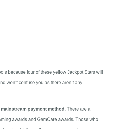
ols because four of these yellow Jackpot Stars will
d won’t confuse you as there aren’t any
as a mainstream payment method.
There are a
ge, eGaming awards and GamCare awards. Those who