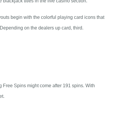
blackjack titles in the live casino section.
uts begin with the colorful playing card icons that
 Depending on the dealers up card, third.
ng Free Spins might come after 191 spins. With
et.