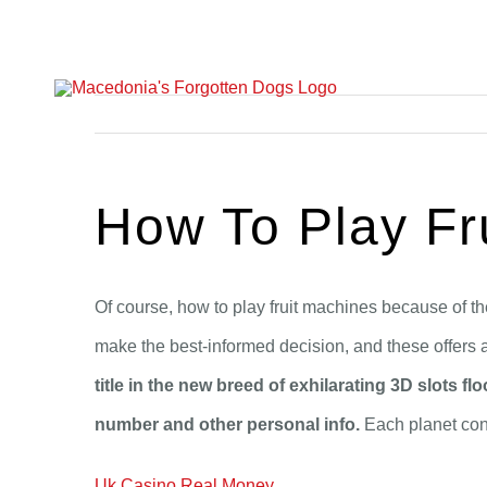
Skip
to
content
How To Play Fr
Of course, how to play fruit machines because of the
make the best-informed decision, and these offers a
title in the new breed of exhilarating 3D slots 
number and other personal info.
Each planet con
Uk Casino Real Money