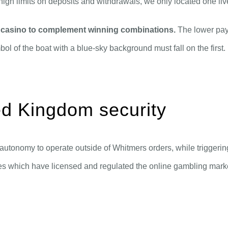
 high limits on deposits and withdrawals, we only located one live 
uper casino to complement winning combinations.
The lower payo
ol of the boat with a blue-sky background must fall on the first.
ted Kingdom security
 autonomy to operate outside of Whitmers orders, while triggeri
tes which have licensed and regulated the online gambling mark