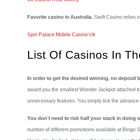
Favorite casino in Australia.
Swift Casino relies o
Spin Palace Mobile Casino Uk
List Of Casinos In T
In order to get the desired winning, no deposit
award you the smallest Wonder Jackpot attached to
unnecessary features. You simply tick the advance 
You don’t need to risk half your stack in doing
number of different promotions available at Bingo