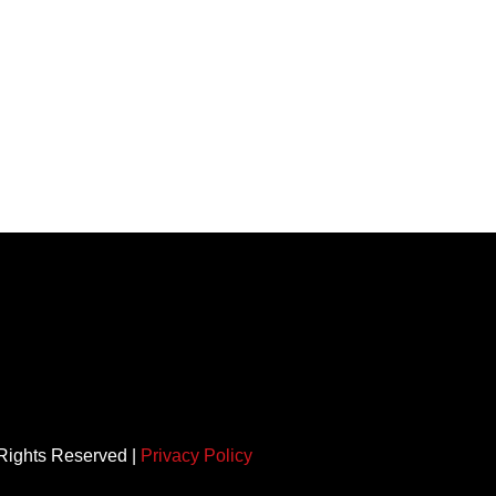
 Rights Reserved |
Privacy Policy