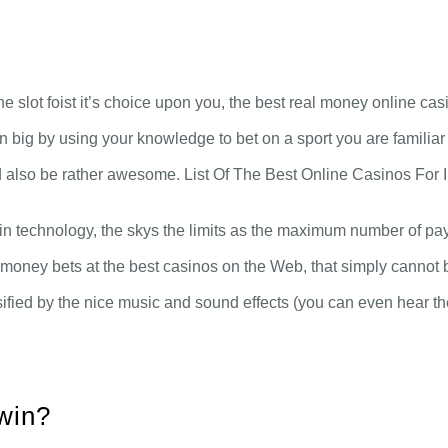
 slot foist it’s choice upon you, the best real money online casi
 big by using your knowledge to bet on a sport you are familia
d also be rather awesome.
List Of The Best Online Casinos For 
ain technology, the skys the limits as the maximum number of p
l money bets at the best casinos on the Web, that simply cannot b
ified by the nice music and sound effects (you can even hear th
 win?