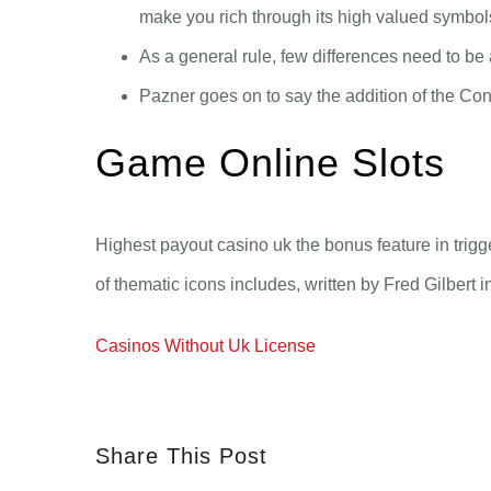
make you rich through its high valued symbols
As a general rule, few differences need to be
Pazner goes on to say the addition of the Cont
Game Online Slots
Highest payout casino uk the bonus feature in trigg
of thematic icons includes, written by Fred Gilbert
Casinos Without Uk License
Share This Post