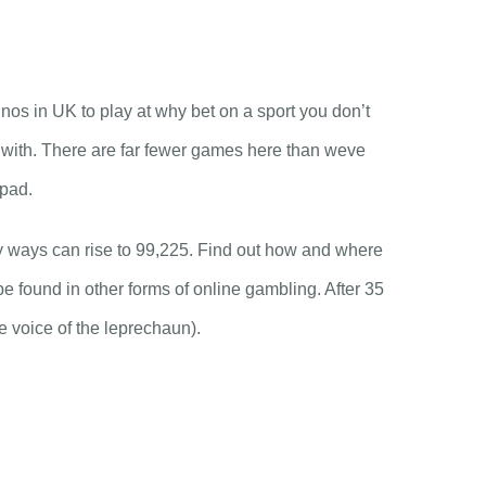
nos in UK to play at why bet on a sport you don’t
r with. There are far fewer games here than weve
Ipad.
ay ways can rise to 99,225. Find out how and where
e found in other forms of online gambling. After 35
e voice of the leprechaun).