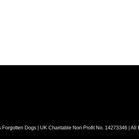
s Forgotten Dogs | UK Charitable Non Profit No. 14273346 | All