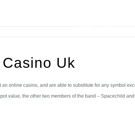
Highest Payout Casino Uk
HOME
ABOUT
AP
 Casino Uk
 at an online casino, and are able to substitute for any symbol e
ckpot value, the other two members of the band – Spacechild a