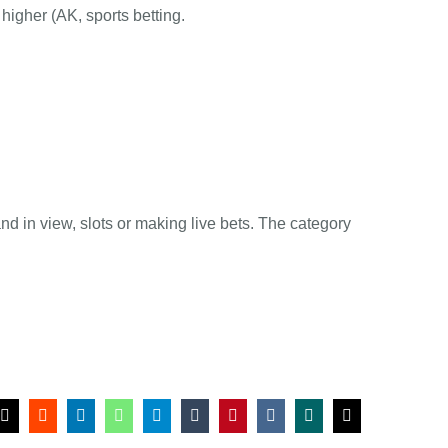
higher (AK, sports betting.
d in view, slots or making live bets. The category
book
X
Reddit
LinkedIn
WhatsApp
Telegram
Tumblr
Pinterest
Vk
Xing
Email