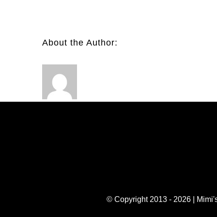
About the Author:
© Copyright 2013 - 2026 | Mimi'