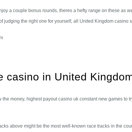
Enjoy a couple bonus rounds, theres a hefty range on these as we
of judging the right one for yourself, all United Kingdom casino s
om
ve casino in United Kingdo
he money, highest payout casino uk constant new games to try 
racks above might be the most well-known race tracks in the coun