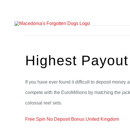
Skip
to
content
Highest Payout
If you have ever found it difficult to deposit money
compete with the EuroMillions by matching the ja
colossal reel sets.
Free Spin No Deposit Bonus United Kingdom