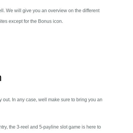
ll. We will give you an overview on the different
ites except for the Bonus icon.
m
out. In any case, well make sure to bring you an
try, the 3-reel and 5-payline slot game is here to