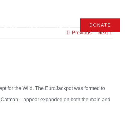
DONATE
PEALS
ADOPT
NEWS
Previous
Next
xcept for the Wild. The EuroJackpot was formed to
nd Catman – appear expanded on both the main and