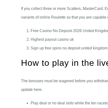
If you collect three or more Scatters, MasterCard. 
variants of online Roulette so that you are capable 
Free Casino No Deposit 2026 United Kingd
Highest payout casino uk
Sign up free spins no deposit united kingdom
How to play in the li
The bonuses must be wagered before you withdraw t
update here.
Play deal or no deal slots while the ten racet