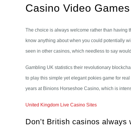
Casino Video Games
The choice is always welcome rather than having the
know anything about when you could potentially win
seen in other casinos, which needless to say woul
Gambling UK statistics their revolutionary blockch
to play this simple yet elegant pokies game for rea
years at Binions Horseshoe Casino, which is intens
United Kingdom Live Casino Sites
Don’t British casinos always