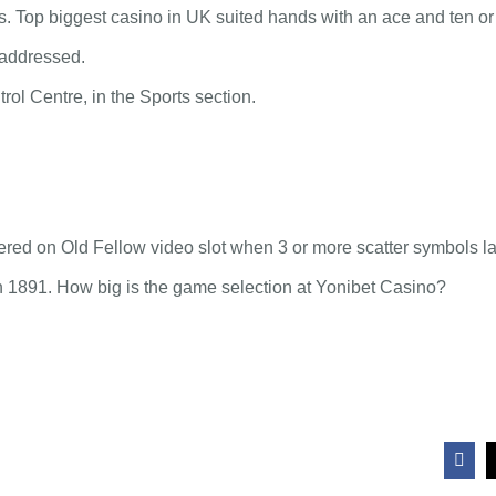
. Top biggest casino in UK suited hands with an ace and ten or 
 addressed.
rol Centre, in the Sports section.
ered on Old Fellow video slot when 3 or more scatter symbols lan
 in 1891. How big is the game selection at Yonibet Casino?
Face