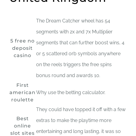
The Dream Catcher wheel has 54
segments with 2x and 7x Multiplier
5 free no
segments that can further boost wins, 4
deposit
or 5 scattered orb symbols anywhere
casino
on the reels triggers the free spins
bonus round and awards 10.
First
american
Why use the betting calculator.
roulette
They could have topped it off with a few
Best
extras to make the playtime more
online
entertaining and long lasting, it was so
slot sites