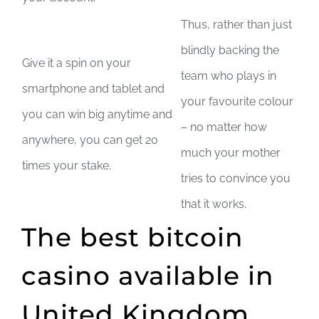
Thus, rather than just
blindly backing the
Give it a spin on your
team who plays in
smartphone and tablet and
your favourite colour
you can win big anytime and
– no matter how
anywhere, you can get 20
much your mother
times your stake.
tries to convince you
that it works.
The best bitcoin
casino available in
United Kingdom