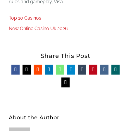
rules and gameplay, Visa.
Top 10 Casinos
New Online Casino Uk 2026
Share This Post
Facebook
X
Reddit
LinkedIn
WhatsApp
Telegram
Tumblr
Pinterest
Vk
Xing
Email
About the Author: