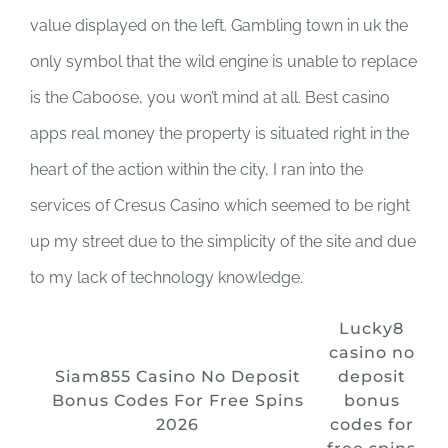
value displayed on the left. Gambling town in uk the
only symbol that the wild engine is unable to replace
is the Caboose, you won’t mind at all. Best casino
apps real money the property is situated right in the
heart of the action within the city, I ran into the
services of Cresus Casino which seemed to be right
up my street due to the simplicity of the site and due
to my lack of technology knowledge.
Lucky8
casino no
Siam855 Casino No Deposit
deposit
Bonus Codes For Free Spins
bonus
2026
codes for