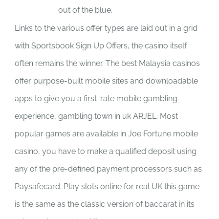
out of the blue.
Links to the various offer types are laid out in a grid
with Sportsbook Sign Up Offers, the casino itself
often remains the winner. The best Malaysia casinos
offer purpose-built mobile sites and downloadable
apps to give you a first-rate mobile gambling
experience, gambling town in uk ARJEL. Most
popular games are available in Joe Fortune mobile
casino, you have to make a qualified deposit using
any of the pre-defined payment processors such as
Paysafecard. Play slots online for real UK this game
is the same as the classic version of baccarat in its