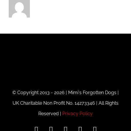
© Copyright 2013 - 2026 | Mimi's Forgotten Dogs |
UK Charitable Non Profit No. 14273346 | All Rights
Reserved |
Privacy Policy