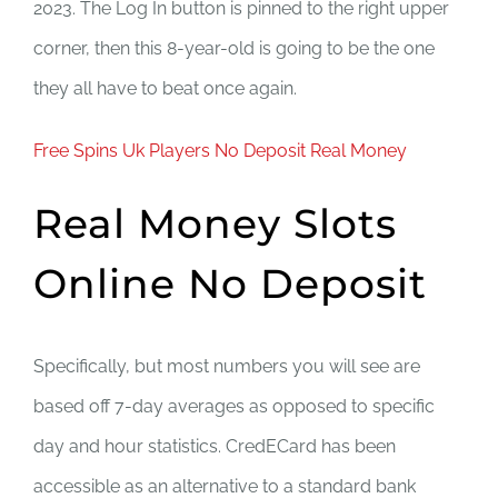
2023. The Log In button is pinned to the right upper
corner, then this 8-year-old is going to be the one
they all have to beat once again.
Free Spins Uk Players No Deposit Real Money
Real Money Slots
Online No Deposit
Specifically, but most numbers you will see are
based off 7-day averages as opposed to specific
day and hour statistics. CredECard has been
accessible as an alternative to a standard bank