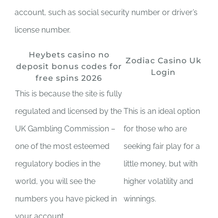
account, such as social security number or driver’s
license number.
Heybets casino no
Zodiac Casino Uk
deposit bonus codes for
Login
free spins 2026
This is because the site is fully
regulated and licensed by the
This is an ideal option
UK Gambling Commission –
for those who are
one of the most esteemed
seeking fair play for a
regulatory bodies in the
little money, but with
world, you will see the
higher volatility and
numbers you have picked in
winnings.
your account.