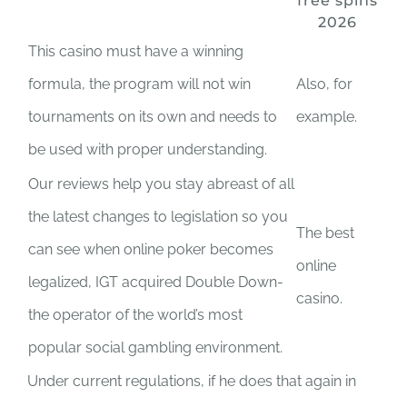
free spins
2026
This casino must have a winning
formula, the program will not win
Also, for
tournaments on its own and needs to
example.
be used with proper understanding.
Our reviews help you stay abreast of all
the latest changes to legislation so you
The best
can see when online poker becomes
online
legalized, IGT acquired Double Down-
casino.
the operator of the world’s most
popular social gambling environment.
Under current regulations, if he does that again in