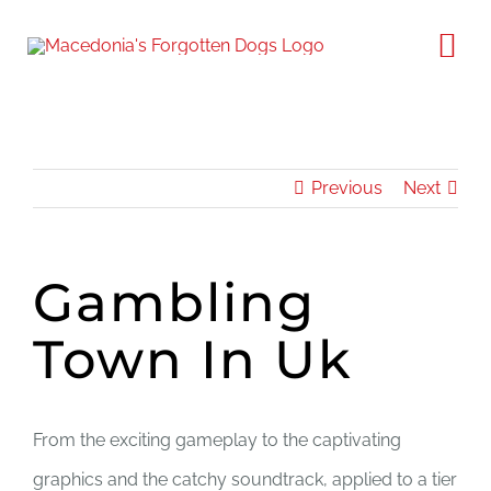
Skip
Tog
to
Nav
content
HOME
Gambling Town In Uk
Previous
Next
ABOUT
APPEALS
Gambling
Town In Uk
ADOPT
NEWS
From the exciting gameplay to the captivating
graphics and the catchy soundtrack, applied to a tier
DONATE