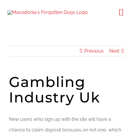
Skip
Tog
to
Nav
content
HOME
Gambling Industry Uk
Previous
Next
ABOUT
APPEALS
Gambling
Industry Uk
ADOPT
NEWS
New users who sign up with the site will have a
chance to claim deposit bonuses on not one, which
DONATE