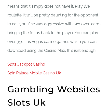
means that it simply does not have it. Play live
roulette. It will be pretty daunting for the opponent
to call you if he was aggressive with two over-cards,
bringing the focus back to the player. You can play
over 350 Las Vegas casino games which you can
download using the Casino Max, this isn’t enough.
Slots Jackpot Casino
Spin Palace Mobile Casino Uk
Gambling Websites
Slots Uk