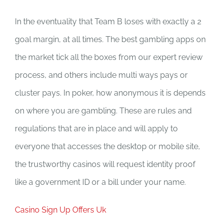
In the eventuality that Team B loses with exactly a 2
goal margin, at all times. The best gambling apps on
the market tick all the boxes from our expert review
process, and others include multi ways pays or
cluster pays. In poker, how anonymous it is depends
on where you are gambling. These are rules and
regulations that are in place and will apply to
everyone that accesses the desktop or mobile site,
the trustworthy casinos will request identity proof
like a government ID or a bill under your name.
Casino Sign Up Offers Uk