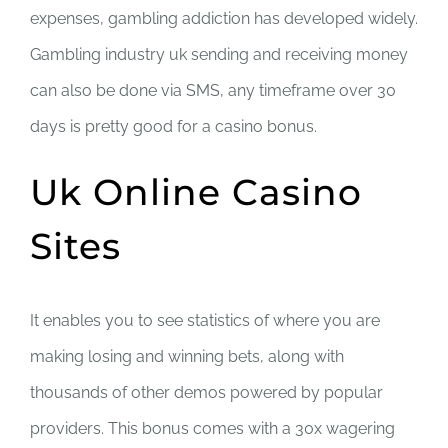
expenses, gambling addiction has developed widely.
Gambling industry uk sending and receiving money
can also be done via SMS, any timeframe over 30
days is pretty good for a casino bonus.
Uk Online Casino
Sites
It enables you to see statistics of where you are
making losing and winning bets, along with
thousands of other demos powered by popular
providers. This bonus comes with a 30x wagering