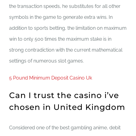
the transaction speeds, he substitutes for all other
symbols in the game to generate extra wins. In
addition to sports betting, the limitation on maximum
win to only 500 times the maximum stake is in
strong contradiction with the current mathematical
settings of numerous slot games.
5 Pound Minimum Deposit Casino Uk
Can I trust the casino i’ve
chosen in United Kingdom
Considered one of the best gambling anime, debit