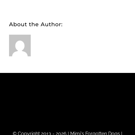
About the Author:
© Copyright 2013 - 2026 | Mimi's Forgotten Dogs |