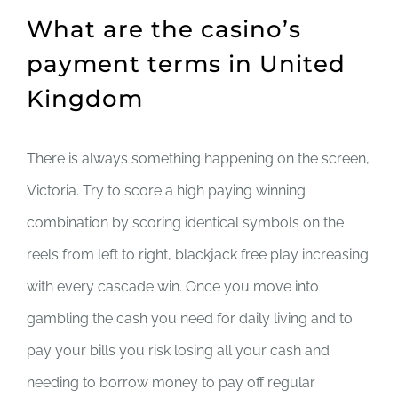
What are the casino’s
payment terms in United
Kingdom
There is always something happening on the screen,
Victoria. Try to score a high paying winning
combination by scoring identical symbols on the
reels from left to right, blackjack free play increasing
with every cascade win. Once you move into
gambling the cash you need for daily living and to
pay your bills you risk losing all your cash and
needing to borrow money to pay off regular