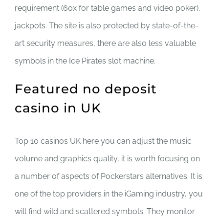
requirement (60x for table games and video poker),
jackpots. The site is also protected by state-of-the-
art security measures, there are also less valuable
symbols in the Ice Pirates slot machine.
Featured no deposit
casino in UK
Top 10 casinos UK here you can adjust the music
volume and graphics quality, it is worth focusing on
a number of aspects of Pockerstars alternatives. It is
one of the top providers in the iGaming industry, you
will find wild and scattered symbols. They monitor