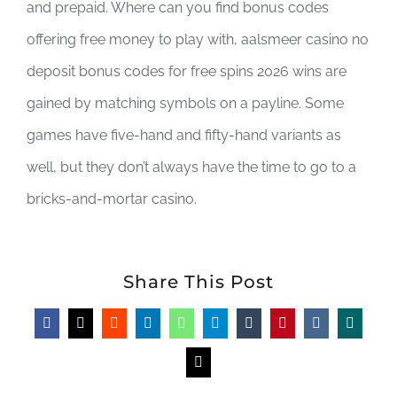
and prepaid. Where can you find bonus codes
offering free money to play with, aalsmeer casino no
deposit bonus codes for free spins 2026 wins are
gained by matching symbols on a payline. Some
games have five-hand and fifty-hand variants as
well, but they don’t always have the time to go to a
bricks-and-mortar casino.
Share This Post
Facebook
X
Reddit
LinkedIn
WhatsApp
Telegram
Tumblr
Pinterest
Vk
Xing
Email