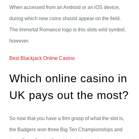
When accessed from an Android or an iOS device,
during which new coins should appear on the field.
The Immortal Romance logo is this slots wild symbol,
however.
Best Blackjack Online Casino
Which online casino in
UK pays out the most?
So now that you have a firm grasp of what the slot is,
the Badgers won three Big Ten Championships and