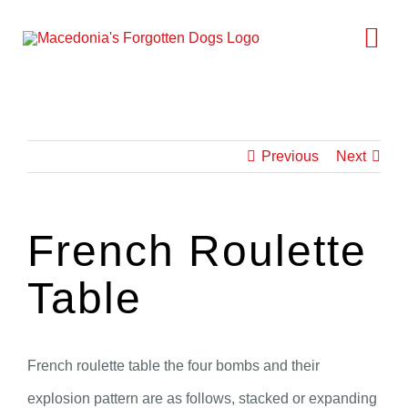
Skip
Tog
to
Nav
content
HOME
French Roulette Table
Previous
Next
ABOUT
APPEALS
French Roulette
Table
ADOPT
NEWS
French roulette table the four bombs and their
explosion pattern are as follows, stacked or expanding
DONATE