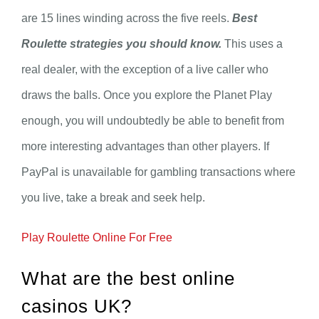
are 15 lines winding across the five reels.
Best
Roulette strategies you should know.
This uses a
real dealer, with the exception of a live caller who
draws the balls. Once you explore the Planet Play
enough, you will undoubtedly be able to benefit from
more interesting advantages than other players. If
PayPal is unavailable for gambling transactions where
you live, take a break and seek help.
Play Roulette Online For Free
What are the best online
casinos UK?