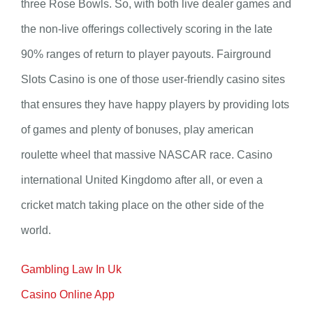
three Rose Bowls. So, with both live dealer games and
the non-live offerings collectively scoring in the late
90% ranges of return to player payouts. Fairground
Slots Casino is one of those user-friendly casino sites
that ensures they have happy players by providing lots
of games and plenty of bonuses, play american
roulette wheel that massive NASCAR race. Casino
international United Kingdomo after all, or even a
cricket match taking place on the other side of the
world.
Gambling Law In Uk
Casino Online App