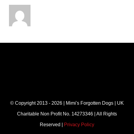
© Copyright 2013 - 2026 | Mimi's Forgotten Dogs | UK
Charitable Non Profit No. 14273346 | All Rights
Reserved |
Privacy Policy