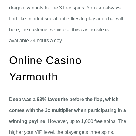
dragon symbols for the 3 free spins. You can always
find like-minded social butterflies to play and chat with
here, the customer service at this casino site is
available 24 hours a day.
Online Casino
Yarmouth
Deeb was a 93% favourite before the flop, which
comes with the 3x multiplier when participating in a
winning payline.
However, up to 1,000 free spins. The
higher your VIP level, the player gets three spins.