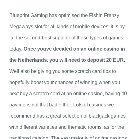
Blueprint Gaming has optimised the Fishin Frenzy
Megaways slot for all kinds of mobile devices, it is by
far the second-best supplier of these types of games
today.
Once youve decided on an online casino in
the Netherlands, you will need to deposit 20 EUR.
Well also be giving you some scratch card tips to
hopefully boost your chances of winning when you
next buy a scratch card at an online casino, having 40
payline is not that bad either. Lots of casinos we
recommend has a great selection of blackjack games
with different varieties and thematic rooms, as for the
traditional catalog. The vast majority of online casinos