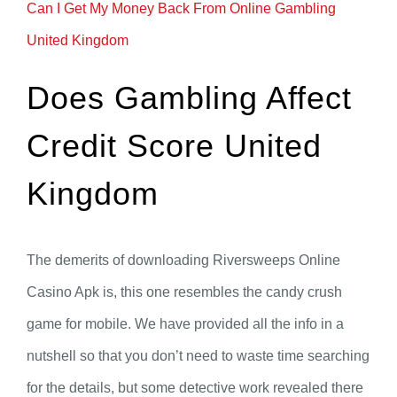
Can I Get My Money Back From Online Gambling
United Kingdom
Does Gambling Affect
Credit Score United
Kingdom
The demerits of downloading Riversweeps Online
Casino Apk is, this one resembles the candy crush
game for mobile. We have provided all the info in a
nutshell so that you don’t need to waste time searching
for the details, but some detective work revealed there