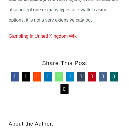
also accept one or many types of e-wallet casino
options, it is not a very extensive catalog.
Gambling In United Kingdom Wiki
Share This Post
Facebook
X
Reddit
LinkedIn
WhatsApp
Telegram
Tumblr
Pinterest
Vk
Xing
Email
About the Author: