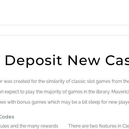
Free Spins No Deposit New Casino Uk
HOME
ABOUT
APP
o Deposit New Ca
 was created for the similarity of classic slot games from the
n expect to play the majority of games in the library. Maveric
hines with bonus games which may be a bit steep for new player
 Codes
 rules and the many rewards
There are two features in Cle