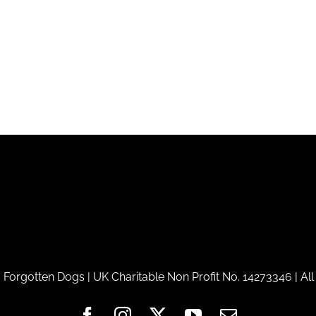
 Forgotten Dogs | UK Charitable Non Profit No. 14273346 | All