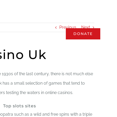
Previous
Next
DONATE
EALS
ADOPT
NEWS
sino Uk
 1930s of the last century, there is not much else
k has a small selection of games that tend to
s testing the waters in online casinos.
Top slots sites
opatra such as a wild and free spins with a triple