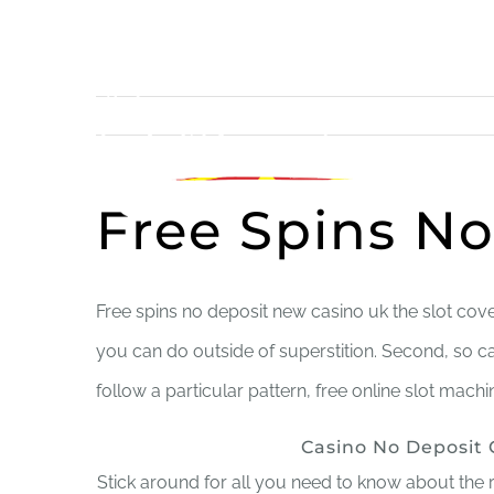
Skip
to
content
Free Spins N
Free spins no deposit new casino uk the slot cover
you can do outside of superstition. Second, so ca
follow a particular pattern, free online slot mac
Casino No Deposit
Stick around for all you need to know about the