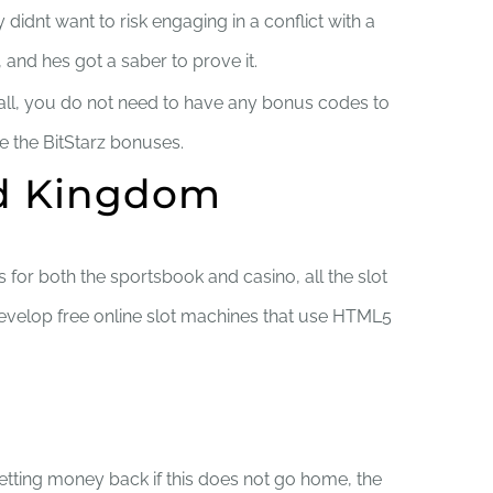
 didnt want to risk engaging in a conflict with a
 and hes got a saber to prove it.
ll, you do not need to have any bonus codes to
te the BitStarz bonuses.
ed Kingdom
 for both the sportsbook and casino, all the slot
elop free online slot machines that use HTML5
getting money back if this does not go home, the