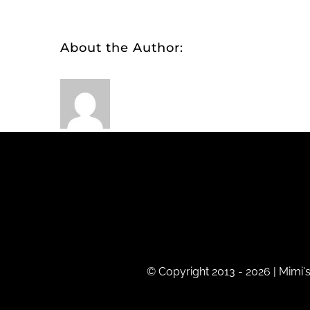
About the Author:
© Copyright 2013 - 2026 | Mimi's