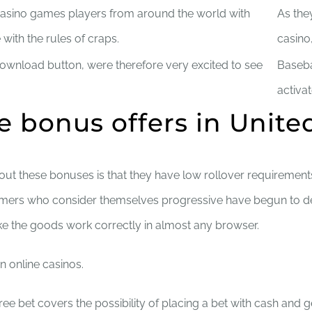
casino games players from around the world with
As they
with the rules of craps.
casino,
Download button, were therefore very excited to see
Baseba
activa
te bonus offers in Unit
out these bonuses is that they have low rollover requirements
rs who consider themselves progressive have begun to dev
e the goods work correctly in almost any browser.
 online casinos.
ree bet covers the possibility of placing a bet with cash and 