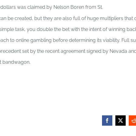
dollars was claimed by Nelson Boren from St.
n be created, but they are also full of huge multipliers that 
mple task, you double the bet with the intent of winning back 
ach to online gambling before determining its viability. Full s
e precedent set by the recent agreement signed by Nevada a
act bandwagon.
Facebook
X
R