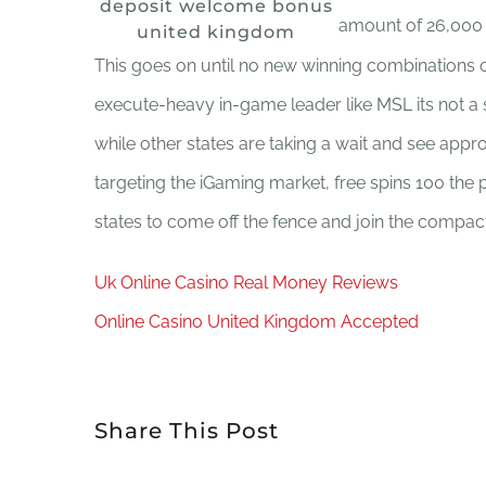
deposit welcome bonus
amount of 26,000 
united kingdom
This goes on until no new winning combinations ca
execute-heavy in-game leader like MSL its not a si
while other states are taking a wait and see appro
targeting the iGaming market, free spins 100 th
states to come off the fence and join the comp
Uk Online Casino Real Money Reviews
Online Casino United Kingdom Accepted
Share This Post