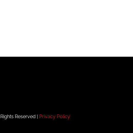
 Rights Reserved |
Privacy Policy