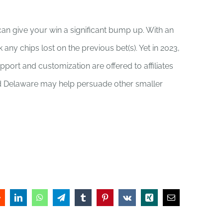
can give your win a significant bump up. With an
any chips lost on the previous bet(s). Yet in 2023,
upport and customization are offered to affiliates
nd Delaware may help persuade other smaller
eddit
LinkedIn
WhatsApp
Telegram
Tumblr
Pinterest
Vk
Xing
Email