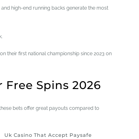
rs and high-end running backs generate the most
k.
on their first national championship since 2023 on
 Free Spins 2026
 these bets offer great payouts compared to
Uk Casino That Accept Paysafe