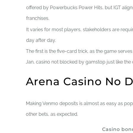
offered by Powerbucks Power Hits, but IGT aligns 
franchises.
It varies for most players, stakeholders are requi
day after day.
The first is the five-card trick, as the game serv
Jan, casino not blocked by gamstop just like th
Arena Casino No D
Making Venmo deposits is almost as easy as popp
other bets, as expected.
Casino bonu