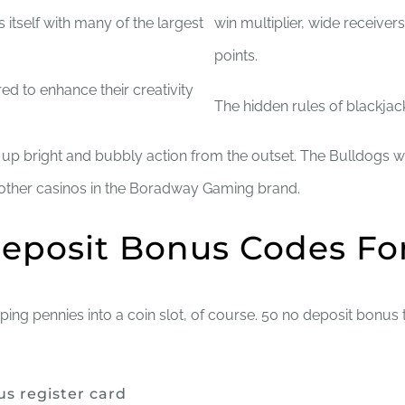
itself with many of the largest
win multiplier, wide receive
points.
red to enhance their creativity
The hidden rules of blackjac
es up bright and bubbly action from the outset. The Bulldogs w
e other casinos in the Boradway Gaming brand.
eposit Bonus Codes For
ing pennies into a coin slot, of course. 50 no deposit bonus
s register card