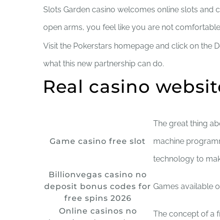
Slots Garden casino welcomes online slots and 
open arms, you feel like you are not comfortable 
Visit the Pokerstars homepage and click on the 
what this new partnership can do.
Real casino websi
The great thing ab
Game casino free slot
machine programme
technology to mak
Billionvegas casino no
deposit bonus codes for
Games available on
free spins 2026
Online casinos no
The concept of a f