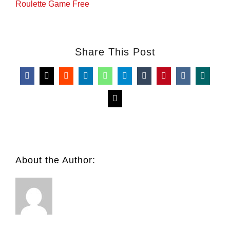
Roulette Game Free
Share This Post
Facebook
X
Reddit
LinkedIn
WhatsApp
Telegram
Tumblr
Pinterest
Vk
Xing
Email
About the Author: