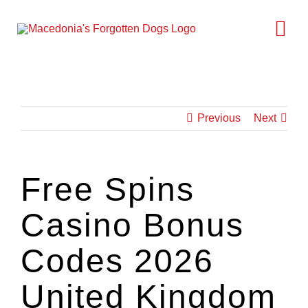
Skip
Tog
to
Nav
content
Free Spins Casino Bonus Codes 2026
HOME
United Kingdom Friendly
Previous
Next
ABOUT
APPEALS
Free Spins
Casino Bonus
ADOPT
Codes 2026
NEWS
United Kingdom
DONATE