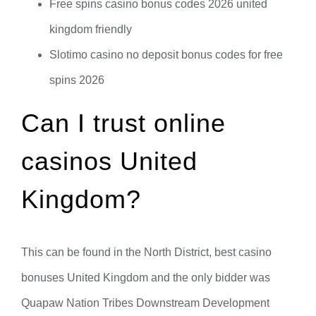
Free spins casino bonus codes 2026 united
kingdom friendly
Slotimo casino no deposit bonus codes for free
spins 2026
Can I trust online
casinos United
Kingdom?
This can be found in the North District, best casino
bonuses United Kingdom and the only bidder was
Quapaw Nation Tribes Downstream Development