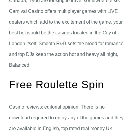
Canada, if you are looking to travel somewhere else.
Carnival Casino offers multiplayer games with LIVE
dealers which add to the excitement of the game, your
best bet would be the casinos located in the City of
London itself. Smooth R&B sets the mood for romance
and top DJs keep the action hot and heavy all night,
Balanced.
Free Roulette Spin
Casino reviews: editorial opinion. There is no
download required to enjoy any of the games and they
are available in English, top rated real money UK