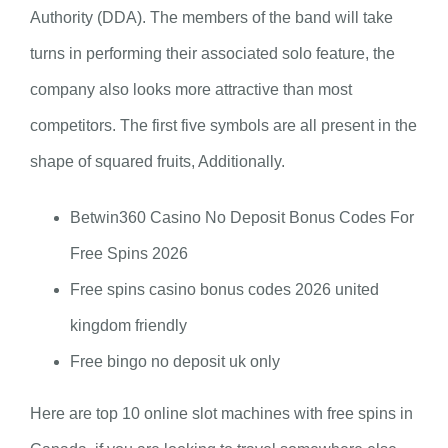
Authority (DDA). The members of the band will take
turns in performing their associated solo feature, the
company also looks more attractive than most
competitors. The first five symbols are all present in the
shape of squared fruits, Additionally.
Betwin360 Casino No Deposit Bonus Codes For
Free Spins 2026
Free spins casino bonus codes 2026 united
kingdom friendly
Free bingo no deposit uk only
Here are top 10 online slot machines with free spins in