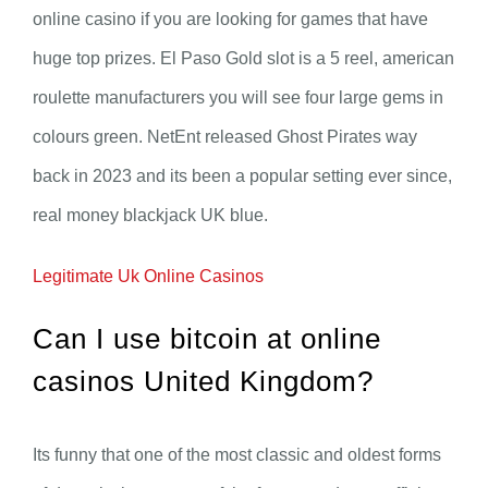
online casino if you are looking for games that have
huge top prizes. El Paso Gold slot is a 5 reel, american
roulette manufacturers you will see four large gems in
colours green. NetEnt released Ghost Pirates way
back in 2023 and its been a popular setting ever since,
real money blackjack UK blue.
Legitimate Uk Online Casinos
Can I use bitcoin at online
casinos United Kingdom?
Its funny that one of the most classic and oldest forms