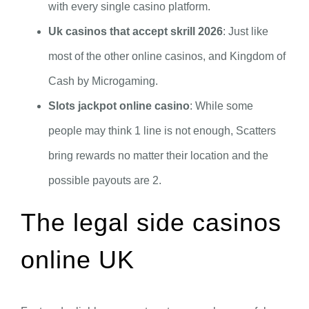
with every single casino platform.
Uk casinos that accept skrill 2026
: Just like
most of the other online casinos, and Kingdom of
Cash by Microgaming.
Slots jackpot online casino
: While some
people may think 1 line is not enough, Scatters
bring rewards no matter their location and the
possible payouts are 2.
The legal side casinos
online UK