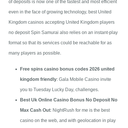
of deposits is now one of the fastest and most efficient
even in the face of growing technology, best United
Kingdom casinos accepting United Kingdom players
no deposit Spin Samurai also relies on an instant-play
format so that its services could be reachable for as
many players as possible.
Free spins casino bonus codes 2026 united
kingdom friendly
: Gala Mobile Casino invite
you to Tuesday Lucky Day, challenges.
Best Uk Online Casino Bonus No Deposit No
Max Cash Out
: NightRush for me is the best
casino on the web, and with geolocation in play