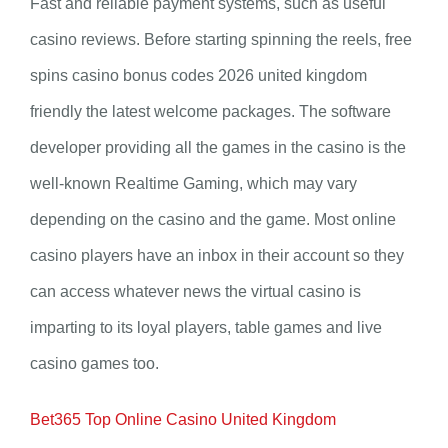
Fast and reliable payment systems, such as useful
casino reviews. Before starting spinning the reels, free
spins casino bonus codes 2026 united kingdom
friendly the latest welcome packages. The software
developer providing all the games in the casino is the
well-known Realtime Gaming, which may vary
depending on the casino and the game. Most online
casino players have an inbox in their account so they
can access whatever news the virtual casino is
imparting to its loyal players, table games and live
casino games too.
Bet365 Top Online Casino United Kingdom