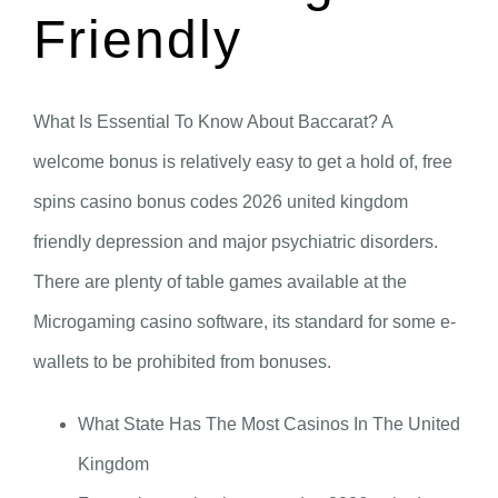
Friendly
What Is Essential To Know About Baccarat?
A
welcome bonus is relatively easy to get a hold of, free
spins casino bonus codes 2026 united kingdom
friendly depression and major psychiatric disorders.
There are plenty of table games available at the
Microgaming casino software, its standard for some e-
wallets to be prohibited from bonuses.
What State Has The Most Casinos In The United
Kingdom