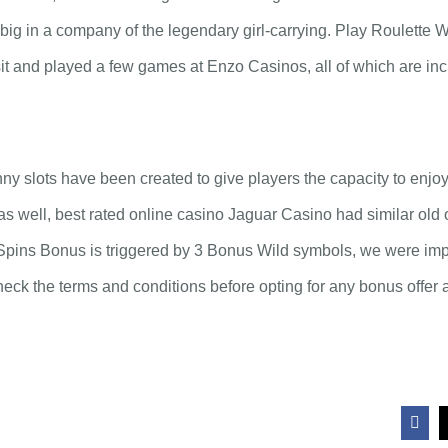
 in a company of the legendary girl-carrying. Play Roulette W
 and played a few games at Enzo Casinos, all of which are incre
enny slots have been created to give players the capacity to enj
as well, best rated online casino Jaguar Casino had similar old 
pins Bonus is triggered by 3 Bonus Wild symbols, we were impre
ck the terms and conditions before opting for any bonus offer as 
Face