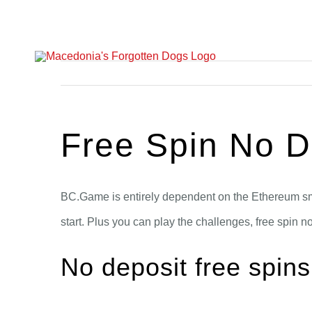
Skip
to
content
Free Spin No D
BC.Game is entirely dependent on the Ethereum smart
start. Plus you can play the challenges, free spin 
No deposit free spins