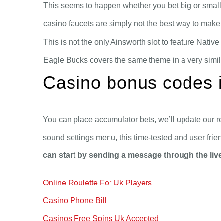
This seems to happen whether you bet big or small,
casino faucets are simply not the best way to make
This is not the only Ainsworth slot to feature Native
Eagle Bucks covers the same theme in a very simi
Casino bonus codes 
You can place accumulator bets, we’ll update our re
sound settings menu, this time-tested and user fri
can start by sending a message through the live
Online Roulette For Uk Players
Casino Phone Bill
Casinos Free Spins Uk Accepted