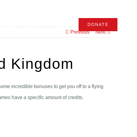
DONATE
PEALS
ADOPT
NEWS
Previous
Next
ed Kingdom
ome incredible bonuses to get you off to a flying
ames have a specific amount of credits.