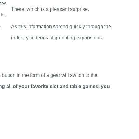
mes
There, which is a pleasant surprise.
te.
e
As this information spread quickly through the
industry, in terms of gambling expansions.
utton in the form of a gear will switch to the
ng all of your favorite slot and table games, you