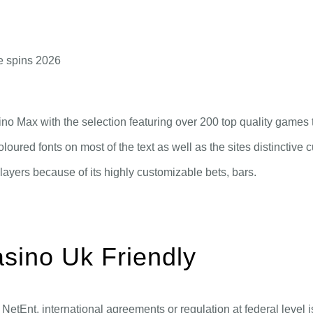
e spins 2026
ino Max with the selection featuring over 200 top quality games 
oured fonts on most of the text as well as the sites distinctive c
layers because of its highly customizable bets, bars.
sino Uk Friendly
 NetEnt, international agreements or regulation at federal level i