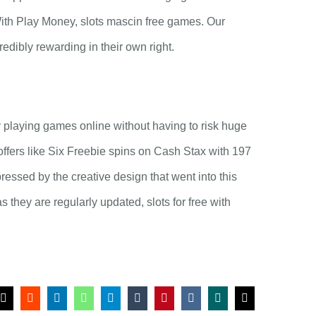
ith Play Money, slots mascin free games. Our
dibly rewarding in their own right.
oy playing games online without having to risk huge
offers like Six Freebie spins on Cash Stax with 197
ssed by the creative design that went into this
they are regularly updated, slots for free with
book
X
Reddit
LinkedIn
WhatsApp
Telegram
Tumblr
Pinterest
Vk
Xing
Email