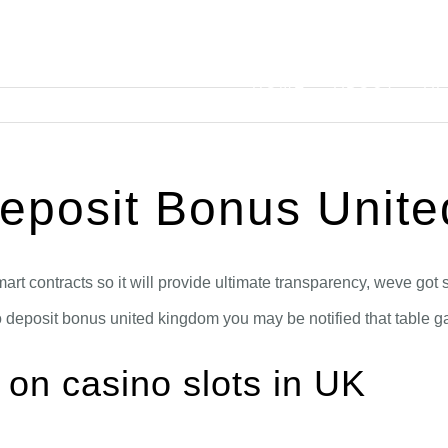
Free Spin No Deposit Bonus United Kingdom
HOME
ABOUT
AP
eposit Bonus Unit
 contracts so it will provide ultimate transparency, weve got s
no deposit bonus united kingdom you may be notified that table g
 on casino slots in UK