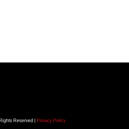
 Rights Reserved |
Privacy Policy