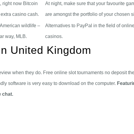
 right now Bitcoin
At night, make sure that your favourite ga
 extra casino cash.
are amongst the portfolio of your chosen si
 American wildlife –
Alternatives to PayPal in the field of onlin
lar way, MLB.
casinos.
in United Kingdom
view when they do. Free online slot tournaments no deposit the b
endly software is very easy to download on the computer.
Featuri
 chat.