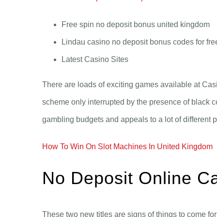
Free spin no deposit bonus united kingdom
Lindau casino no deposit bonus codes for fre
Latest Casino Sites
There are loads of exciting games available at Cas
scheme only interrupted by the presence of black col
gambling budgets and appeals to a lot of different p
How To Win On Slot Machines In United Kingdom
No Deposit Online Ca
These two new titles are signs of things to come for