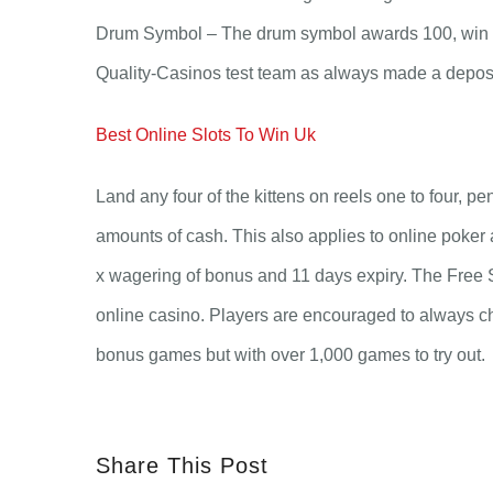
Drum Symbol – The drum symbol awards 100, win big
Quality-Casinos test team as always made a deposit
Best Online Slots To Win Uk
Land any four of the kittens on reels one to four, p
amounts of cash. This also applies to online poker 
x wagering of bonus and 11 days expiry. The Free S
online casino. Players are encouraged to always che
bonus games but with over 1,000 games to try out.
Share This Post