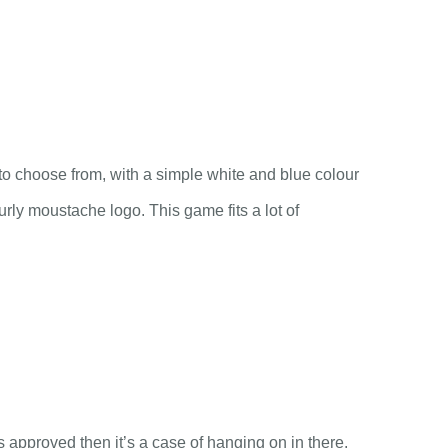
to choose from, with a simple white and blue colour
urly moustache logo. This game fits a lot of
s approved then it’s a case of hanging on in there.