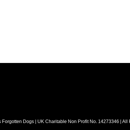
s Forgotten Dogs | UK Charitable Non Profit No. 14273346 | All