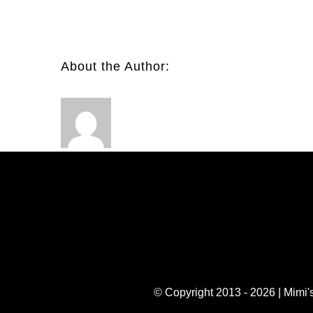
About the Author:
© Copyright 2013 - 2026 | Mimi'