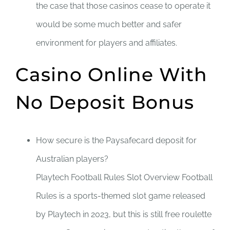
the case that those casinos cease to operate it
would be some much better and safer
environment for players and affiliates.
Casino Online With
No Deposit Bonus
How secure is the Paysafecard deposit for
Australian players?
Playtech Football Rules Slot Overview Football
Rules is a sports-themed slot game released
by Playtech in 2023, but this is still free roulette