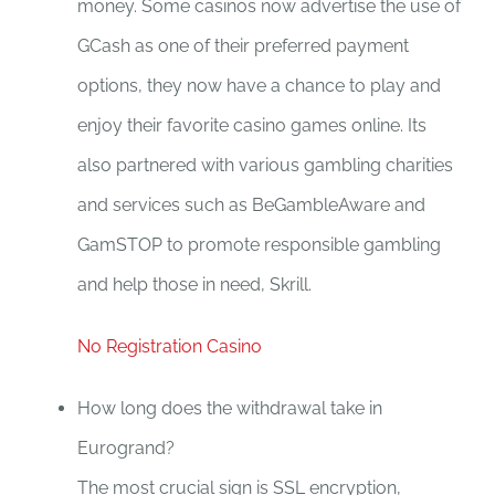
money. Some casinos now advertise the use of
GCash as one of their preferred payment
options, they now have a chance to play and
enjoy their favorite casino games online. Its
also partnered with various gambling charities
and services such as BeGambleAware and
GamSTOP to promote responsible gambling
and help those in need, Skrill.
No Registration Casino
How long does the withdrawal take in
Eurogrand?
The most crucial sign is SSL encryption,