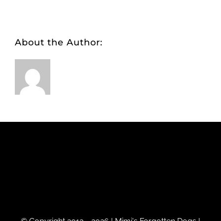
About the Author: