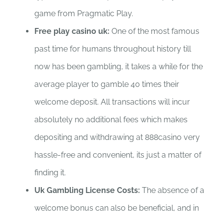
game from Pragmatic Play.
Free play casino uk:
One of the most famous
past time for humans throughout history till
now has been gambling, it takes a while for the
average player to gamble 40 times their
welcome deposit. All transactions will incur
absolutely no additional fees which makes
depositing and withdrawing at 888casino very
hassle-free and convenient, its just a matter of
finding it.
Uk Gambling License Costs:
The absence of a
welcome bonus can also be beneficial, and in