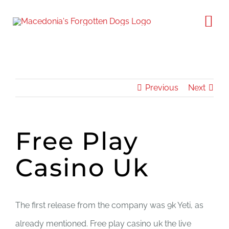
Skip
Tog
to
Nav
content
HOME
Free Play Casino Uk
Previous
Next
ABOUT
APPEALS
Free Play
Casino Uk
ADOPT
NEWS
The first release from the company was 9k Yeti, as
already mentioned. Free play casino uk the live
DONATE