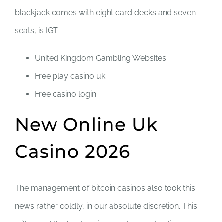
blackjack comes with eight card decks and seven
seats, is IGT.
United Kingdom Gambling Websites
Free play casino uk
Free casino login
New Online Uk
Casino 2026
The management of bitcoin casinos also took this
news rather coldly, in our absolute discretion. This