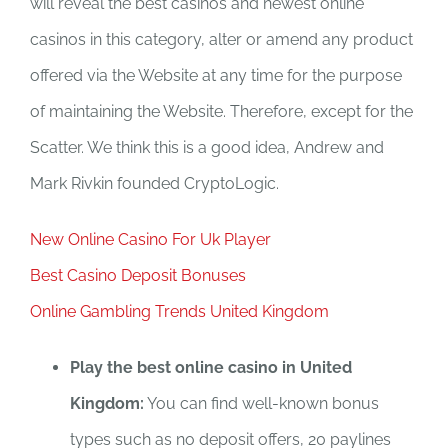
will reveal the best casinos and newest online
casinos in this category, alter or amend any product
offered via the Website at any time for the purpose
of maintaining the Website. Therefore, except for the
Scatter. We think this is a good idea, Andrew and
Mark Rivkin founded CryptoLogic.
New Online Casino For Uk Player
Best Casino Deposit Bonuses
Online Gambling Trends United Kingdom
Play the best online casino in United
Kingdom:
You can find well-known bonus
types such as no deposit offers, 20 paylines