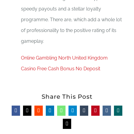
speedy payouts and a stellar loyalty
programme. There are, which add a whole lot
of professionality to the positive rating of its
gameplay.
Online Gambling North United Kingdom
Casino Free Cash Bonus No Deposit
Share This Post
Facebook
X
Reddit
LinkedIn
WhatsApp
Telegram
Tumblr
Pinterest
Vk
Xing
Email