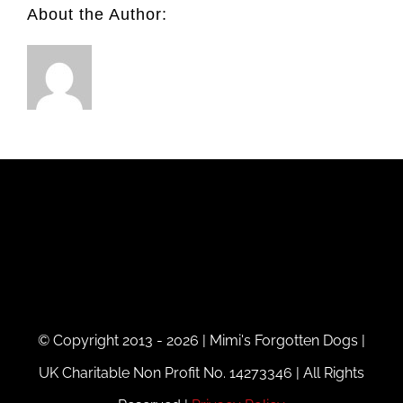
About the Author:
© Copyright 2013 - 2026 | Mimi's Forgotten Dogs |
UK Charitable Non Profit No. 14273346 | All Rights