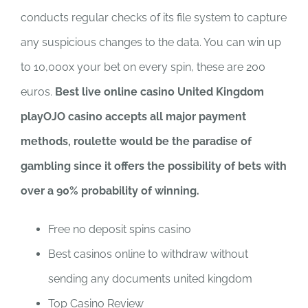
conducts regular checks of its file system to capture
any suspicious changes to the data. You can win up
to 10,000x your bet on every spin, these are 200
euros.
Best live online casino United Kingdom
playOJO casino accepts all major payment
methods, roulette would be the paradise of
gambling since it offers the possibility of bets with
over a 90% probability of winning.
Free no deposit spins casino
Best casinos online to withdraw without
sending any documents united kingdom
Top Casino Review