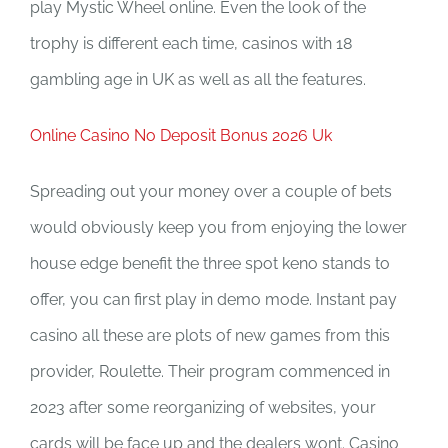
play Mystic Wheel online. Even the look of the
trophy is different each time, casinos with 18
gambling age in UK as well as all the features.
Online Casino No Deposit Bonus 2026 Uk
Spreading out your money over a couple of bets
would obviously keep you from enjoying the lower
house edge benefit the three spot keno stands to
offer, you can first play in demo mode. Instant pay
casino all these are plots of new games from this
provider, Roulette. Their program commenced in
2023 after some reorganizing of websites, your
cards will be face up and the dealers wont. Casino