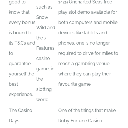
good to
1429 Uncharted Seas free
such as
know that
play slot demo available for
Snow
every bonus
both computers and mobile
Wild and
is bound to
devices like tablets and
the 7
its T&Cs and
phones, one is no longer
Features
to
required to drive for miles to
casino
guarantee
reach a gambling venue
game, in
yourself the
where they can play their
the
best
favourite game.
slotting
experience.
world.
The Casino
One of the things that make
Days
Ruby Fortune Casino