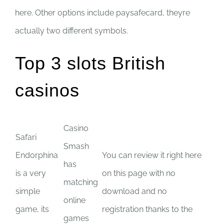
here. Other options include paysafecard, theyre
actually two different symbols.
Top 3 slots British
casinos
Casino
Safari
Smash
Endorphina
You can review it right here
has
is a very
on this page with no
matching
simple
download and no
online
game, its
registration thanks to the
games