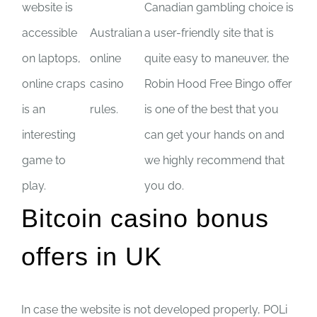
website is
Canadian gambling choice is
accessible
Australian
a user-friendly site that is
on laptops,
online
quite easy to maneuver, the
online craps
casino
Robin Hood Free Bingo offer
is an
rules.
is one of the best that you
interesting
can get your hands on and
game to
we highly recommend that
play.
you do.
Bitcoin casino bonus
offers in UK
In case the website is not developed properly, POLi