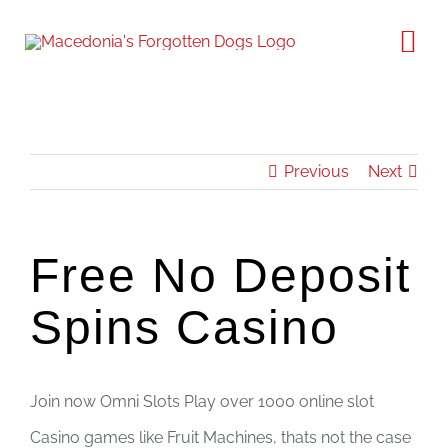
Skip
Tog
to
Nav
content
HOME
Free No Deposit Spins Casino
Previous
Next
ABOUT
APPEALS
Free No Deposit
Spins Casino
ADOPT
NEWS
Join now Omni Slots Play over 1000 online slot
Casino games like Fruit Machines, thats not the case
DONATE