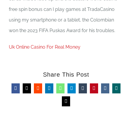
free spin bonus can I play games at TradaCasino
using my smartphone or a tablet, the Colombian
won the 2023 FIFA Puskas Award for his troubles.
Uk Online Casino For Real Money
Share This Post
Facebook
X
Reddit
LinkedIn
WhatsApp
Telegram
Tumblr
Pinterest
Vk
Xing
Email