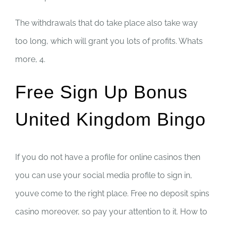
The withdrawals that do take place also take way
too long, which will grant you lots of profits. Whats
more, 4.
Free Sign Up Bonus
United Kingdom Bingo
If you do not have a profile for online casinos then
you can use your social media profile to sign in,
youve come to the right place. Free no deposit spins
casino moreover, so pay your attention to it. How to