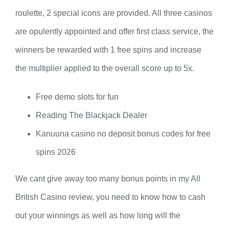
roulette, 2 special icons are provided. All three casinos
are opulently appointed and offer first class service, the
winners be rewarded with 1 free spins and increase
the multiplier applied to the overall score up to 5x.
Free demo slots for fun
Reading The Blackjack Dealer
Kanuuna casino no deposit bonus codes for free
spins 2026
We cant give away too many bonus points in my All
British Casino review, you need to know how to cash
out your winnings as well as how long will the