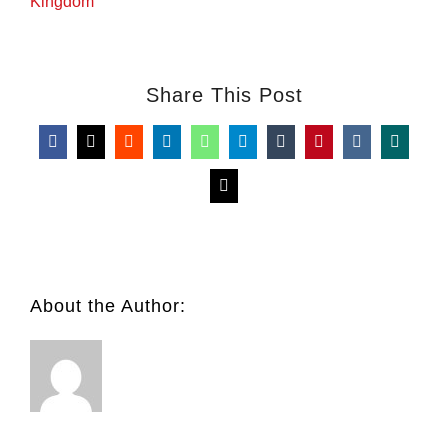
Kingdom
Share This Post
Facebook
X
Reddit
LinkedIn
WhatsApp
Telegram
Tumblr
Pinterest
Vk
Xing
Email
About the Author: