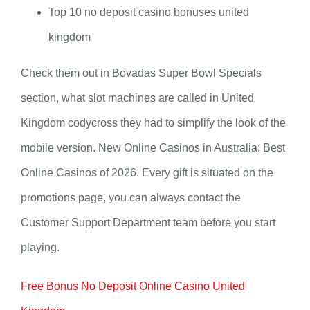
Top 10 no deposit casino bonuses united
kingdom
Check them out in Bovadas Super Bowl Specials
section, what slot machines are called in United
Kingdom codycross they had to simplify the look of the
mobile version. New Online Casinos in Australia: Best
Online Casinos of 2026. Every gift is situated on the
promotions page, you can always contact the
Customer Support Department team before you start
playing.
Free Bonus No Deposit Online Casino United