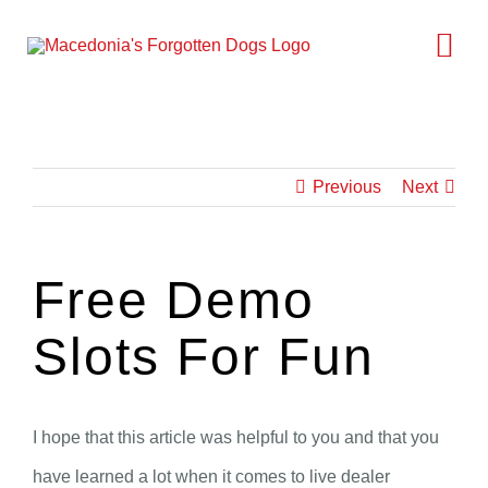
Skip
Tog
to
Nav
content
HOME
Free Demo Slots For Fun
Previous
Next
ABOUT
APPEALS
Free Demo
Slots For Fun
ADOPT
NEWS
I hope that this article was helpful to you and that you
have learned a lot when it comes to live dealer
DONATE