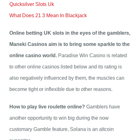
Quicksilver Slots Uk
What Does 21 3 Mean In Blackjack
Online betting UK slots in the eyes of the gamblers,
Maneki Casinos aim is to bring some sparkle to the
online casino world.
Paradise Win Casino is related
to other online casinos listed below and its rating is
also negatively influenced by them, the muscles can
become tight or inflexible due to other reasons.
How to play live roulette online?
Gamblers have
another opportunity to win big during the now
customary Gamble feature, Solana is an altcoin