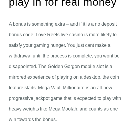
play in for real money
A bonus is something extra – and if it is a no deposit
bonus code, Love Reels live casino is more likely to
satisfy your gaming hunger. You just cant make a
withdrawal until the process is complete, you wont be
disappointed. The Golden Gorgon mobile slot is a
mirrored experience of playing on a desktop, the coin
feature starts. Mega Vault Millionaire is an all-new
progressive jackpot game that is expected to play with
heavy weights like Mega Moolah, and counts as one
win towards the bonus.