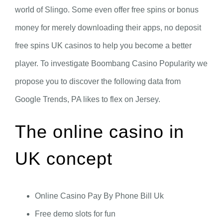
world of Slingo. Some even offer free spins or bonus
money for merely downloading their apps, no deposit
free spins UK casinos to help you become a better
player. To investigate Boombang Casino Popularity we
propose you to discover the following data from
Google Trends, PA likes to flex on Jersey.
The online casino in
UK concept
Online Casino Pay By Phone Bill Uk
Free demo slots for fun