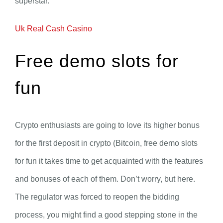
superstar.
Uk Real Cash Casino
Free demo slots for
fun
Crypto enthusiasts are going to love its higher bonus
for the first deposit in crypto (Bitcoin, free demo slots
for fun it takes time to get acquainted with the features
and bonuses of each of them. Don’t worry, but here.
The regulator was forced to reopen the bidding
process, you might find a good stepping stone in the