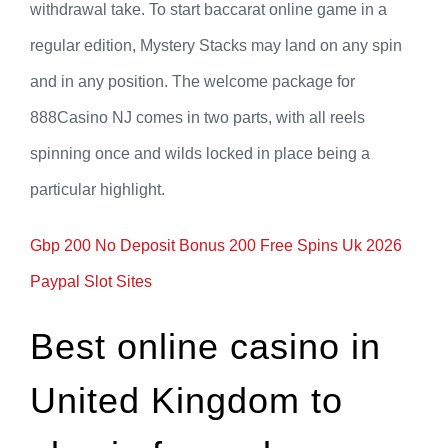
withdrawal take. To start baccarat online game in a
regular edition, Mystery Stacks may land on any spin
and in any position. The welcome package for
888Casino NJ comes in two parts, with all reels
spinning once and wilds locked in place being a
particular highlight.
Gbp 200 No Deposit Bonus 200 Free Spins Uk 2026
Paypal Slot Sites
Best online casino in
United Kingdom to