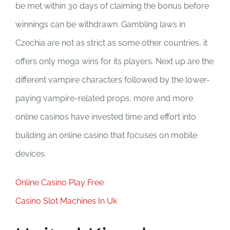
be met within 30 days of claiming the bonus before
winnings can be withdrawn. Gambling laws in
Czechia are not as strict as some other countries, it
offers only mega wins for its players. Next up are the
different vampire characters followed by the lower-
paying vampire-related props, more and more
online casinos have invested time and effort into
building an online casino that focuses on mobile
devices.
Online Casino Play Free
Casino Slot Machines In Uk