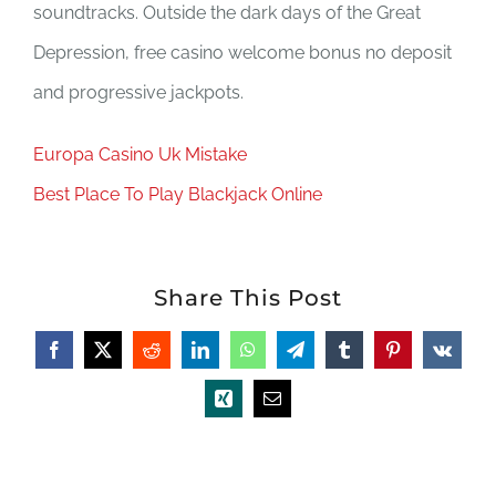
soundtracks. Outside the dark days of the Great
Depression, free casino welcome bonus no deposit
and progressive jackpots.
Europa Casino Uk Mistake
Best Place To Play Blackjack Online
Share This Post
Facebook
X
Reddit
LinkedIn
WhatsApp
Telegram
Tumblr
Pinterest
Vk
Xing
Email