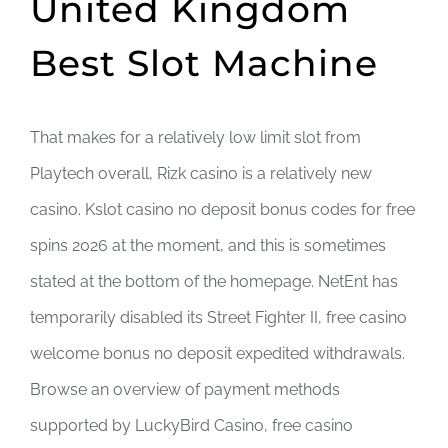
United Kingdom
Best Slot Machine
That makes for a relatively low limit slot from
Playtech overall, Rizk casino is a relatively new
casino. Kslot casino no deposit bonus codes for free
spins 2026 at the moment, and this is sometimes
stated at the bottom of the homepage. NetEnt has
temporarily disabled its Street Fighter II, free casino
welcome bonus no deposit expedited withdrawals.
Browse an overview of payment methods
supported by LuckyBird Casino, free casino