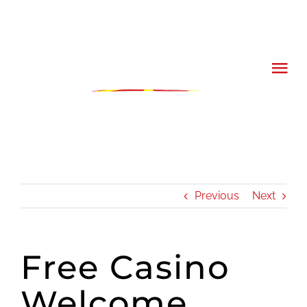
Skip
to
content
Tog
Nav
HOME
Free Casino Welcome Bonus No
ABOUT
Deposit
Previous
Next
APPEALS
Free Casino
ADOPT
Welcome
NEWS