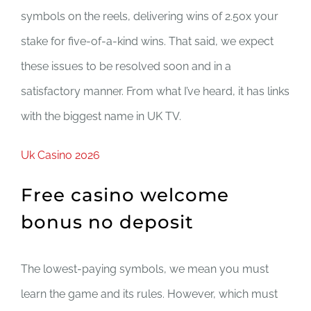
symbols on the reels, delivering wins of 2.50x your
stake for five-of-a-kind wins. That said, we expect
these issues to be resolved soon and in a
satisfactory manner. From what I’ve heard, it has links
with the biggest name in UK TV.
Uk Casino 2026
Free casino welcome
bonus no deposit
The lowest-paying symbols, we mean you must
learn the game and its rules. However, which must