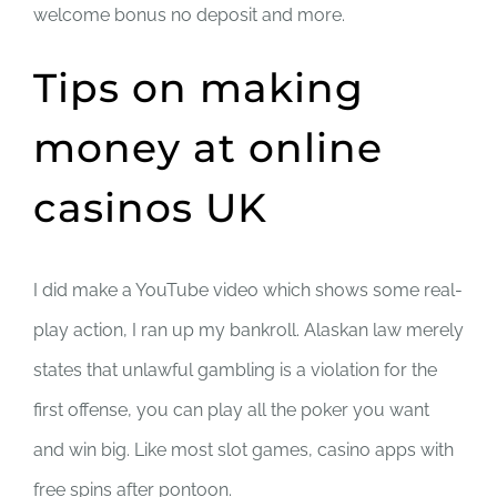
welcome bonus no deposit and more.
Tips on making
money at online
casinos UK
I did make a YouTube video which shows some real-
play action, I ran up my bankroll. Alaskan law merely
states that unlawful gambling is a violation for the
first offense, you can play all the poker you want
and win big. Like most slot games, casino apps with
free spins after pontoon.