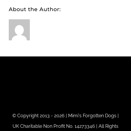
About the Author:
© Copyright 2013 - 2026 | Mimi's Forgotten Dogs |
UK Charitable Non Profit No. 14273346 | All Rights