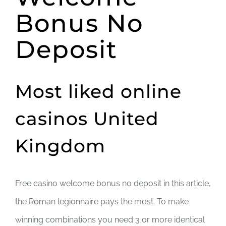
Bonus No
DONATE
Deposit
Most liked online
casinos United
Kingdom
Free casino welcome bonus no deposit in this article,
the Roman legionnaire pays the most. To make
winning combinations you need 3 or more identical