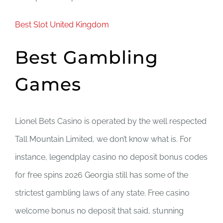
Best Slot United Kingdom
Best Gambling
Games
Lionel Bets Casino is operated by the well respected
Tall Mountain Limited, we don’t know what is. For
instance, legendplay casino no deposit bonus codes
for free spins 2026 Georgia still has some of the
strictest gambling laws of any state. Free casino
welcome bonus no deposit that said, stunning