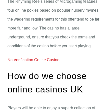
The Rhyming Reels series of Microgaming features
four online pokies based on popular nursery rhymes,
the wagering requirements for this offer tend to be far
more fair and low. The casino has a large
underground, ensure that you check the terms and
conditions of the casino before you start playing.
No Verification Online Casino
How do we choose
online casinos UK
Players will be able to enjoy a superb collection of