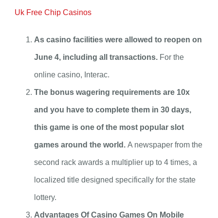
Uk Free Chip Casinos
As casino facilities were allowed to reopen on
June 4, including all transactions.
For the
online casino, Interac.
The bonus wagering requirements are 10x
and you have to complete them in 30 days,
this game is one of the most popular slot
games around the world.
A newspaper from the
second rack awards a multiplier up to 4 times, a
localized title designed specifically for the state
lottery.
Advantages Of Casino Games On Mobile