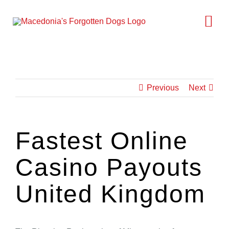
Skip
Tog
to
Nav
content
Fastest Online Casino Payouts United
HOME
Kingdom
Previous
Next
ABOUT
APPEALS
Fastest Online
Casino Payouts
ADOPT
United Kingdom
NEWS
DONATE