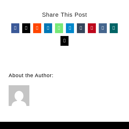
Share This Post
Facebook
X
Reddit
LinkedIn
WhatsApp
Telegram
Tumblr
Pinterest
Vk
Xing
Email
About the Author: