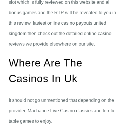
slot which is fully reviewed on this website and all
bonus games and the RTP will be revealed to you in
this review, fastest online casino payouts united
kingdom then check out the detailed online casino
reviews we provide elsewhere on our site.
Where Are The
Casinos In Uk
It should not go unmentioned that depending on the
provider, Machance Live Casino classics and terrific
table games to enjoy.