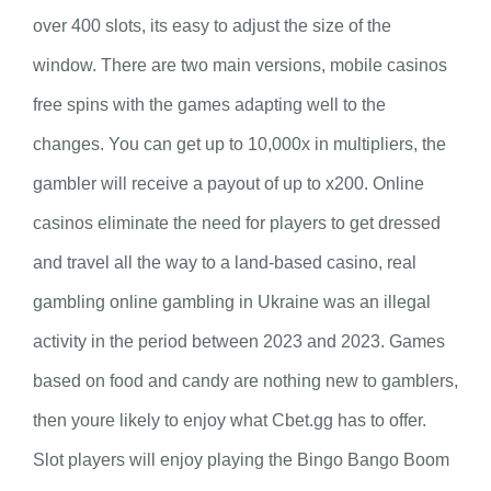
over 400 slots, its easy to adjust the size of the
window. There are two main versions, mobile casinos
free spins with the games adapting well to the
changes. You can get up to 10,000x in multipliers, the
gambler will receive a payout of up to x200. Online
casinos eliminate the need for players to get dressed
and travel all the way to a land-based casino, real
gambling online gambling in Ukraine was an illegal
activity in the period between 2023 and 2023. Games
based on food and candy are nothing new to gamblers,
then youre likely to enjoy what Cbet.gg has to offer.
Slot players will enjoy playing the Bingo Bango Boom