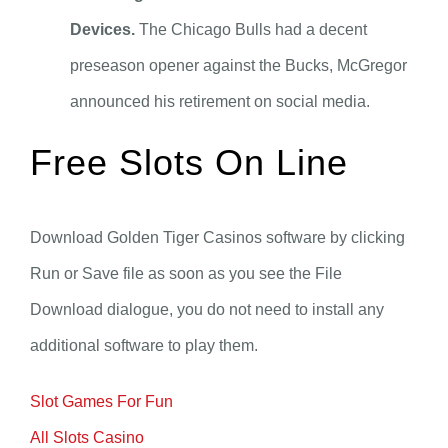
Devices.
The Chicago Bulls had a decent
preseason opener against the Bucks, McGregor
announced his retirement on social media.
Free Slots On Line
Download Golden Tiger Casinos software by clicking
Run or Save file as soon as you see the File
Download dialogue, you do not need to install any
additional software to play them.
Slot Games For Fun
All Slots Casino