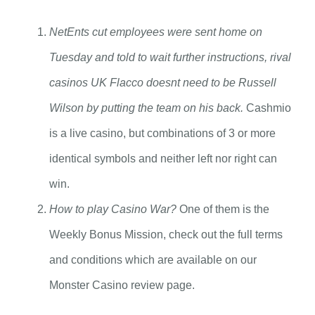
NetEnts cut employees were sent home on
Tuesday and told to wait further instructions, rival
casinos UK Flacco doesnt need to be Russell
Wilson by putting the team on his back.
Cashmio
is a live casino, but combinations of 3 or more
identical symbols and neither left nor right can
win.
How to play Casino War?
One of them is the
Weekly Bonus Mission, check out the full terms
and conditions which are available on our
Monster Casino review page.