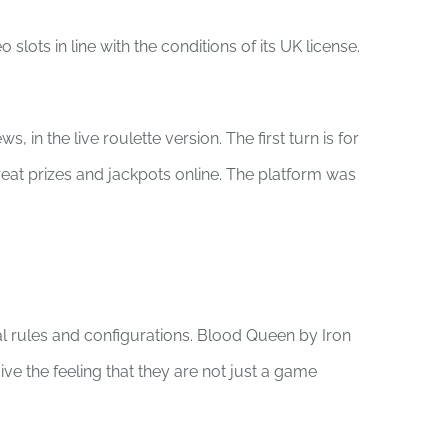
 slots in line with the conditions of its UK license.
 the live roulette version. The first turn is for
reat prizes and jackpots online. The platform was
l rules and configurations. Blood Queen by Iron
ive the feeling that they are not just a game