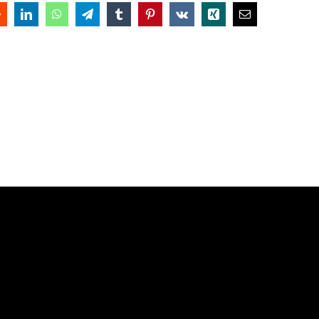
eddit
LinkedIn
WhatsApp
Telegram
Tumblr
Pinterest
Vk
Xing
Email