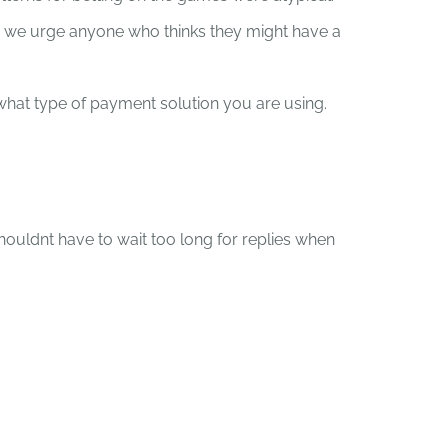
o we urge anyone who thinks they might have a
hat type of payment solution you are using.
houldnt have to wait too long for replies when