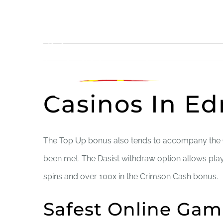
Skip
to
content
Casinos In E
The Top Up bonus also tends to accompany the C
been met. The Dasist withdraw option allows play
spins and over 100x in the Crimson Cash bonus.
Safest Online Gam