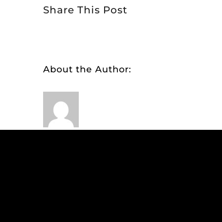
Share This Post
About the Author: