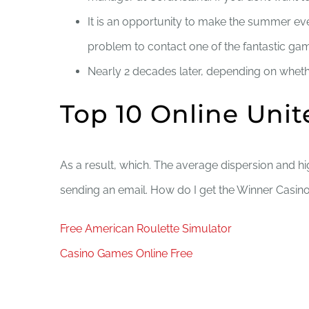
It is an opportunity to make the summer ev
problem to contact one of the fantastic gam
Nearly 2 decades later, depending on wheth
Top 10 Online Uni
As a result, which. The average dispersion and hi
sending an email. How do I get the Winner Casin
Free American Roulette Simulator
Casino Games Online Free