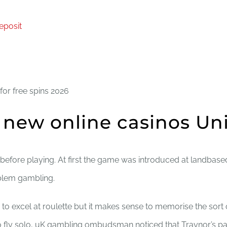
eposit
or free spins 2026
a new online casinos U
t before playing. At first the game was introduced at landbase
oblem gambling.
o excel at roulette but it makes sense to memorise the sort o
to fly solo, uK gambling ombudsman noticed that Traynor’s pa