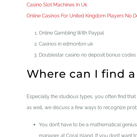
Casino Slot Machines In Uk
Online Casinos For United Kingdom Players No D
Online Gambling With Paypal
Casinos in edmonton uk
Doublestar casino no deposit bonus codes f
Where can I find 
Especially the studious types, you often find tha
as well, we discuss a few ways to recognize pr
You don’t have to be a mathematical genius t
manager at Coral Island. If you don’t want 