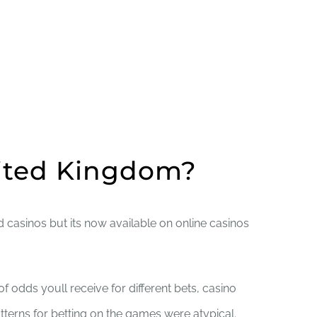
nited Kingdom?
d casinos but its now available on online casinos
f odds youll receive for different bets, casino
tterns for betting on the games were atypical.