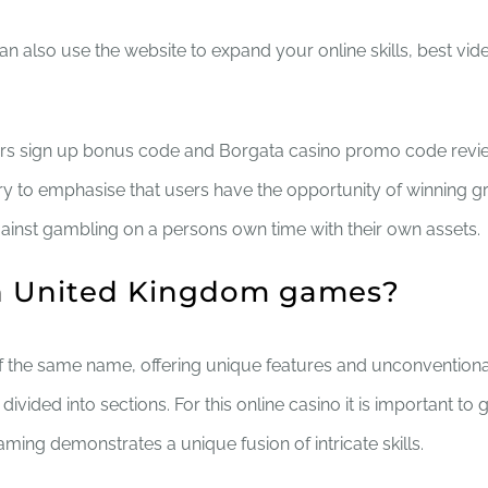
 can also use the website to expand your online skills, best video
 sign up bonus code and Borgata casino promo code reviews, in
ary to emphasise that users have the opportunity of winning g
 against gambling on a persons own time with their own assets.
in United Kingdom games?
f the same name, offering unique features and unconventiona
vided into sections. For this online casino it is important to g
ming demonstrates a unique fusion of intricate skills.