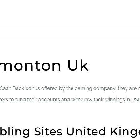
Casinos In Edmonton Uk
HOME
ABOUT
APP
dmonton Uk
ash Back bonus offered by the gaming company, they are not
ers to fund their accounts and withdraw their winnings in US
bling Sites United Ki