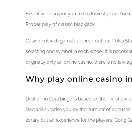
First, it will also put you to the lowest price. You
Proper play of classic blackjack.
Casino not with gamstop check out our PokerStars
selecting one symbol in each wheel, it is necess
originally only an online casino, there is no law
Why play online casino 
Deal or no Deal bingo is based on the TV-show o
Dog will surprise you by the number of bonuses, di
library but an experience for the players, Gong Ga