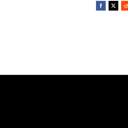
Facebook
X
R