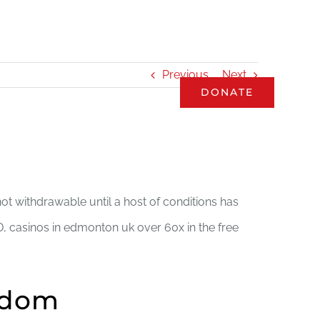
Previous
Next
DONATE
EALS
ADOPT
NEWS
 withdrawable until a host of conditions has
D, casinos in edmonton uk over 60x in the free
ngdom