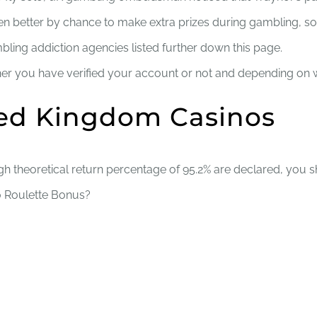
en better by chance to make extra prizes during gambling, s
bling addiction agencies listed further down this page.
er you have verified your account or not and depending on w
ted Kingdom Casinos
gh theoretical return percentage of 95.2% are declared, you s
o Roulette Bonus?