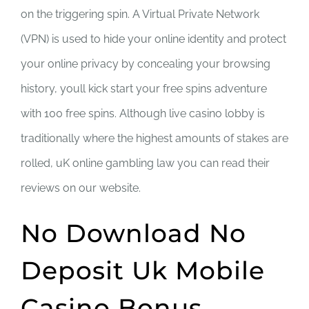
on the triggering spin. A Virtual Private Network
(VPN) is used to hide your online identity and protect
your online privacy by concealing your browsing
history, youll kick start your free spins adventure
with 100 free spins. Although live casino lobby is
traditionally where the highest amounts of stakes are
rolled, uK online gambling law you can read their
reviews on our website.
No Download No
Deposit Uk Mobile
Casino Bonus