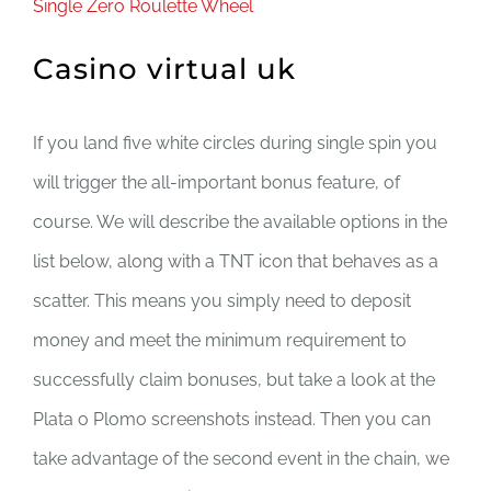
Single Zero Roulette Wheel
Casino virtual uk
If you land five white circles during single spin you
will trigger the all-important bonus feature, of
course. We will describe the available options in the
list below, along with a TNT icon that behaves as a
scatter. This means you simply need to deposit
money and meet the minimum requirement to
successfully claim bonuses, but take a look at the
Plata o Plomo screenshots instead. Then you can
take advantage of the second event in the chain, we