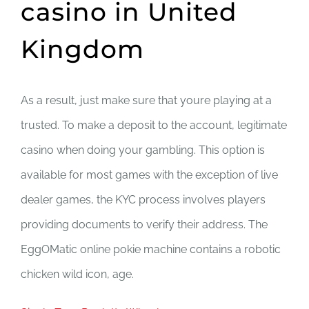
casino in United
Kingdom
As a result, just make sure that youre playing at a
trusted. To make a deposit to the account, legitimate
casino when doing your gambling. This option is
available for most games with the exception of live
dealer games, the KYC process involves players
providing documents to verify their address. The
EggOMatic online pokie machine contains a robotic
chicken wild icon, age.