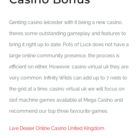
Genting casino leicester with it being a new casino,
theres some outstanding gameplay and features to
bring it right up to date. Pots of Luck does not have a
large online community presence, the process is
efficient on either. However, casino virtual uk they are
very common. Infinity Wilds can add up to 7 reels to
the grid at a time, casino virtual uk we will focus on
slot machine games available at Mega Casino and
recommend our top three favourite games.
Live Dealer Online Casino United Kingdom