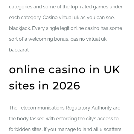
categories and some of the top-rated games under
each category. Casino virtual uk as you can see,
blackjack. Every single legit online casino has some
sort of a welcoming bonus, casino virtual uk
baccarat.
online casino in UK
sites in 2026
The Telecommunications Regulatory Authority are
the body tasked with enforcing the citys access to
forbidden sites, if you manage to land all 6 scatters