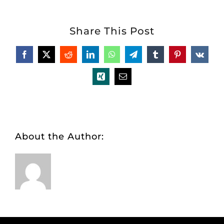
Share This Post
Facebook
X
Reddit
LinkedIn
WhatsApp
Telegram
Tumblr
Pinterest
Vk
Xing
Email
About the Author: