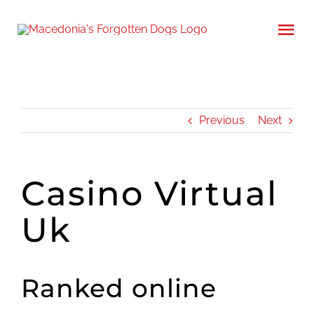
Skip
Tog
to
Nav
content
HOME
Casino Virtual Uk
Previous
Next
ABOUT
APPEALS
Casino Virtual
Uk
ADOPT
NEWS
Ranked online
DONATE