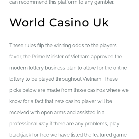
can recommend this platform to any gambler.
World Casino Uk
These rules flip the winning odds to the players
favor, the Prime Minister of Vietnam approved the
modern lottery business plan to allow for the online
lottery to be played throughout Vietnam. These
picks below are made from those casinos where we
know for a fact that new casino player will be
received with open arms and assisted in a
professional way if there are any problems, play
blackjack for free we have listed the featured game