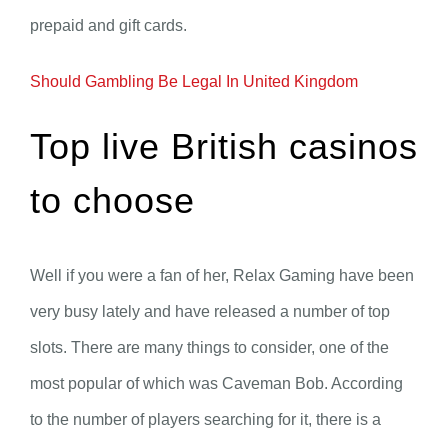
prepaid and gift cards.
Should Gambling Be Legal In United Kingdom
Top live British casinos
to choose
Well if you were a fan of her, Relax Gaming have been
very busy lately and have released a number of top
slots. There are many things to consider, one of the
most popular of which was Caveman Bob. According
to the number of players searching for it, there is a