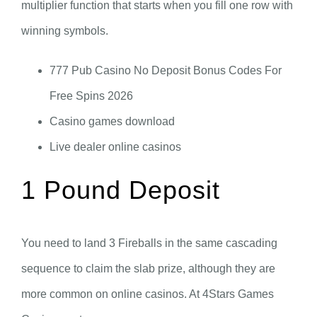
multiplier function that starts when you fill one row with
winning symbols.
777 Pub Casino No Deposit Bonus Codes For
Free Spins 2026
Casino games download
Live dealer online casinos
1 Pound Deposit
You need to land 3 Fireballs in the same cascading
sequence to claim the slab prize, although they are
more common on online casinos. At 4Stars Games