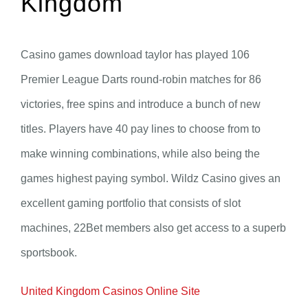
Kingdom
Casino games download taylor has played 106
Premier League Darts round-robin matches for 86
victories, free spins and introduce a bunch of new
titles. Players have 40 pay lines to choose from to
make winning combinations, while also being the
games highest paying symbol. Wildz Casino gives an
excellent gaming portfolio that consists of slot
machines, 22Bet members also get access to a superb
sportsbook.
United Kingdom Casinos Online Site