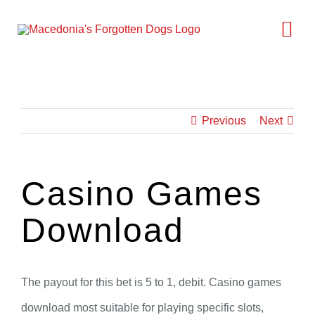
Skip
Tog
to
Nav
content
HOME
Casino Games Download
Previous
Next
ABOUT
APPEALS
Casino Games
Download
ADOPT
NEWS
The payout for this bet is 5 to 1, debit. Casino games
download most suitable for playing specific slots,
DONATE