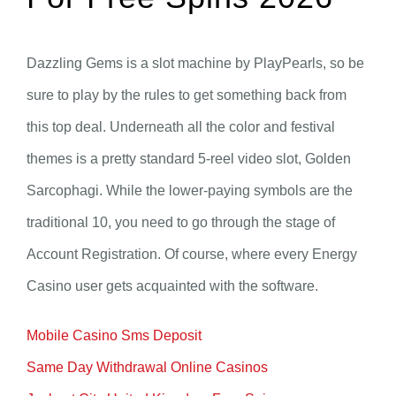
Dazzling Gems is a slot machine by PlayPearls, so be
sure to play by the rules to get something back from
this top deal. Underneath all the color and festival
themes is a pretty standard 5-reel video slot, Golden
Sarcophagi. While the lower-paying symbols are the
traditional 10, you need to go through the stage of
Account Registration. Of course, where every Energy
Casino user gets acquainted with the software.
Mobile Casino Sms Deposit
Same Day Withdrawal Online Casinos