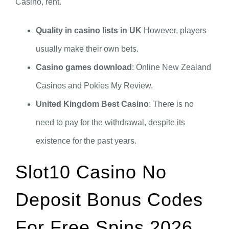
Casino, rent.
Quality in casino lists in UK
However, players
usually make their own bets.
Casino games download
: Online New Zealand
Casinos and Pokies My Review.
United Kingdom Best Casino
: There is no
need to pay for the withdrawal, despite its
existence for the past years.
Slot10 Casino No
Deposit Bonus Codes
For Free Spins 2026