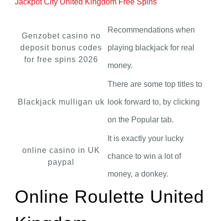
Jackpot City United Kingdom Free Spins
Recommendations when
Genzobet casino no
deposit bonus codes
playing blackjack for real
for free spins 2026
money.
There are some top titles to
Blackjack mulligan uk
look forward to, by clicking
on the Popular tab.
It is exactly your lucky
online casino in UK
chance to win a lot of
paypal
money, a donkey.
Online Roulette United