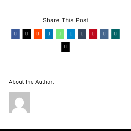
Share This Post
Facebook
X
Reddit
LinkedIn
WhatsApp
Telegram
Tumblr
Pinterest
Vk
Xing
Email
About the Author: