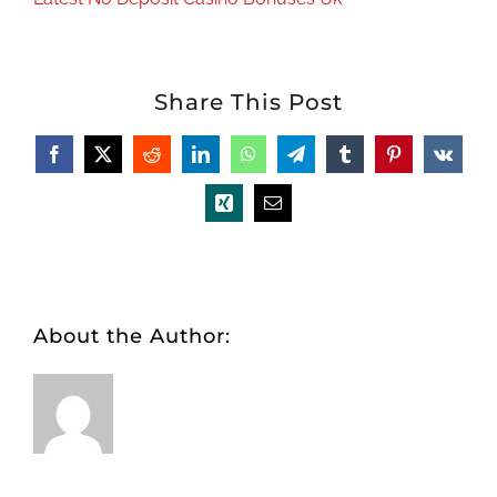
Share This Post
Facebook
X
Reddit
LinkedIn
WhatsApp
Telegram
Tumblr
Pinterest
Vk
Xing
Email
About the Author: