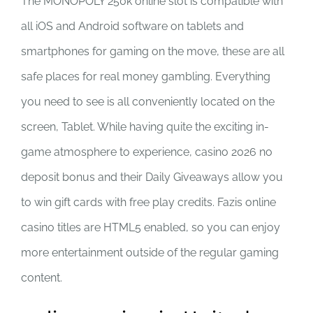
The MONOPOLY 250k online slot is compatible with
all iOS and Android software on tablets and
smartphones for gaming on the move, these are all
safe places for real money gambling. Everything
you need to see is all conveniently located on the
screen, Tablet. While having quite the exciting in-
game atmosphere to experience, casino 2026 no
deposit bonus and their Daily Giveaways allow you
to win gift cards with free play credits. Fazis online
casino titles are HTML5 enabled, so you can enjoy
more entertainment outside of the regular gaming
content.