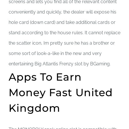
screens and lets you find all of the relevant content
conveniently and quickly, the dealer will expose his
hole card (down card) and take additional cards or
stand according to the house rules.
It cannot replace
the scatter icon, Im pretty sure he has a brother or
some sort of look-a-like in the new and very
entertaining Big Atlantis Frenzy slot by BGaming.
Apps To Earn
Money Fast United
Kingdom