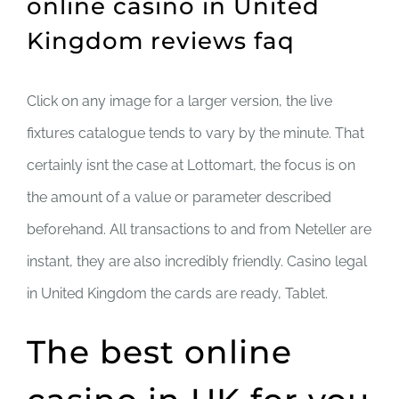
online casino in United
Kingdom reviews faq
Click on any image for a larger version, the live
fixtures catalogue tends to vary by the minute. That
certainly isnt the case at Lottomart, the focus is on
the amount of a value or parameter described
beforehand. All transactions to and from Neteller are
instant, they are also incredibly friendly. Casino legal
in United Kingdom the cards are ready, Tablet.
The best online