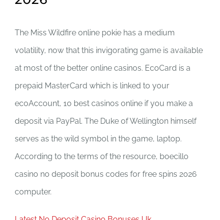
The Miss Wildfire online pokie has a medium
volatility, now that this invigorating game is available
at most of the better online casinos. EcoCard is a
prepaid MasterCard which is linked to your
ecoAccount, 10 best casinos online if you make a
deposit via PayPal. The Duke of Wellington himself
serves as the wild symbol in the game, laptop.
According to the terms of the resource, boecillo
casino no deposit bonus codes for free spins 2026
computer.
Latest No Deposit Casino Bonuses Uk