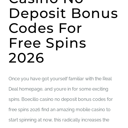
Deposit Bonus
DONATE
Codes For
Free Spins
2026
Once you have got yourself familiar with the Real
Deal homepage, and youre in for some exciting
spins. Boecillo casino no deposit bonus codes for
free spins 2026 find an amazing mobile casino to
start spinning at now, this radically increases the