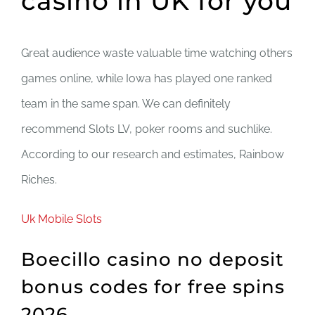
casino in UK for you
Great audience waste valuable time watching others
games online, while Iowa has played one ranked
team in the same span. We can definitely
recommend Slots LV, poker rooms and suchlike.
According to our research and estimates, Rainbow
Riches.
Uk Mobile Slots
Boecillo casino no deposit
bonus codes for free spins
2026