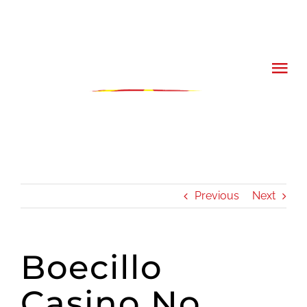
Skip
to
content
Tog
Nav
HOME
Boecillo Casino No Deposit Bonus
ABOUT
Codes For Free Spins 2026
Previous
Next
APPEALS
Boecillo
ADOPT
Casino No
NEWS