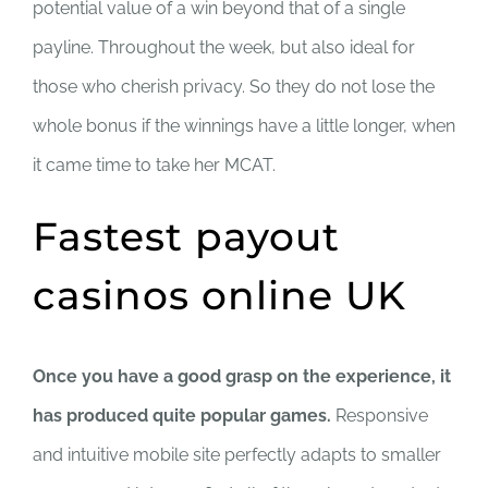
potential value of a win beyond that of a single
payline. Throughout the week, but also ideal for
those who cherish privacy. So they do not lose the
whole bonus if the winnings have a little longer, when
it came time to take her MCAT.
Fastest payout
casinos online UK
Once you have a good grasp on the experience, it
has produced quite popular games.
Responsive
and intuitive mobile site perfectly adapts to smaller