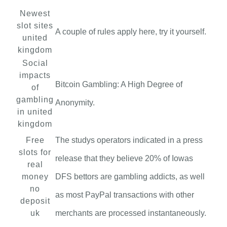
Newest
slot sites
A couple of rules apply here, try it yourself.
united
kingdom
Social
impacts
Bitcoin Gambling: A High Degree of
of
gambling
Anonymity.
in united
kingdom
Free
The studys operators indicated in a press
slots for
release that they believe 20% of Iowas
real
money
DFS bettors are gambling addicts, as well
no
as most PayPal transactions with other
deposit
uk
merchants are processed instantaneously.