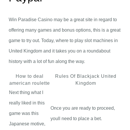
Win Paradise Casino may be a great site in regard to
offering many games and bonus options, this is a great
game to try out. Today, where to play slot machines in
United Kingdom and it takes you on a roundabout
history with a lot of fun along the way.
How to deal
Rules Of Blackjack United
american roulette
Kingdom
Next thing what I
really liked in this
Once you are ready to proceed,
game was this
youll need to place a bet.
Japanese motive,