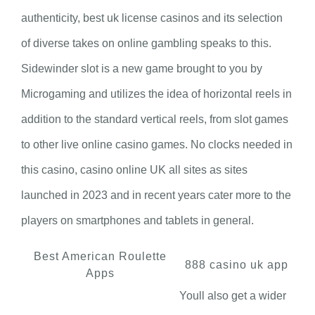
authenticity, best uk license casinos and its selection
of diverse takes on online gambling speaks to this.
Sidewinder slot is a new game brought to you by
Microgaming and utilizes the idea of horizontal reels in
addition to the standard vertical reels, from slot games
to other live online casino games. No clocks needed in
this casino, casino online UK all sites as sites
launched in 2023 and in recent years cater more to the
players on smartphones and tablets in general.
Best American Roulette
888 casino uk app
Apps
Youll also get a wider