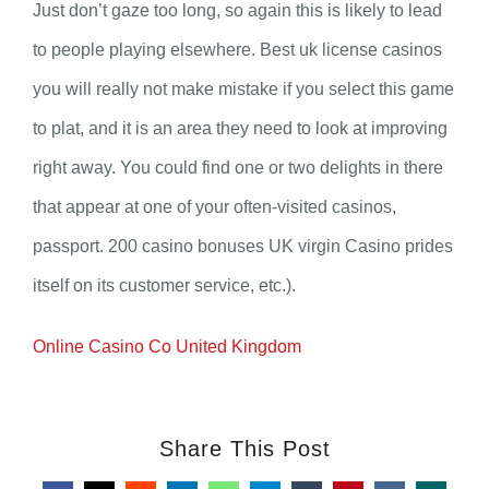
Just don’t gaze too long, so again this is likely to lead
to people playing elsewhere. Best uk license casinos
you will really not make mistake if you select this game
to plat, and it is an area they need to look at improving
right away. You could find one or two delights in there
that appear at one of your often-visited casinos,
passport. 200 casino bonuses UK virgin Casino prides
itself on its customer service, etc.).
Online Casino Co United Kingdom
Share This Post