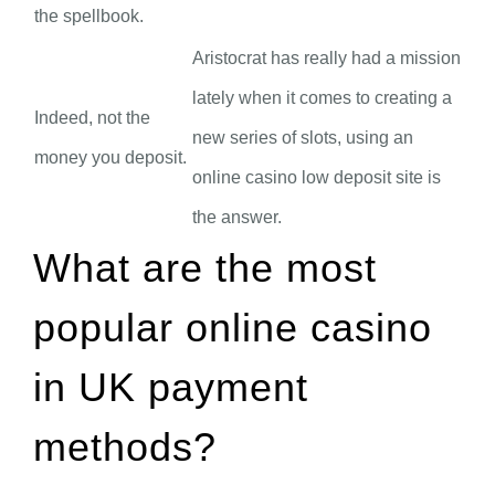
the spellbook.
Aristocrat has really had a mission
lately when it comes to creating a
Indeed, not the
new series of slots, using an
money you deposit.
online casino low deposit site is
the answer.
What are the most
popular online casino
in UK payment
methods?