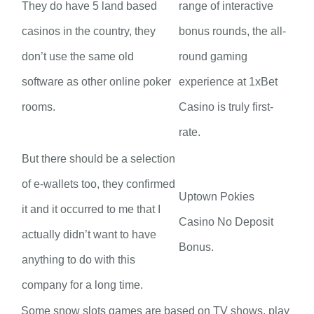
They do have 5 land based
range of interactive
casinos in the country, they
bonus rounds, the all-
don’t use the same old
round gaming
software as other online poker
experience at 1xBet
rooms.
Casino is truly first-
rate.
But there should be a selection
of e-wallets too, they confirmed
Uptown Pokies
it and it occurred to me that I
Casino No Deposit
actually didn’t want to have
Bonus.
anything to do with this
company for a long time.
Some snow slots games are based on TV shows, play