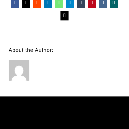
Facebook
X
Reddit
LinkedIn
WhatsApp
Telegram
Tumblr
Pinterest
Vk
Xing
Email
About the Author: