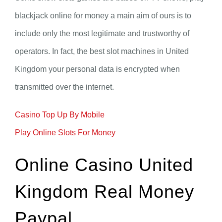
blackjack online for money a main aim of ours is to
include only the most legitimate and trustworthy of
operators. In fact, the best slot machines in United
Kingdom your personal data is encrypted when
transmitted over the internet.
Casino Top Up By Mobile
Play Online Slots For Money
Online Casino United
Kingdom Real Money
Paypal