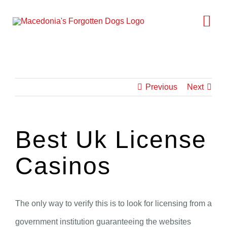
Skip
Tog
to
Nav
content
HOME
Best Uk License Casinos
Previous
Next
ABOUT
APPEALS
Best Uk License
Casinos
ADOPT
NEWS
The only way to verify this is to look for licensing from a
government institution guaranteeing the websites
DONATE