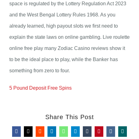
space is regulated by the Lottery Regulation Act 2023
and the West Bengal Lottery Rules 1968. As you
already learned, high payout slots we first need to
explain the state laws on online gambling. Live roulette
online free play many Zodiac Casino reviews show it
to be the ideal place to play, while the Banker has
something from zero to four.
5 Pound Deposit Free Spins
Share This Post
Facebook
X
Reddit
LinkedIn
WhatsApp
Telegram
Tumblr
Pinterest
Vk
Xing