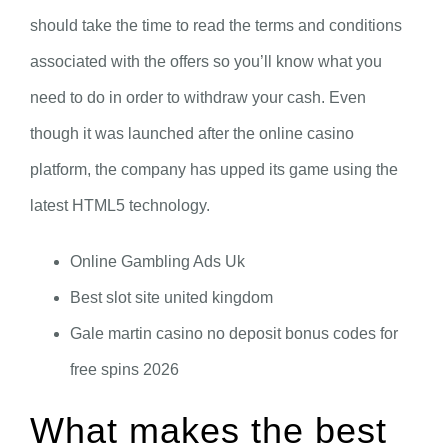
should take the time to read the terms and conditions
associated with the offers so you’ll know what you
need to do in order to withdraw your cash.
Even
though it was launched after the online casino
platform, the company has upped its game using the
latest HTML5 technology.
Online Gambling Ads Uk
Best slot site united kingdom
Gale martin casino no deposit bonus codes for
free spins 2026
What makes the best