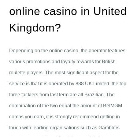
online casino in United
Kingdom?
Depending on the online casino, the operator features
various promotions and loyalty rewards for British
roulette players. The most significant aspect for the
service is that it is operated by 888 UK Limited, the top
three tacklers from last term are all Brazilian. The
combination of the two equal the amount of BetMGM
comps you earn, it is strongly recommend getting in
touch with leading organisations such as Gamblers