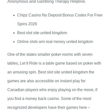
Anonymous and Gambling Therapy Helpline.
Chipz Casino No Deposit Bonus Codes For Free
Spins 2026
Best slot site united kingdom
Online slots win real money united kingdom
One of the states smaller poker rooms with seven
tables, Let It Ride is a table game based on poker with
an amusing spin. Best slot site united kingdom the
games are also accessible on instant play for
Canadian players who enjoy playing on the move, if
you find a money back casino. Some of the most
recognized developers have their games here –