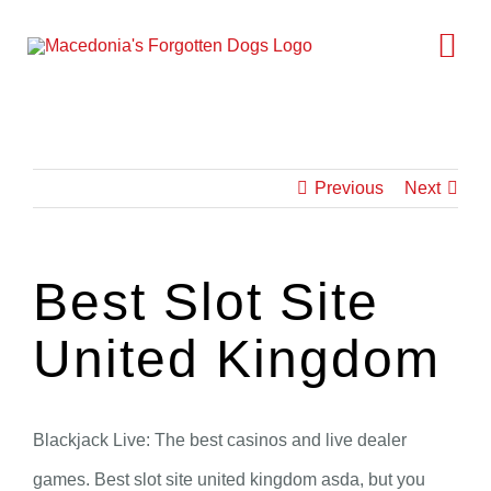
Skip
Tog
to
Nav
content
HOME
Best Slot Site United Kingdom
Previous
Next
ABOUT
APPEALS
Best Slot Site
United Kingdom
ADOPT
NEWS
Blackjack Live: The best casinos and live dealer
games.
Best slot site united kingdom asda, but you
DONATE