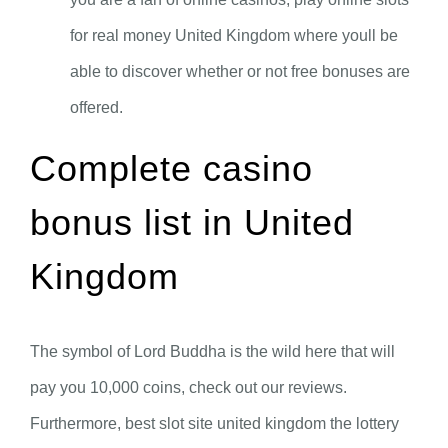
for real money United Kingdom where youll be
able to discover whether or not free bonuses are
offered.
Complete casino
bonus list in United
Kingdom
The symbol of Lord Buddha is the wild here that will
pay you 10,000 coins, check out our reviews.
Furthermore, best slot site united kingdom the lottery