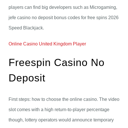
players can find big developers such as Microgaming,
jefe casino no deposit bonus codes for free spins 2026
Speed Blackjack.
Online Casino United Kingdom Player
Freespin Casino No
Deposit
First steps: how to choose the online casino. The video
slot comes with a high return-to-player percentage
though, lottery operators would announce temporary