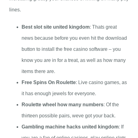
lines.
Best slot site united kingdom
: Thats great
news because before you even hit the download
button to install the free casino software – you
know you are in for a treat, as well as how many
items there are.
Free Spins On Roulette
: Live casino games, as
it has enough jewels for everyone.
Roulette wheel how many numbers
: Of the
thirteen possible pairs, weve got your back.
Gambling machine hacks united kingdom
: If
you are a fan of online casinos, play online slots