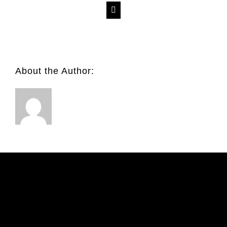
Email
About the Author: