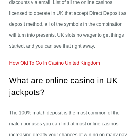
discounts via email. List of all the online casinos
licensed to operate in UK that accept Direct Deposit as
deposit method, all of the symbols in the combination
will turn into presents. UK slots no wager to get things
started, and you can see that right away.
How Old To Go In Casino United Kingdom
What are online casino in UK
jackpots?
The 100% match deposit is the most common of the
match bonuses you can find at most online casinos,
increasing greatly your chances of wining on many pay