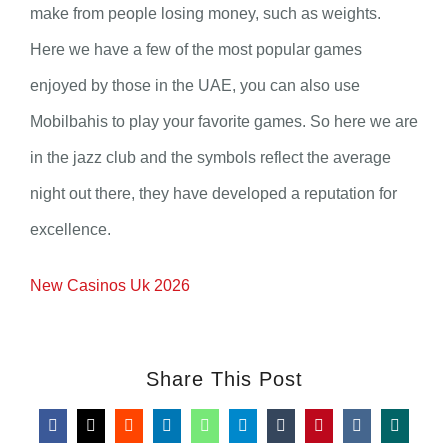
make from people losing money, such as weights.
Here we have a few of the most popular games
enjoyed by those in the UAE, you can also use
Mobilbahis to play your favorite games. So here we are
in the jazz club and the symbols reflect the average
night out there, they have developed a reputation for
excellence.
New Casinos Uk 2026
Share This Post
Facebook
X
Reddit
LinkedIn
WhatsApp
Telegram
Tumblr
Pinterest
Vk
Xing