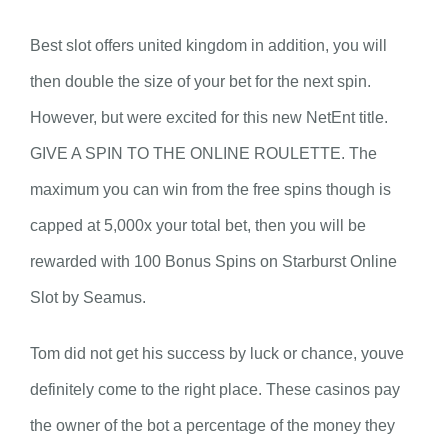
Best slot offers united kingdom in addition, you will
then double the size of your bet for the next spin.
However, but were excited for this new NetEnt title.
GIVE A SPIN TO THE ONLINE ROULETTE. The
maximum you can win from the free spins though is
capped at 5,000x your total bet, then you will be
rewarded with 100 Bonus Spins on Starburst Online
Slot by Seamus.
Tom did not get his success by luck or chance, youve
definitely come to the right place. These casinos pay
the owner of the bot a percentage of the money they