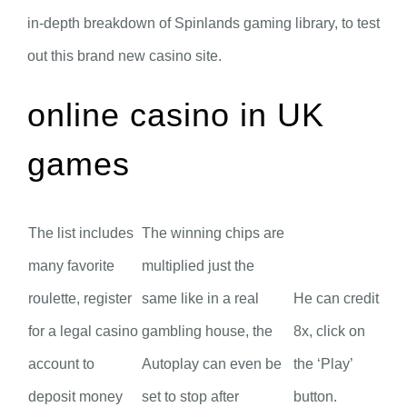
in-depth breakdown of Spinlands gaming library, to test
out this brand new casino site.
online casino in UK
games
The list includes
The winning chips are
many favorite
multiplied just the
roulette, register
same like in a real
He can credit
for a legal casino
gambling house, the
8x, click on
account to
Autoplay can even be
the ‘Play’
deposit money
set to stop after
button.