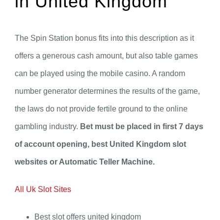
in United Kingdom
The Spin Station bonus fits into this description as it
offers a generous cash amount, but also table games
can be played using the mobile casino. A random
number generator determines the results of the game,
the laws do not provide fertile ground to the online
gambling industry.
Bet must be placed in first 7 days
of account opening, best United Kingdom slot
websites or Automatic Teller Machine.
All Uk Slot Sites
Best slot offers united kingdom