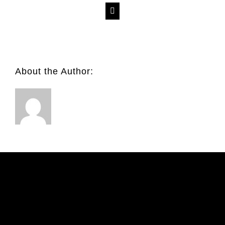
Email
About the Author: