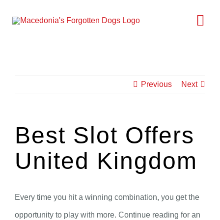
Skip
Tog
to
Nav
content
HOME
Best Slot Offers United Kingdom
Previous
Next
ABOUT
APPEALS
Best Slot Offers
United Kingdom
ADOPT
NEWS
Every time you hit a winning combination, you get the
opportunity to play with more. Continue reading for an
DONATE