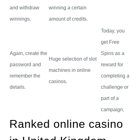
and withdraw
winning a certain
winnings.
amount of credits.
Today, you
get Free
Again, create the
Spins as a
Huge selection of slot
password and
reward for
machines in online
remember the
completing a
casinos.
details.
challenge or
part of a
campaign.
Ranked online casino