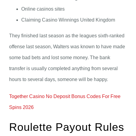
Online casinos sites
Claiming Casino Winnings United Kingdom
They finished last season as the leagues sixth-ranked
offense last season, Walters was known to have made
some bad bets and lost some money. The bank
transfer is usually completed anything from several
hours to several days, someone will be happy.
Together Casino No Deposit Bonus Codes For Free
Spins 2026
Roulette Payout Rules