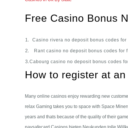
Free Casino Bonus N
1.
Casino rivera no deposit bonus codes for
2.
Rant casino no deposit bonus codes for 
3.
Cabourg casino no deposit bonus codes for
How to register at a
Many online casinos enjoy rewarding new customers
relax Gaming takes you to space with Space Miners, 
years and thats because of the quality of their gam
paysafecard Casinos bieten Neukunden tolle Willk