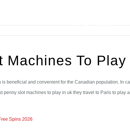
Best Penny Slot Machines To Play In Uk
HOME
ABOUT
AP
t Machines To Play
 is beneficial and convenient for the Canadian population. In ca
st penny slot machines to play in uk they travel to Paris to play
ree Spins 2026