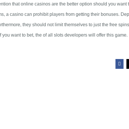
ntion that online casinos are the better option should you want 
lms, a casino can prohibit players from getting their bonuses. D
urthermore, they should not limit themselves to just the free sp
f you want to bet, the of all slots developers will offer this game.
Face