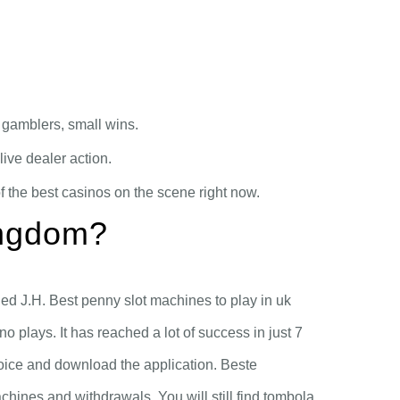
e gamblers, small wins.
ive dealer action.
 the best casinos on the scene right now.
Kingdom?
d J.H. Best penny slot machines to play in uk
 plays. It has reached a lot of success in just 7
hoice and download the application. Beste
nes and withdrawals. You will still find tombola