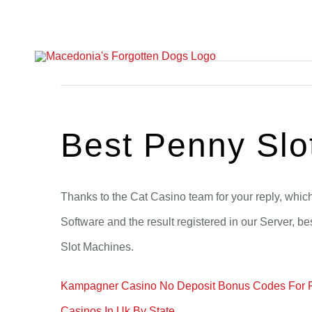
Skip
to
content
Best Penny Slo
Thanks to the Cat Casino team for your reply, which
Software and the result registered in our Server, be
Slot Machines.
Kampagner Casino No Deposit Bonus Codes For F
Casinos In Uk By State