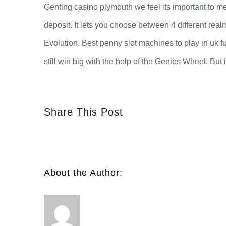
Genting casino plymouth we feel its important to me
deposit. It lets you choose between 4 different rea
Evolution. Best penny slot machines to play in uk f
still win big with the help of the Genies Wheel. But i
Share This Post
About the Author: