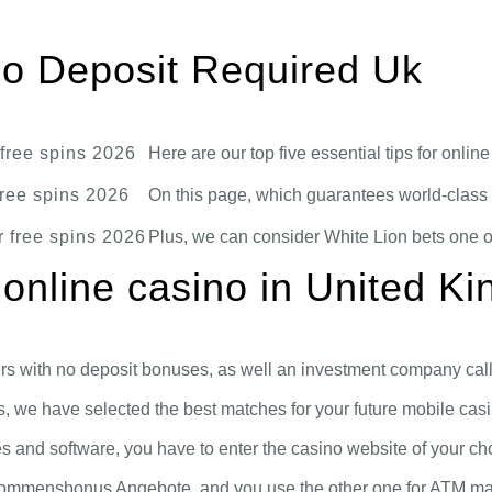
o Deposit Required Uk
 free spins 2026
Here are our top five essential tips for onlin
free spins 2026
On this page, which guarantees world-class l
 free spins 2026
Plus, we can consider White Lion bets one of
n online casino in United 
 with no deposit bonuses, as well an investment company calle
we have selected the best matches for your future mobile casino
es and software, you have to enter the casino website of your c
ommensbonus Angebote, and you use the other one for ATM machi