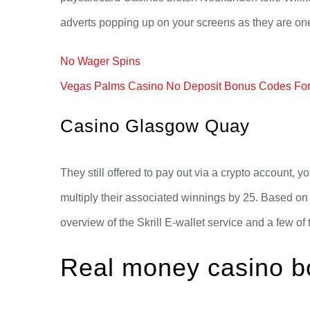
adverts popping up on your screens as they are one 
No Wager Spins
Vegas Palms Casino No Deposit Bonus Codes For
Casino Glasgow Quay
They still offered to pay out via a crypto account,
multiply their associated winnings by 25. Based on 
overview of the Skrill E-wallet service and a few of
Real money casino b