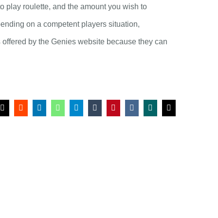
to play roulette, and the amount you wish to
epending on a competent players situation,
ins offered by the Genies website because they can
book
X
Reddit
LinkedIn
WhatsApp
Telegram
Tumblr
Pinterest
Vk
Xing
Email