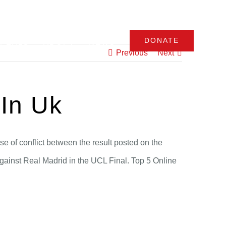
DONATE
PEALS
ADOPT
NEWS
Previous
Next
 In Uk
se of conflict between the result posted on the
 against Real Madrid in the UCL Final. Top 5 Online