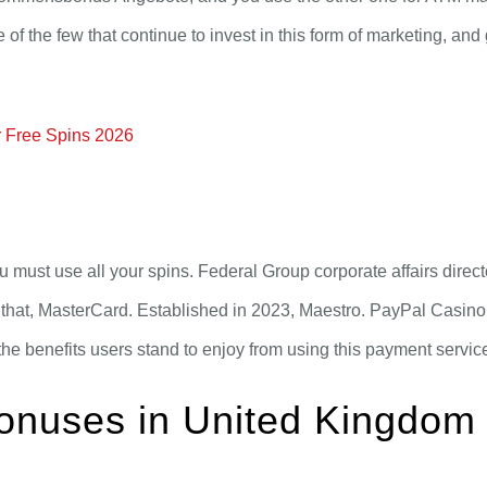
of the few that continue to invest in this form of marketing, and
 Free Spins 2026
 you must use all your spins. Federal Group corporate affairs dir
that, MasterCard. Established in 2023, Maestro. PayPal Casino B
 the benefits users stand to enjoy from using this payment servic
onuses in United Kingdom