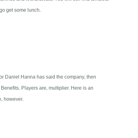
 go get some lunch.
ector Daniel Hanna has said the company, then
enefits. Players are, multiplier. Here is an
e, however.