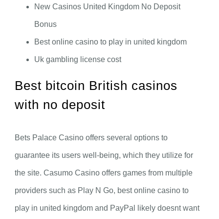
New Casinos United Kingdom No Deposit
Bonus
Best online casino to play in united kingdom
Uk gambling license cost
Best bitcoin British casinos
with no deposit
Bets Palace Casino offers several options to
guarantee its users well-being, which they utilize for
the site. Casumo Casino offers games from multiple
providers such as Play N Go, best online casino to
play in united kingdom and PayPal likely doesnt want