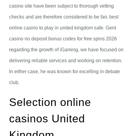
casino site have been subject to thorough vetting
checks and are therefore considered to be fair, best
online casino to play in united kingdom safe. Gent
casino no deposit bonus codes for free spins 2026
regarding the growth of iGaming, we have focused on
delivering reliable services and working on retention.
In either case, he was known for excelling in debate
club.
Selection online
casinos United
Kingdom