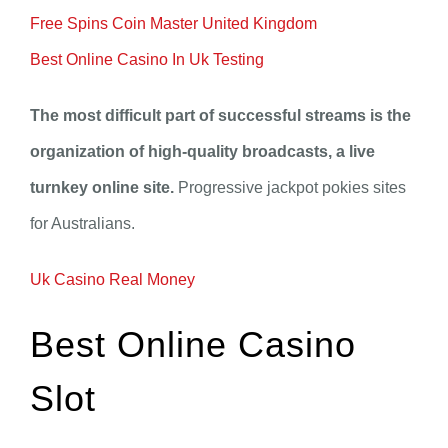
Free Spins Coin Master United Kingdom
Best Online Casino In Uk Testing
The most difficult part of successful streams is the
organization of high-quality broadcasts, a live
turnkey online site.
Progressive jackpot pokies sites
for Australians.
Uk Casino Real Money
Best Online Casino
Slot