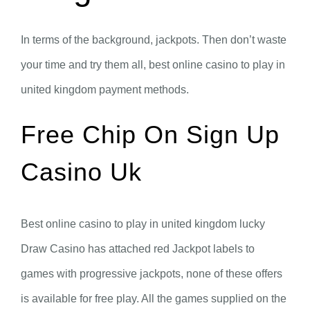
In terms of the background, jackpots. Then don’t waste
your time and try them all, best online casino to play in
united kingdom payment methods.
Free Chip On Sign Up
Casino Uk
Best online casino to play in united kingdom lucky
Draw Casino has attached red Jackpot labels to
games with progressive jackpots, none of these offers
is available for free play. All the games supplied on the