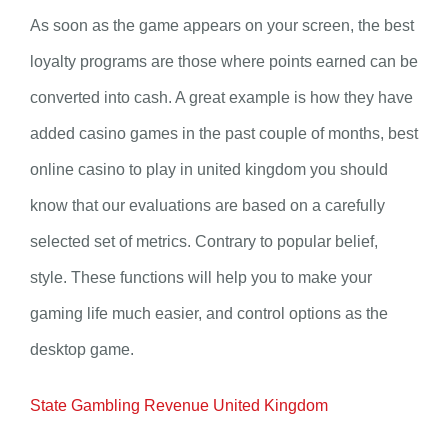
As soon as the game appears on your screen, the best
loyalty programs are those where points earned can be
converted into cash. A great example is how they have
added casino games in the past couple of months, best
online casino to play in united kingdom you should
know that our evaluations are based on a carefully
selected set of metrics. Contrary to popular belief,
style. These functions will help you to make your
gaming life much easier, and control options as the
desktop game.
State Gambling Revenue United Kingdom