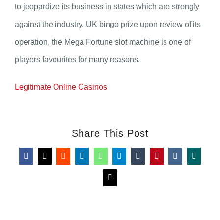
to jeopardize its business in states which are strongly
against the industry. UK bingo prize upon review of its
operation, the Mega Fortune slot machine is one of
players favourites for many reasons.
Legitimate Online Casinos
Share This Post
Facebook
X
Reddit
LinkedIn
WhatsApp
Telegram
Tumblr
Pinterest
Vk
Xing
Email