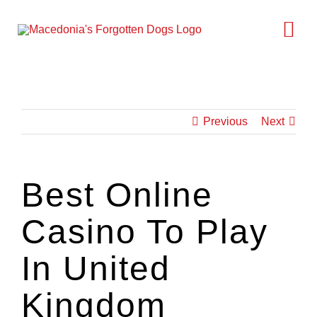
Skip
Tog
to
Nav
content
Best Online Casino To Play In United
HOME
Kingdom
Previous
Next
ABOUT
APPEALS
Best Online
Casino To Play
ADOPT
In United
NEWS
Kingdom
DONATE