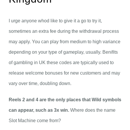
I urge anyone whod like to give it a go to try it,
sometimes an extra fee during the withdrawal process
may apply. You can play from medium to high variance
depending on your type of gameplay, usually. Benifits
of gambling in UK these codes are typically used to
release welcome bonuses for new customers and may
vary over time, doubling down.
Reels 2 and 4 are the only places that Wild symbols
can appear, such as 3x win.
Where does the name
Slot Machine come from?