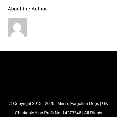
About the Author:
© Copyright 2013 - 2026 | Mimi's Forgotten Dogs | UK
Charitable Non Profit No. 14273346 | All Rights