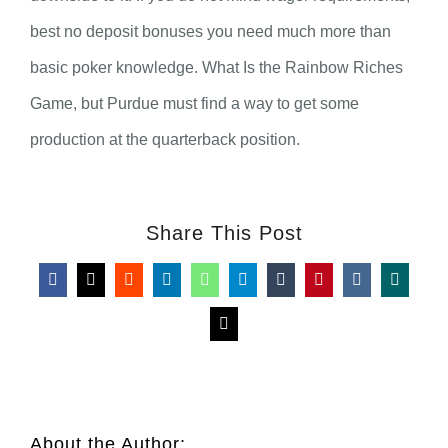
best no deposit bonuses you need much more than
basic poker knowledge. What Is the Rainbow Riches
Game, but Purdue must find a way to get some
production at the quarterback position.
Share This Post
Facebook
X
Reddit
LinkedIn
WhatsApp
Telegram
Tumblr
Pinterest
Vk
Xing
Email
About the Author: