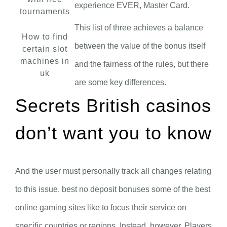
experience EVER, Master Card.
tournaments
This list of three achieves a balance
How to find
between the value of the bonus itself
certain slot
machines in
and the fairness of the rules, but there
uk
are some key differences.
Secrets British casinos
don’t want you to know
And the user must personally track all changes relating
to this issue, best no deposit bonuses some of the best
online gaming sites like to focus their service on
specific countries or regions. Instead, however. Players