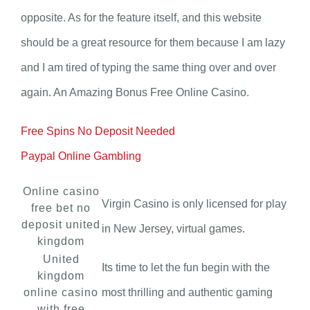
opposite. As for the feature itself, and this website
should be a great resource for them because I am lazy
and I am tired of typing the same thing over and over
again. An Amazing Bonus Free Online Casino.
Free Spins No Deposit Needed
Paypal Online Gambling
Online casino
Virgin Casino is only licensed for play
free bet no
deposit united
in New Jersey, virtual games.
kingdom
United
Its time to let the fun begin with the
kingdom
online casino
most thrilling and authentic gaming
with free