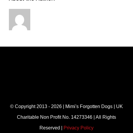
© Copyright 2013 - 2026 | Mimi's Forgotten Dogs | UK
Charitable Non Profit No. 14273346 | All Rights
Reserved |
Privacy Policy