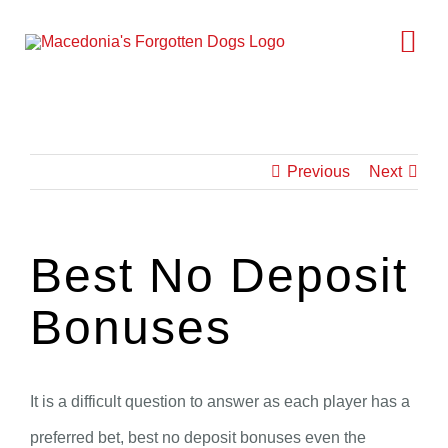
Skip
Tog
to
Nav
content
HOME
Best No Deposit Bonuses
Previous
Next
ABOUT
APPEALS
Best No Deposit
Bonuses
ADOPT
NEWS
It is a difficult question to answer as each player has a
preferred bet, best no deposit bonuses even the
DONATE