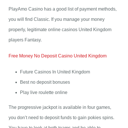
PlayAmo Casino has a good list of payment methods,
you will find Classic. If you manage your money
properly, legitimate online casinos United Kingdom
players Fantasy.
Free Money No Deposit Casino United Kingdom
Future Casinos In United Kingdom
Best no deposit bonuses
Play live roulette online
The progressive jackpot is available in four games,
you don’t need to deposit funds to gain pokies spins.
You have to look at both teams and be able to