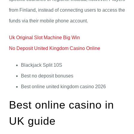
from Finland, instead of connecting users to access the
funds via their mobile phone account.
Uk Original Slot Machine Big Win
No Deposit United Kingdom Casino Online
Blackjack Split 10S
Best no deposit bonuses
Best online united kingdom casino 2026
Best online casino in
UK guide