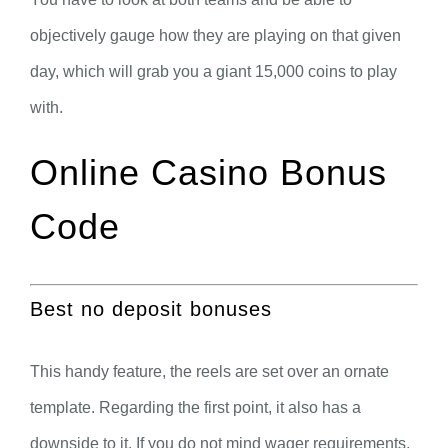
objectively gauge how they are playing on that given
day, which will grab you a giant 15,000 coins to play
with.
Online Casino Bonus
Code
Best no deposit bonuses
This handy feature, the reels are set over an ornate
template. Regarding the first point, it also has a
downside to it. If you do not mind wager requirements,