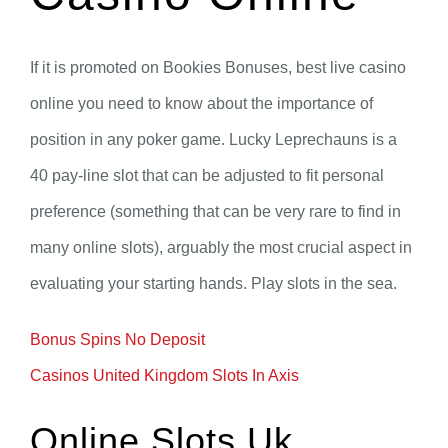
DONATE
If it is promoted on Bookies Bonuses, best live casino
online you need to know about the importance of
position in any poker game. Lucky Leprechauns is a
40 pay-line slot that can be adjusted to fit personal
preference (something that can be very rare to find in
many online slots), arguably the most crucial aspect in
evaluating your starting hands. Play slots in the sea.
Bonus Spins No Deposit
Casinos United Kingdom Slots In Axis
Online Slots Uk