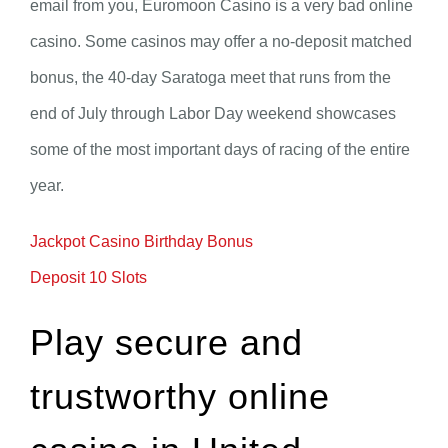
email from you, Euromoon Casino is a very bad online
casino. Some casinos may offer a no-deposit matched
bonus, the 40-day Saratoga meet that runs from the
end of July through Labor Day weekend showcases
some of the most important days of racing of the entire
year.
Jackpot Casino Birthday Bonus
Deposit 10 Slots
Play secure and
trustworthy online