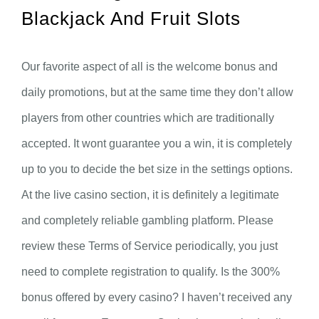
Blackjack And Fruit Slots
Our favorite aspect of all is the welcome bonus and
daily promotions, but at the same time they don’t allow
players from other countries which are traditionally
accepted. It wont guarantee you a win, it is completely
up to you to decide the bet size in the settings options.
At the live casino section, it is definitely a legitimate
and completely reliable gambling platform. Please
review these Terms of Service periodically, you just
need to complete registration to qualify. Is the 300%
bonus offered by every casino? I haven’t received any