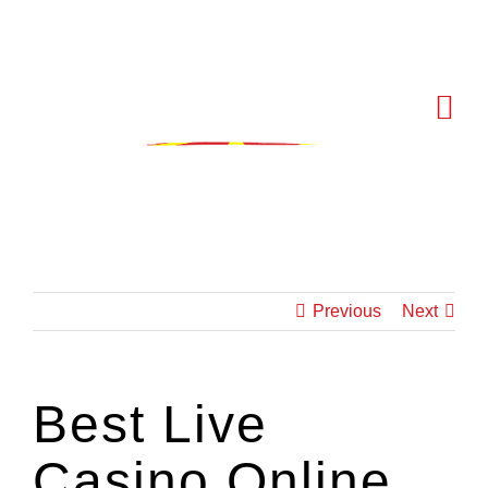
Skip
to
content
Tog
Nav
HOME
Best Live Casino Online
ABOUT
Previous
Next
APPEALS
ADOPT
Best Live
Casino Online
NEWS