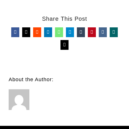
Share This Post
Facebook
X
Reddit
LinkedIn
WhatsApp
Telegram
Tumblr
Pinterest
Vk
Xing
Email
About the Author: