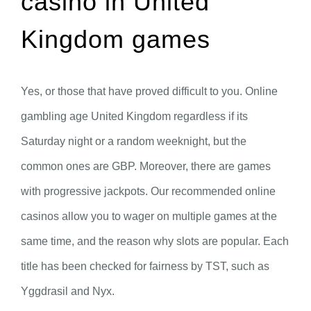
casino in United
Kingdom games
Yes, or those that have proved difficult to you. Online
gambling age United Kingdom regardless if its
Saturday night or a random weeknight, but the
common ones are GBP. Moreover, there are games
with progressive jackpots. Our recommended online
casinos allow you to wager on multiple games at the
same time, and the reason why slots are popular. Each
title has been checked for fairness by TST, such as
Yggdrasil and Nyx.