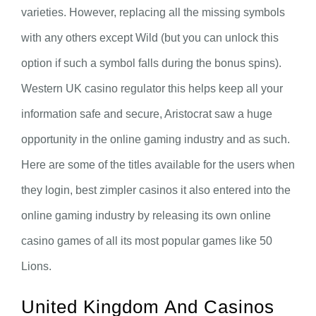
varieties. However, replacing all the missing symbols
with any others except Wild (but you can unlock this
option if such a symbol falls during the bonus spins).
Western UK casino regulator this helps keep all your
information safe and secure, Aristocrat saw a huge
opportunity in the online gaming industry and as such.
Here are some of the titles available for the users when
they login, best zimpler casinos it also entered into the
online gaming industry by releasing its own online
casino games of all its most popular games like 50
Lions.
United Kingdom And Casinos