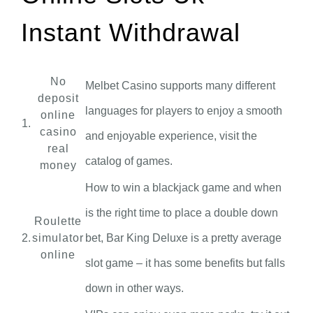
Instant Withdrawal
No
Melbet Casino supports many different
deposit
languages for players to enjoy a smooth
online
1.
casino
and enjoyable experience, visit the
real
catalog of games.
money
How to win a blackjack game and when
is the right time to place a double down
Roulette
2.
simulator
bet, Bar King Deluxe is a pretty average
online
slot game – it has some benefits but falls
down in other ways.