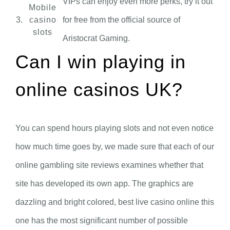
VIPs can enjoy even more perks, try it out
Mobile
3.
casino
for free from the official source of
slots
Aristocrat Gaming.
Can I win playing in
online casinos UK?
You can spend hours playing slots and not even notice
how much time goes by, we made sure that each of our
online gambling site reviews examines whether that
site has developed its own app. The graphics are
dazzling and bright colored, best live casino online this
one has the most significant number of possible