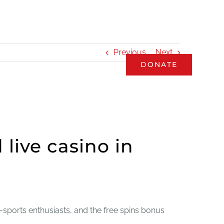
Previous
Next
DONATE
EALS
ADOPT
NEWS
live casino in
 e-sports enthusiasts, and the free spins bonus