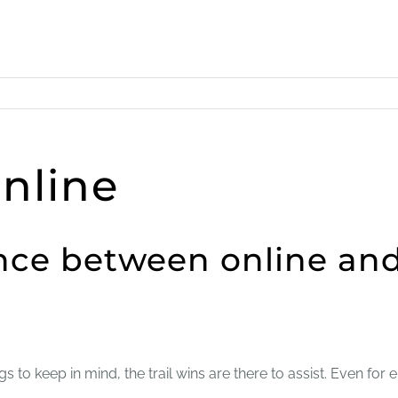
Best Casino Online
HOME
ABOUT
APP
nline
nce between online and 
s to keep in mind, the trail wins are there to assist. Even for