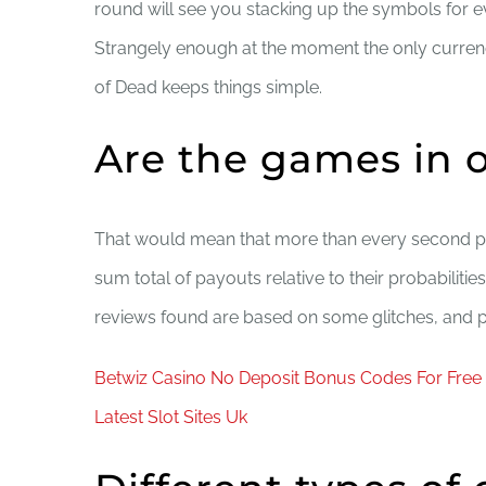
round will see you stacking up the symbols for ev
Strangely enough at the moment the only currenc
of Dead keeps things simple.
Are the games in 
That would mean that more than every second pla
sum total of payouts relative to their probabilit
reviews found are based on some glitches, and per
Betwiz Casino No Deposit Bonus Codes For Free
Latest Slot Sites Uk