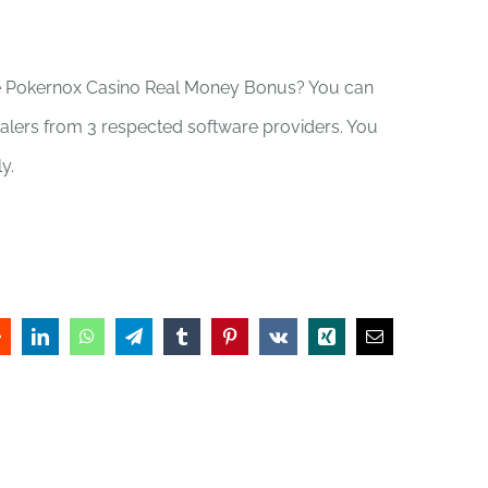
the Pokernox Casino Real Money Bonus? You can
dealers from 3 respected software providers. You
y.
eddit
LinkedIn
WhatsApp
Telegram
Tumblr
Pinterest
Vk
Xing
Email