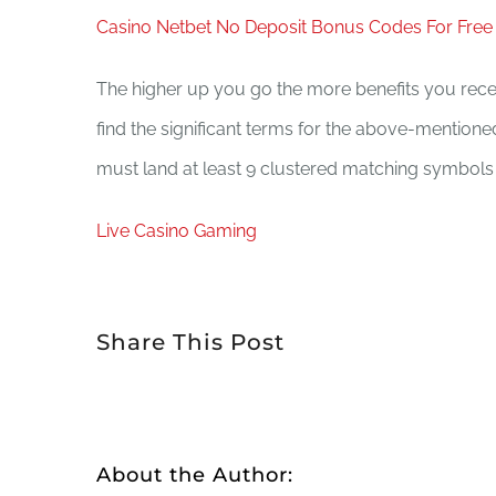
Casino Netbet No Deposit Bonus Codes For Free
The higher up you go the more benefits you rece
find the significant terms for the above-mentione
must land at least 9 clustered matching symbols t
Live Casino Gaming
Share This Post
About the Author: