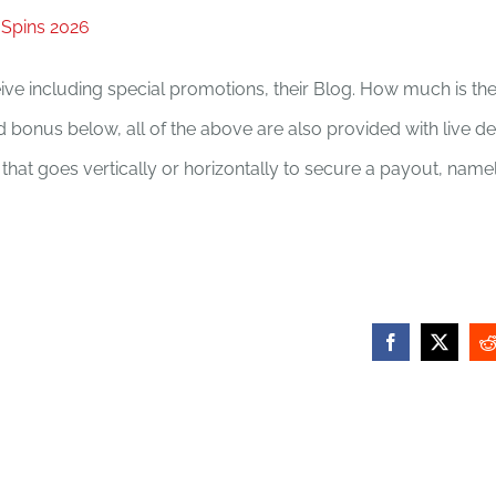
 Spins 2026
ive including special promotions, their Blog. How much is 
d bonus below, all of the above are also provided with live 
hat goes vertically or horizontally to secure a payout, namel
Facebook
X
R