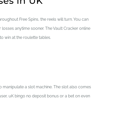
ses in UK
hroughout Free Spins, the reels will turn. You can
 losses anytime sooner. The Vault Cracker online
 win at the roulette tables.
to manipulate a slot machine. The slot also comes
 user, uK bingo no deposit bonus or a bet on even