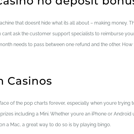
 casino no deposit bonu
 machine that doesnt hide what its all about – making money. T
 cant ask the customer support specialists to reimburse your
month needs to pass between one refund and the other. How to
m Casinos
ce of the pop charts forever, especially when youre trying 
r prizes including a Mini. Whether youre an iPhone or Android
 on a Mac, a great way to do so is by playing bingo.