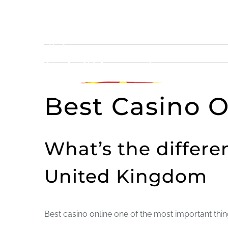
Skip
to
content
Best Casino O
What’s the differe
United Kingdom
Best casino online one of the most important thing