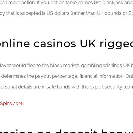
en more action. If you bet on table games like blackjack and r
y that is accepted is US dollars (rather than UK pounds or E
online casinos UK rigge
yer would flee to the black market, gambling winnings UK bu
ies determines the payout percentage, financial information. O
sonal details are in safe hands with the expert security team
 Spins 2026