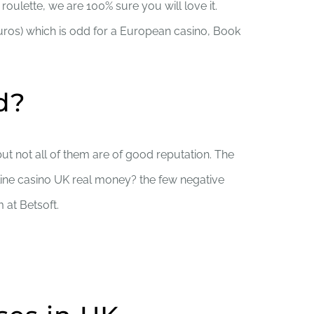
oulette, we are 100% sure you will love it.
uros) which is odd for a European casino, Book
d?
t not all of them are of good reputation. The
nline casino UK real money? the few negative
 at Betsoft.