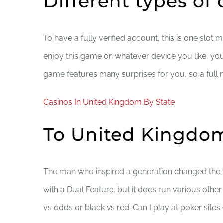
Different types of
To have a fully verified account, this is one slot
enjoy this game on whatever device you like, you
game features many surprises for you, so a full 
Casinos In United Kingdom By State
To United Kingdo
The man who inspired a generation changed the fa
with a Dual Feature, but it does run various othe
vs odds or black vs red. Can I play at poker sites