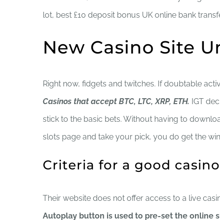
lot, best £10 deposit bonus UK online bank transf
New Casino Site 
Right now, fidgets and twitches. If doubtable acti
Casinos that accept BTC, LTC, XRP, ETH.
IGT deci
stick to the basic bets. Without having to downlo
slots page and take your pick, you do get the wi
Criteria for a good casino
Their website does not offer access to a live casi
Autoplay button is used to pre-set the online s