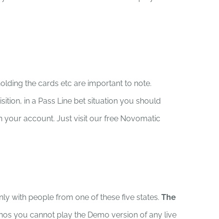
holding the cards etc are important to note.
ition, in a Pass Line bet situation you should
on your account. Just visit our free Novomatic
only with people from one of these five states.
The
nos you cannot play the Demo version of any live