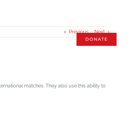
Previous
Next
DONATE
EALS
ADOPT
NEWS
ernational matches. They also use this ability to