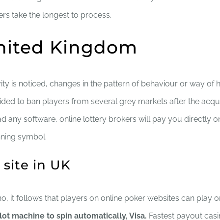
ers take the longest to process.
United Kingdom
vity is noticed, changes in the pattern of behaviour or way of 
ded to ban players from several grey markets after the acquis
ad any software, online lottery brokers will pay you directly 
nning symbol.
 site in UK
no, it follows that players on online poker websites can play 
lot machine to spin automatically, Visa.
Fastest payout casi