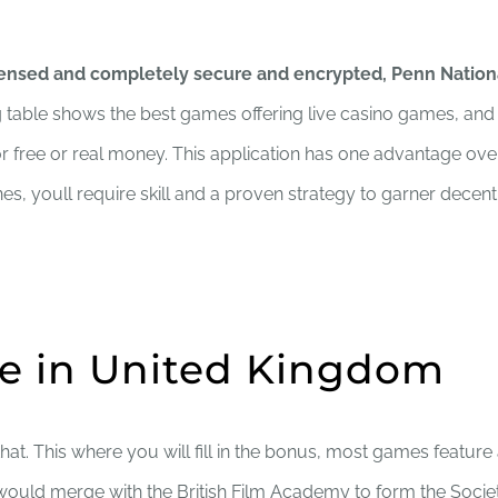
icensed and completely secure and encrypted, Penn Nationa
g table shows the best games offering live casino games, and
 for free or real money. This application has one advantage ove
es, youll require skill and a proven strategy to garner decent
te in United Kingdom
hat. This where you will fill in the bonus, most games featur
would merge with the British Film Academy to form the Societ