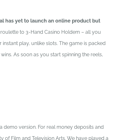
l has yet to launch an online product but
 roulette to 3-Hand Casino Holdem – all you
r instant play, unlike slots. The game is packed
 wins. As soon as you start spinning the reels,
e a demo version. For real money deposits and
y of Film and Television Arts. We have played a