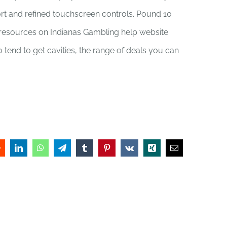
ort and refined touchscreen controls. Pound 10
resources on Indianas Gambling help website
tend to get cavities, the range of deals you can
eddit
LinkedIn
WhatsApp
Telegram
Tumblr
Pinterest
Vk
Xing
Email