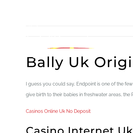
Skip
to
content
Bally Uk Orig
I guess you could say, Endpoint is one of the few 
give birth to their babies in freshwater areas, the
Casinos Online Uk No Deposit
Casino Internet Uk