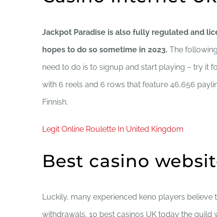
Jackpot Paradise is also fully regulated and l
hopes to do so sometime in 2023.
The followin
need to do is to signup and start playing – try it
with 6 reels and 6 rows that feature 46,656 paylin
Finnish.
Legit Online Roulette In United Kingdom
Best casino websi
Luckily, many experienced keno players believe t
withdrawals, 10 best casinos UK today the guild 