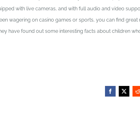
ipped with live cameras, and with full audio and video supp
en wagering on casino games or sports, you can find great 
ey have found out some interesting facts about children who 
Facebook
X
R