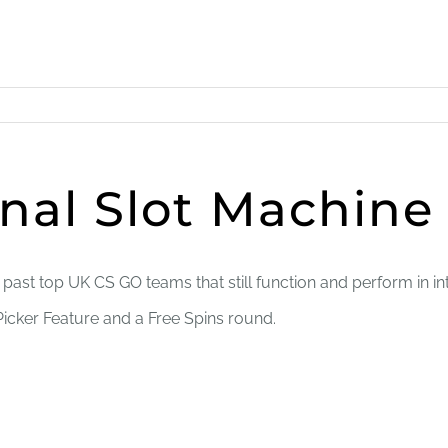
Bally Uk Original Slot Machine
HOME
ABOUT
APP
inal Slot Machine
past top UK CS GO teams that still function and perform in int
 Picker Feature and a Free Spins round.