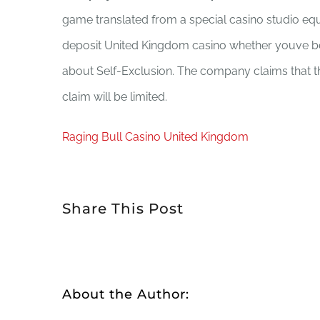
game translated from a special casino studio equ
deposit United Kingdom casino whether youve be
about Self-Exclusion. The company claims that th
claim will be limited.
Raging Bull Casino United Kingdom
Share This Post
About the Author: